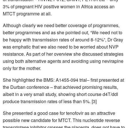
3% of pregnant HIV positive women in Africa access an
MTCT programme at all.
Although clearly we need better coverage of programmes,
better programmes and as she pointed out, “We need not to
be happy with transmission rates of around 8-12%”, Dr Gray
was emphatic that we also need to be worried about NVP
resistance. As part of her overview she discussed strategies
using both alternative agents and avoiding using nevirapine
only for the mother.
She highlighted the BMS: A1455-094 trial– first presented at
the Durban conference – that achieved promising results,
albeit in a very small study, showing short course d4T/ddI
produce transmission rates of less than 5%. [3]
She presented a good case for tenofovir as an attractive
possible new candidate for MTCT. This nucleotide reverse
transcriptase inhibitor crosses the placenta, does not have to