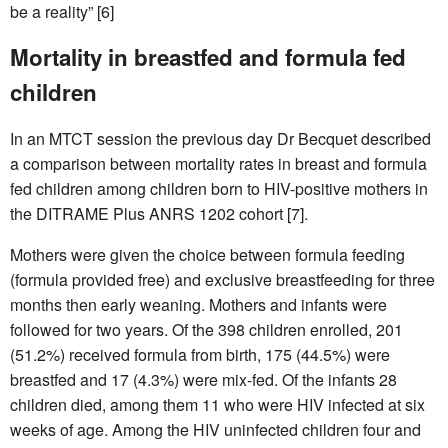
be a reality” [6]
Mortality in breastfed and formula fed
children
In an MTCT session the previous day Dr Becquet described
a comparison between mortality rates in breast and formula
fed children among children born to HIV-positive mothers in
the DITRAME Plus ANRS 1202 cohort [7].
Mothers were given the choice between formula feeding
(formula provided free) and exclusive breastfeeding for three
months then early weaning. Mothers and infants were
followed for two years. Of the 398 children enrolled, 201
(51.2%) received formula from birth, 175 (44.5%) were
breastfed and 17 (4.3%) were mix-fed. Of the infants 28
children died, among them 11 who were HIV infected at six
weeks of age. Among the HIV uninfected children four and