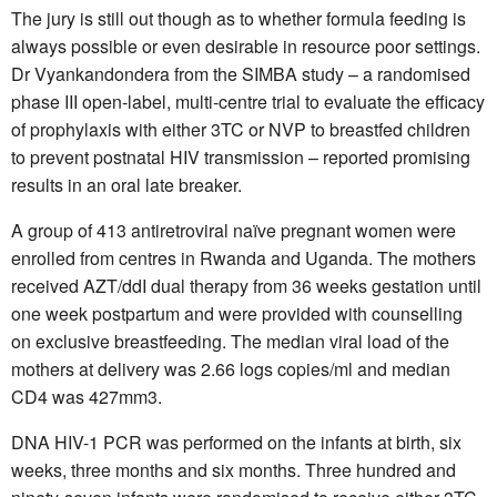
The jury is still out though as to whether formula feeding is
always possible or even desirable in resource poor settings.
Dr Vyankandondera from the SIMBA study – a randomised
phase III open-label, multi-centre trial to evaluate the efficacy
of prophylaxis with either 3TC or NVP to breastfed children
to prevent postnatal HIV transmission – reported promising
results in an oral late breaker.
A group of 413 antiretroviral naïve pregnant women were
enrolled from centres in Rwanda and Uganda. The mothers
received AZT/ddI dual therapy from 36 weeks gestation until
one week postpartum and were provided with counselling
on exclusive breastfeeding. The median viral load of the
mothers at delivery was 2.66 logs copies/ml and median
CD4 was 427mm3.
DNA HIV-1 PCR was performed on the infants at birth, six
weeks, three months and six months. Three hundred and