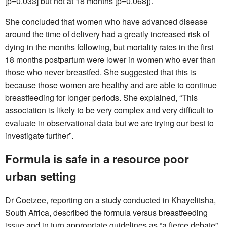
[p=0.033] but not at 18 months [p=0.068]).
She concluded that women who have advanced disease
around the time of delivery had a greatly increased risk of
dying in the months following, but mortality rates in the first
18 months postpartum were lower in women who ever than
those who never breastfed. She suggested that this is
because those women are healthy and are able to continue
breastfeeding for longer periods. She explained, “This
association is likely to be very complex and very difficult to
evaluate in observational data but we are trying our best to
investigate further”.
Formula is safe in a resource poor
urban setting
Dr Coetzee, reporting on a study conducted in Khayelitsha,
South Africa, described the formula versus breastfeeding
issue and in turn appropriate guidelines as “a fierce debate”.