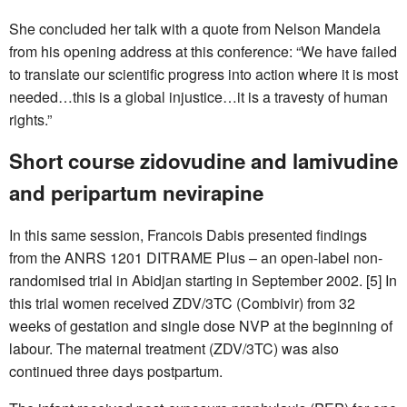
She concluded her talk with a quote from Nelson Mandela
from his opening address at this conference: “We have failed
to translate our scientific progress into action where it is most
needed…this is a global injustice…it is a travesty of human
rights.”
Short course zidovudine and lamivudine
and peripartum nevirapine
In this same session, Francois Dabis presented findings
from the ANRS 1201 DITRAME Plus – an open-label non-
randomised trial in Abidjan starting in September 2002. [5] In
this trial women received ZDV/3TC (Combivir) from 32
weeks of gestation and single dose NVP at the beginning of
labour. The maternal treatment (ZDV/3TC) was also
continued three days postpartum.