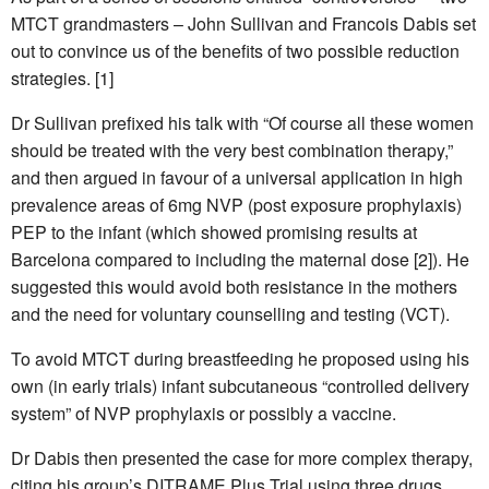
MTCT grandmasters – John Sullivan and Francois Dabis set
out to convince us of the benefits of two possible reduction
strategies. [1]
Dr Sullivan prefixed his talk with “Of course all these women
should be treated with the very best combination therapy,”
and then argued in favour of a universal application in high
prevalence areas of 6mg NVP (post exposure prophylaxis)
PEP to the infant (which showed promising results at
Barcelona compared to including the maternal dose [2]). He
suggested this would avoid both resistance in the mothers
and the need for voluntary counselling and testing (VCT).
To avoid MTCT during breastfeeding he proposed using his
own (in early trials) infant subcutaneous “controlled delivery
system” of NVP prophylaxis or possibly a vaccine.
Dr Dabis then presented the case for more complex therapy,
citing his group’s DITRAME Plus Trial using three drugs