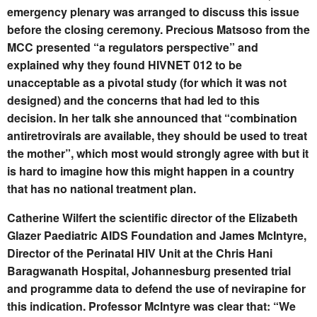
emergency plenary was arranged to discuss this issue
before the closing ceremony. Precious Matsoso from the
MCC presented “a regulators perspective” and
explained why they found HIVNET 012 to be
unacceptable as a pivotal study (for which it was not
designed) and the concerns that had led to this
decision. In her talk she announced that “combination
antiretrovirals are available, they should be used to treat
the mother”, which most would strongly agree with but it
is hard to imagine how this might happen in a country
that has no national treatment plan.
Catherine Wilfert the scientific director of the Elizabeth
Glazer Paediatric AIDS Foundation and James McIntyre,
Director of the Perinatal HIV Unit at the Chris Hani
Baragwanath Hospital, Johannesburg presented trial
and programme data to defend the use of nevirapine for
this indication. Professor McIntyre was clear that: “We