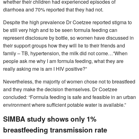
whether their children had experienced episodes of
diarrhoea and 70% reported that they had not.
Despite the high prevalence Dr Coetzee reported stigma to
be still very high and to be seen formula feeding can
represent disclosure by bottle, so women have discussed in
their support groups how they will lie to their friends and
family – TB, hypertension, the milk did not come…”When
people ask me why I am formula feeding, what they are
really asking me is am I HIV positive?”
Nevertheless, the majority of women chose not to breastfeed
and they make the decision themselves. Dr Coetzee
concluded: “Formula feeding is safe and feasible in an urban
environment where sufficient potable water is available.”
SIMBA study shows only 1%
breastfeeding transmission rate