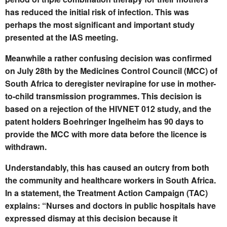
has reduced the initial risk of infection. This was
perhaps the most significant and important study
presented at the IAS meeting.
Meanwhile a rather confusing decision was confirmed
on July 28th by the Medicines Control Council (MCC) of
South Africa to deregister nevirapine for use in mother-
to-child transmission programmes. This decision is
based on a rejection of the HIVNET 012 study, and the
patent holders Boehringer Ingelheim has 90 days to
provide the MCC with more data before the licence is
withdrawn.
Understandably, this has caused an outcry from both
the community and healthcare workers in South Africa.
In a statement, the Treatment Action Campaign (TAC)
explains: “Nurses and doctors in public hospitals have
expressed dismay at this decision because it