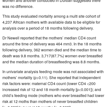
women and another conducted in Durban suggested there
was no difference.
This study evaluated mortality among a multi site cohort of
4,237 African mothers with available data to be eligible for
analysis over a period of 18 months following delivery.
Dr Newell reported that the mothers’ median CD4 count
around the time of delivery was 464 mm3. In the 18 months
following delivery, 362 women died and the median time to
death was 9.8 months. 3,717(87.7%) women ever breastfed
and the median duration of breastfeeding was 8.8 months.
In univariate analysis feeding mode was not associated with
mothers’ mortality (p>0.11). She reported that independent
risk factors were: maternal CD4 count (lower CD4 <200
increased risk of 12 and 18 month mortality [p<0.001]); and
child’s feeding mode (mothers who ever breastfed had lower
risk at 12 moths than mothers of never breastfed children