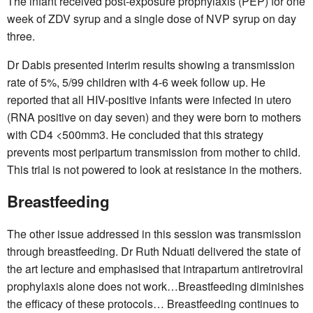
The infant received post-exposure prophylaxis (PEP) for one
week of ZDV syrup and a single dose of NVP syrup on day
three.
Dr Dabis presented interim results showing a transmission
rate of 5%, 5/99 children with 4-6 week follow up. He
reported that all HIV-positive infants were infected in utero
(RNA positive on day seven) and they were born to mothers
with CD4 <500mm3. He concluded that this strategy
prevents most peripartum transmission from mother to child.
This trial is not powered to look at resistance in the mothers.
Breastfeeding
The other issue addressed in this session was transmission
through breastfeeding. Dr Ruth Nduati delivered the state of
the art lecture and emphasised that intrapartum antiretroviral
prophylaxis alone does not work…Breastfeeding diminishes
the efficacy of these protocols… Breastfeeding continues to