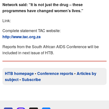
Network said: “It is not just the drug – these
programmes have changed women’s lives.”
Link:
Complete statement TAC website:
http://www.tac.org.za
Reports from the South African AIDS Conference will be
included in next issue of HTB.
HTB homepage
•
Conference reports
•
Articles by
subject
•
Subscribe