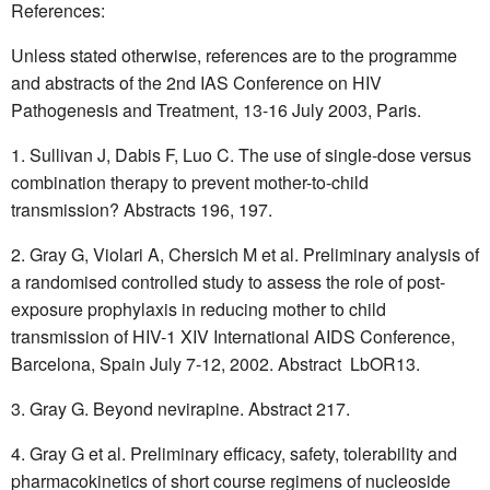
References:
Unless stated otherwise, references are to the programme
and abstracts of the 2nd IAS Conference on HIV
Pathogenesis and Treatment, 13-16 July 2003, Paris.
Sullivan J, Dabis F, Luo C. The use of single-dose versus
combination therapy to prevent mother-to-child
transmission? Abstracts 196, 197.
Gray G, Violari A, Chersich M et al. Preliminary analysis of
a randomised controlled study to assess the role of post-
exposure prophylaxis in reducing mother to child
transmission of HIV-1 XIV International AIDS Conference,
Barcelona, Spain July 7-12, 2002. Abstract LbOR13.
Gray G. Beyond nevirapine. Abstract 217.
Gray G et al. Preliminary efficacy, safety, tolerability and
pharmacokinetics of short course regimens of nucleoside