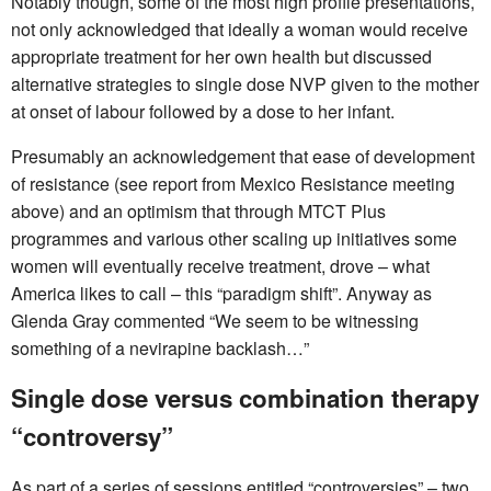
Notably though, some of the most high profile presentations,
not only acknowledged that ideally a woman would receive
appropriate treatment for her own health but discussed
alternative strategies to single dose NVP given to the mother
at onset of labour followed by a dose to her infant.
Presumably an acknowledgement that ease of development
of resistance (see report from Mexico Resistance meeting
above) and an optimism that through MTCT Plus
programmes and various other scaling up initiatives some
women will eventually receive treatment, drove – what
America likes to call – this “paradigm shift”. Anyway as
Glenda Gray commented “We seem to be witnessing
something of a nevirapine backlash…”
Single dose versus combination therapy
“controversy”
As part of a series of sessions entitled “controversies” – two