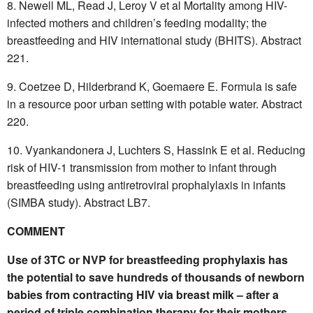
Newell ML, Read J, Leroy V et al Mortality among HIV-
infected mothers and children’s feeding modality; the
breastfeeding and HIV international study (BHITS). Abstract
221.
Coetzee D, Hilderbrand K, Goemaere E. Formula is safe
in a resource poor urban setting with potable water. Abstract
220.
Vyankandonera J, Luchters S, Hassink E et al. Reducing
risk of HIV-1 transmission from mother to infant through
breastfeeding using antiretroviral prophalylaxis in infants
(SIMBA study). Abstract LB7.
COMMENT
Use of 3TC or NVP for breastfeeding prophylaxis has
the potential to save hundreds of thousands of newborn
babies from contracting HIV via breast milk – after a
period of triple combination therapy for their mothers