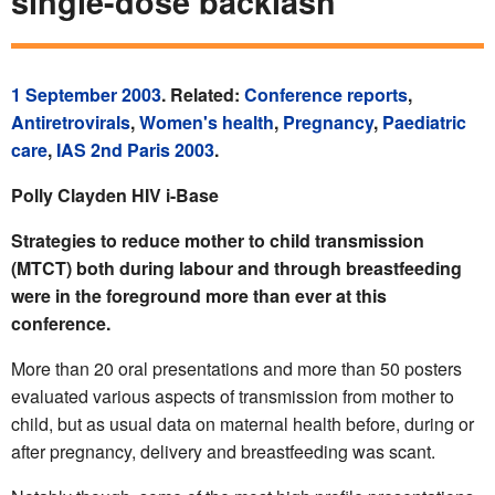
single-dose backlash
1 September 2003
. Related:
Conference reports
,
Antiretrovirals
,
Women's health
,
Pregnancy
,
Paediatric
care
,
IAS 2nd Paris 2003
.
Polly Clayden HIV i-Base
Strategies to reduce mother to child transmission
(MTCT) both during labour and through breastfeeding
were in the foreground more than ever at this
conference.
More than 20 oral presentations and more than 50 posters
evaluated various aspects of transmission from mother to
child, but as usual data on maternal health before, during or
after pregnancy, delivery and breastfeeding was scant.