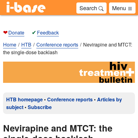
Search
Menu
❤
✔
Donate
Feedback
Home
HTB
Conference reports
Nevirapine and MTCT:
the single-dose backlash
HTB homepage
•
Conference reports
•
Articles by
subject
•
Subscribe
Nevirapine and MTCT: the