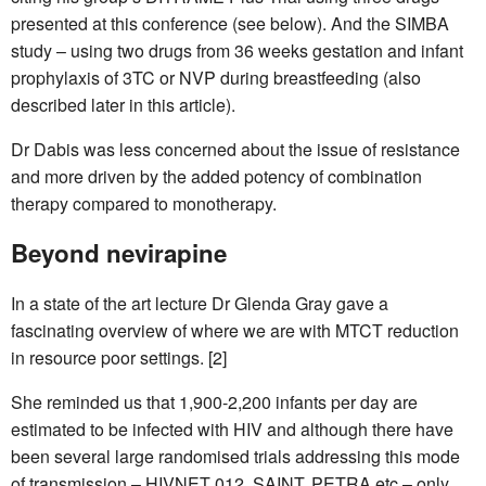
presented at this conference (see below). And the SIMBA
study – using two drugs from 36 weeks gestation and infant
prophylaxis of 3TC or NVP during breastfeeding (also
described later in this article).
Dr Dabis was less concerned about the issue of resistance
and more driven by the added potency of combination
therapy compared to monotherapy.
Beyond nevirapine
In a state of the art lecture Dr Glenda Gray gave a
fascinating overview of where we are with MTCT reduction
in resource poor settings. [2]
She reminded us that 1,900-2,200 infants per day are
estimated to be infected with HIV and although there have
been several large randomised trials addressing this mode
of transmission – HIVNET 012, SAINT, PETRA etc – only