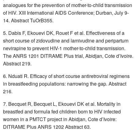
analogues for the prevention of mother-to-child transmission
of HIV. XIII International AIDS Conference; Durban, July 9-
14. Abstract TuOrB355.
Dabis F, Ekouevi DK, Rouet F et al. Effectiveness of a
short course of zidovudine and lamivudine and peripartum
nevirapine to prevent HIV-1 mother-to-child transmission.
The ANRS 1201 DITRAME Plus trial, Abidjan, Cote d’Ivoire.
Abstract 219.
Nduati R. Efficacy of short course antiretroviral regimens
in breastfeeding populations: narrowing the gap. Abstract
216.
Becquet R, Becquet L, Ekouevi DK et al. Mortality in
breastfed and formula fed children born to HIV infected
women in a PMTCT project in Abidjan, Cote d’Ivoire:
DITRAME Plus ANRS 1202 Abstract 63.