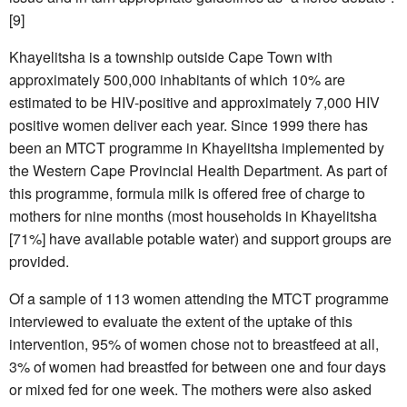
[9]
Khayelitsha is a township outside Cape Town with
approximately 500,000 inhabitants of which 10% are
estimated to be HIV-positive and approximately 7,000 HIV
positive women deliver each year. Since 1999 there has
been an MTCT programme in Khayelitsha implemented by
the Western Cape Provincial Health Department. As part of
this programme, formula milk is offered free of charge to
mothers for nine months (most households in Khayelitsha
[71%] have available potable water) and support groups are
provided.
Of a sample of 113 women attending the MTCT programme
interviewed to evaluate the extent of the uptake of this
intervention, 95% of women chose not to breastfeed at all,
3% of women had breastfed for between one and four days
or mixed fed for one week. The mothers were also asked