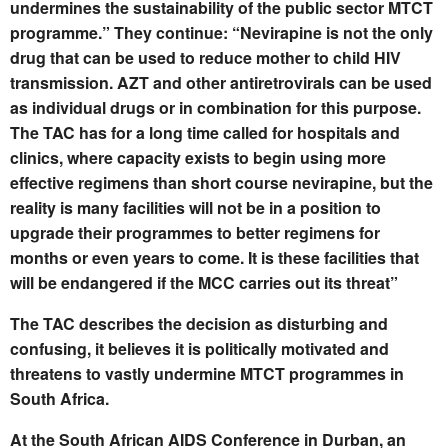
undermines the sustainability of the public sector MTCT
programme.” They continue: “Nevirapine is not the only
drug that can be used to reduce mother to child HIV
transmission. AZT and other antiretrovirals can be used
as individual drugs or in combination for this purpose.
The TAC has for a long time called for hospitals and
clinics, where capacity exists to begin using more
effective regimens than short course nevirapine, but the
reality is many facilities will not be in a position to
upgrade their programmes to better regimens for
months or even years to come. It is these facilities that
will be endangered if the MCC carries out its threat”
The TAC describes the decision as disturbing and
confusing, it believes it is politically motivated and
threatens to vastly undermine MTCT programmes in
South Africa.
At the South African AIDS Conference in Durban, an