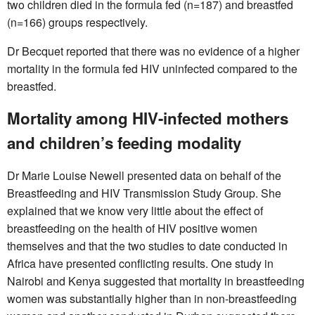
two children died in the formula fed (n=187) and breastfed
(n=166) groups respectively.
Dr Becquet reported that there was no evidence of a higher
mortality in the formula fed HIV uninfected compared to the
breastfed.
Mortality among HIV-infected mothers
and children’s feeding modality
Dr Marie Louise Newell presented data on behalf of the
Breastfeeding and HIV Transmission Study Group. She
explained that we know very little about the effect of
breastfeeding on the health of HIV positive women
themselves and that the two studies to date conducted in
Africa have presented conflicting results. One study in
Nairobi and Kenya suggested that mortality in breastfeeding
women was substantially higher than in non-breastfeeding