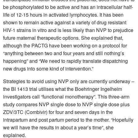
be phosphorylated to be active and has an intracellular half-
life of 12-15 hours in activated lymphocytes. It has been
shown to remain active against a variety of drug resistant
HIV-1 strains in vitro and is less likely than NVP to prejudice
future maternal therapeutic options. She explained that,
although the PACTG have been working on a protocol for
“anything between two and four years and still nothing’s
happening” and “We need to rapidly translate dispatching
new drugs into some kind of intervention.”
Strategies to avoid using NVP only are currently underway –
the BI 1413 trial utilises what the Boehringer Ingelheim
investigators call “functional monotherapy”. This three-arm
study compares NVP single dose to NVP single dose plus
ZDV/3TC (Combivir) for four and seven days in the
intrapartum and post partum period to the mother. “Hopefully
we will have the results in about a year’s time”, she
explained.