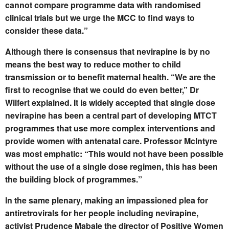
cannot compare programme data with randomised
clinical trials but we urge the MCC to find ways to
consider these data.”
Although there is consensus that nevirapine is by no
means the best way to reduce mother to child
transmission or to benefit maternal health. “We are the
first to recognise that we could do even better,” Dr
Wilfert explained. It is widely accepted that single dose
nevirapine has been a central part of developing MTCT
programmes that use more complex interventions and
provide women with antenatal care. Professor McIntyre
was most emphatic: “This would not have been possible
without the use of a single dose regimen, this has been
the building block of programmes.”
In the same plenary, making an impassioned plea for
antiretrovirals for her people including nevirapine,
activist Prudence Mabale the director of Positive Women