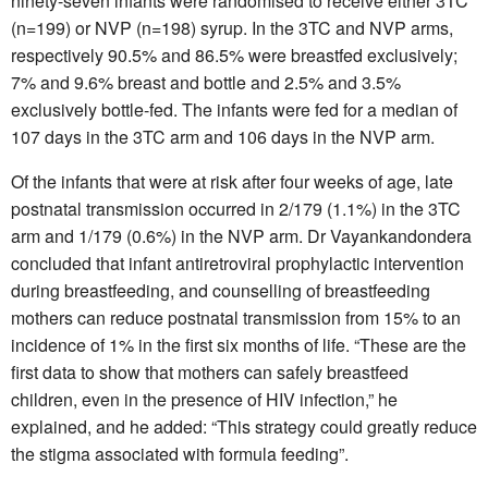
ninety-seven infants were randomised to receive either 3TC
(n=199) or NVP (n=198) syrup. In the 3TC and NVP arms,
respectively 90.5% and 86.5% were breastfed exclusively;
7% and 9.6% breast and bottle and 2.5% and 3.5%
exclusively bottle-fed. The infants were fed for a median of
107 days in the 3TC arm and 106 days in the NVP arm.
Of the infants that were at risk after four weeks of age, late
postnatal transmission occurred in 2/179 (1.1%) in the 3TC
arm and 1/179 (0.6%) in the NVP arm. Dr Vayankandondera
concluded that infant antiretroviral prophylactic intervention
during breastfeeding, and counselling of breastfeeding
mothers can reduce postnatal transmission from 15% to an
incidence of 1% in the first six months of life. “These are the
first data to show that mothers can safely breastfeed
children, even in the presence of HIV infection,” he
explained, and he added: “This strategy could greatly reduce
the stigma associated with formula feeding”.