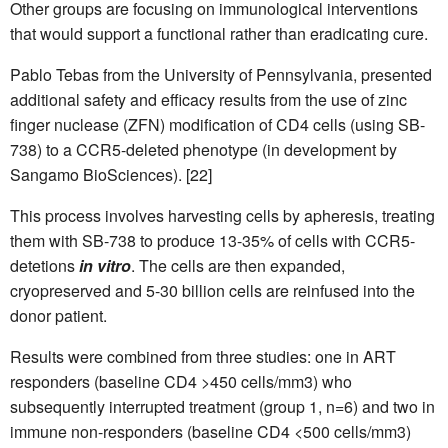
Other groups are focusing on immunological interventions
that would support a functional rather than eradicating cure.
Pablo Tebas from the University of Pennsylvania, presented
additional safety and efficacy results from the use of zinc
finger nuclease (ZFN) modification of CD4 cells (using SB-
738) to a CCR5-deleted phenotype (in development by
Sangamo BioSciences). [22]
This process involves harvesting cells by apheresis, treating
them with SB-738 to produce 13-35% of cells with CCR5-
detetions
in vitro
. The cells are then expanded,
cryopreserved and 5-30 billion cells are reinfused into the
donor patient.
Results were combined from three studies: one in ART
responders (baseline CD4 >450 cells/mm3) who
subsequently interrupted treatment (group 1, n=6) and two in
immune non-responders (baseline CD4 <500 cells/mm3)