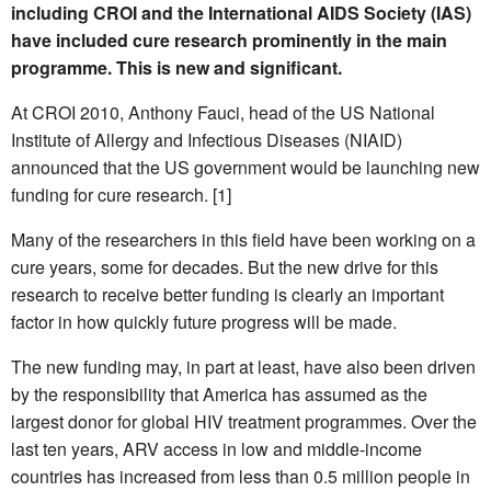
including CROI and the International AIDS Society (IAS)
have included cure research prominently in the main
programme. This is new and significant.
At CROI 2010, Anthony Fauci, head of the US National
Institute of Allergy and Infectious Diseases (NIAID)
announced that the US government would be launching new
funding for cure research. [1]
Many of the researchers in this field have been working on a
cure years, some for decades. But the new drive for this
research to receive better funding is clearly an important
factor in how quickly future progress will be made.
The new funding may, in part at least, have also been driven
by the responsibility that America has assumed as the
largest donor for global HIV treatment programmes. Over the
last ten years, ARV access in low and middle-income
countries has increased from less than 0.5 million people in