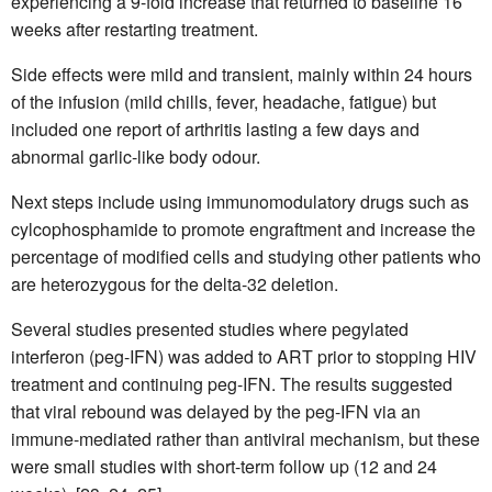
experiencing a 9-fold increase that returned to baseline 16
weeks after restarting treatment.
Side effects were mild and transient, mainly within 24 hours
of the infusion (mild chills, fever, headache, fatigue) but
included one report of arthritis lasting a few days and
abnormal garlic-like body odour.
Next steps include using immunomodulatory drugs such as
cylcophosphamide to promote engraftment and increase the
percentage of modified cells and studying other patients who
are heterozygous for the delta-32 deletion.
Several studies presented studies where pegylated
interferon (peg-IFN) was added to ART prior to stopping HIV
treatment and continuing peg-IFN. The results suggested
that viral rebound was delayed by the peg-IFN via an
immune-mediated rather than antiviral mechanism, but these
were small studies with short-term follow up (12 and 24