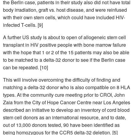
the Berlin case, patients in their study also did not have total
body irradiation, graft vs. host disease, and were reinfused
with their own stem cells, which could have included HIV-
infected T-cells. [9]
A further US study is about to open of allogeneic stem cell
transplant in HIV positive people with bone marrow failure
with the hope that 1 or 2 of the 15 patients may also be able
to be matched to a delta-32 donor to see if the Berlin case
can be repeated. [10]
This will involve overcoming the difficulty of finding and
matching a delta-32 donor who is also compatible on 8 HLA
types. At the community cure meeting prior to CROI, John
Zaia from the City of Hope Cancer Centre near Los Angeles
described an initiative to develop an inventory of cord blood
stem cell donors as an international resource, and to date,
out of 13,000 donors tested, 90 have been identified as
being homozygous for the CCR5 delta-32 deletion. [5]