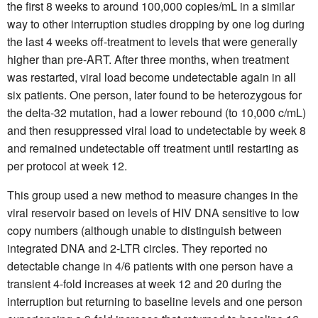
the first 8 weeks to around 100,000 copies/mL in a similar
way to other interruption studies dropping by one log during
the last 4 weeks off-treatment to levels that were generally
higher than pre-ART. After three months, when treatment
was restarted, viral load become undetectable again in all
six patients. One person, later found to be heterozygous for
the delta-32 mutation, had a lower rebound (to 10,000 c/mL)
and then resuppressed viral load to undetectable by week 8
and remained undetectable off treatment until restarting as
per protocol at week 12.
This group used a new method to measure changes in the
viral reservoir based on levels of HIV DNA sensitive to low
copy numbers (although unable to distinguish between
integrated DNA and 2-LTR circles. They reported no
detectable change in 4/6 patients with one person have a
transient 4-fold increases at week 12 and 20 during the
interruption but returning to baseline levels and one person