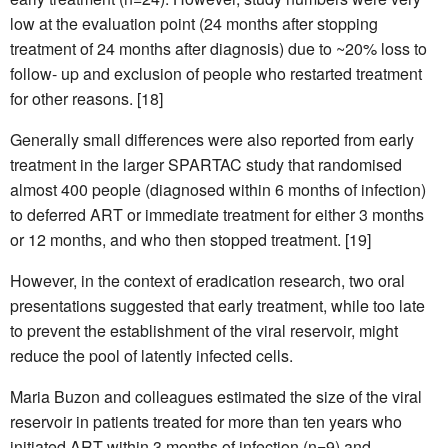
low at the evaluation point (24 months after stopping
treatment of 24 months after diagnosis) due to ~20% loss to
follow- up and exclusion of people who restarted treatment
for other reasons. [18]
Generally small differences were also reported from early
treatment in the larger SPARTAC study that randomised
almost 400 people (diagnosed within 6 months of infection)
to deferred ART or immediate treatment for either 3 months
or 12 months, and who then stopped treatment. [19]
However, in the context of eradication research, two oral
presentations suggested that early treatment, while too late
to prevent the establishment of the viral reservoir, might
reduce the pool of latently infected cells.
Maria Buzon and colleagues estimated the size of the viral
reservoir in patients treated for more than ten years who
initiated ART within 3 months of infection (n=9) and