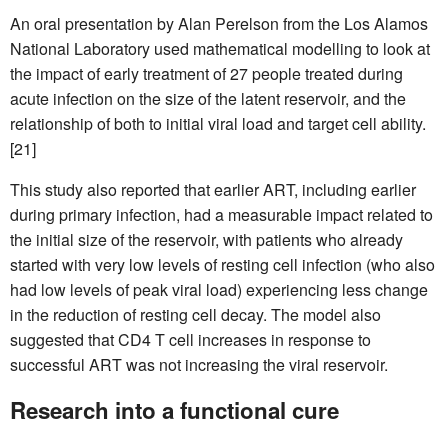
An oral presentation by Alan Perelson from the Los Alamos
National Laboratory used mathematical modelling to look at
the impact of early treatment of 27 people treated during
acute infection on the size of the latent reservoir, and the
relationship of both to initial viral load and target cell ability.
[21]
This study also reported that earlier ART, including earlier
during primary infection, had a measurable impact related to
the initial size of the reservoir, with patients who already
started with very low levels of resting cell infection (who also
had low levels of peak viral load) experiencing less change
in the reduction of resting cell decay. The model also
suggested that CD4 T cell increases in response to
successful ART was not increasing the viral reservoir.
Research into a functional cure