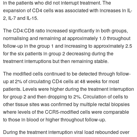
in the patients who did not interrupt treatment. The
expansion of CD4 cells was associated with increases in IL-
2, IL-7 and IL-15.
The CD4:CD8 ratio increased significantly in both groups,
normalising and remaining at approximately 1.0 throughout
follow-up in the group 1 and increasing to approximately 2.5
for the six patients in group 2 decreasing during the
treatment interruptions but then remaining stable.
The modified cells continued to be detected through follow-
up at 2% of circulating CD4 cells at 48 weeks for most
patients. Levels were higher during the treatment interruption
for group 2 and then dropping to 2%. Circulation of cells to
other tissue sites was confirmed by multiple rectal biopsies
where levels of the CCR5-modified cells were comparable
to those in blood or higher throughout follow-up.
During the treatment interruption viral load rebounded over