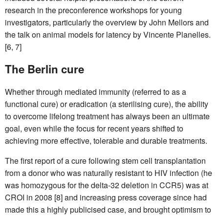
research in the preconference workshops for young
investigators, particularly the overview by John Mellors and
the talk on animal models for latency by Vincente Planelles.
[6, 7]
The Berlin cure
Whether through mediated immunity (referred to as a
functional cure) or eradication (a sterilising cure), the ability
to overcome lifelong treatment has always been an ultimate
goal, even while the focus for recent years shifted to
achieving more effective, tolerable and durable treatments.
The first report of a cure following stem cell transplantation
from a donor who was naturally resistant to HIV infection (he
was homozygous for the delta-32 deletion in CCR5) was at
CROI in 2008 [8] and increasing press coverage since had
made this a highly publicised case, and brought optimism to