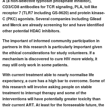
A (a non-selective typhosin phosphate inhibitor),
CD3/CD8 antibodies for TCR signaling, PLA, toll like
receptor 7 (TLR7 including GS-9620) and protein kinase-
C (PKC) agonists. Several companies including Gilead
and Merck are already screening for and have identified
other potential HDAC inhibitors.
The important of informed community participation in
partners in this research is particularly important given
the ethical considerations for study volunteers. If a
mechanism is discovered to cure HIV more widely, it
may still only work in some patients.
With current treatment able to nearly normalise life
expectancy, a cure has a high bar to overcome. Some of
this research will involve asking people on stable
treatment to interrupt therapy and some of the
interventions will have potentially greater toxicity than
their current ART. At least for the foreseeable future, the