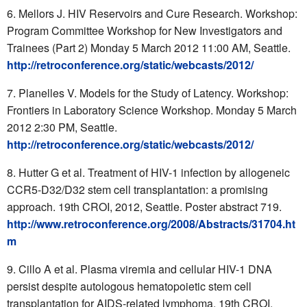
Mellors J. HIV Reservoirs and Cure Research. Workshop:
Program Committee Workshop for New Investigators and
Trainees (Part 2) Monday 5 March 2012 11:00 AM, Seattle.
http://retroconference.org/static/webcasts/2012/
Planelles V. Models for the Study of Latency. Workshop:
Frontiers in Laboratory Science Workshop. Monday 5 March
2012 2:30 PM, Seattle.
http://retroconference.org/static/webcasts/2012/
Hutter G et al. Treatment of HIV-1 infection by allogeneic
CCR5-D32/D32 stem cell transplantation: a promising
approach. 19th CROI, 2012, Seattle. Poster abstract 719.
http://www.retroconference.org/2008/Abstracts/31704.ht
m
Cillo A et al. Plasma viremia and cellular HIV-1 DNA
persist despite autologous hematopoietic stem cell
transplantation for AIDS-related lymphoma. 19th CROI,