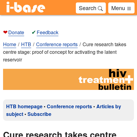
Search
Menu
❤
✔
Donate
Feedback
Home
HTB
Conference reports
Cure research takes
centre stage: proof of concept for activating the latent
reservoir
HTB homepage
•
Conference reports
•
Articles by
subject
•
Subscribe
Cure research takes centre