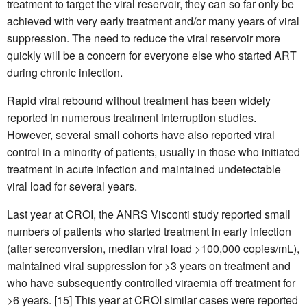
treatment to target the viral reservoir, they can so far only be
achieved with very early treatment and/or many years of viral
suppression. The need to reduce the viral reservoir more
quickly will be a concern for everyone else who started ART
during chronic infection.
Rapid viral rebound without treatment has been widely
reported in numerous treatment interruption studies.
However, several small cohorts have also reported viral
control in a minority of patients, usually in those who initiated
treatment in acute infection and maintained undetectable
viral load for several years.
Last year at CROI, the ANRS Visconti study reported small
numbers of patients who started treatment in early infection
(after serconversion, median viral load >100,000 copies/mL),
maintained viral suppression for >3 years on treatment and
who have subsequently controlled viraemia off treatment for
>6 years. [15] This year at CROI similar cases were reported