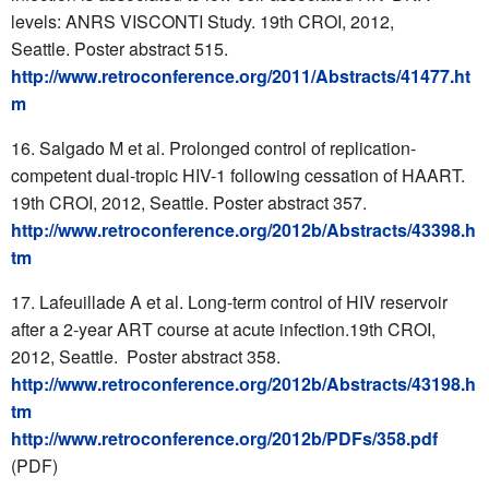
levels: ANRS VISCONTI Study. 19th CROI, 2012,
Seattle. Poster abstract 515.
http://www.retroconference.org/2011/Abstracts/41477.ht
m
Salgado M et al. Prolonged control of replication-
competent dual-tropic HIV-1 following cessation of HAART.
19th CROI, 2012, Seattle. Poster abstract 357.
http://www.retroconference.org/2012b/Abstracts/43398.h
tm
Lafeuillade A et al. Long-term control of HIV reservoir
after a 2-year ART course at acute infection.19th CROI,
2012, Seattle. Poster abstract 358.
http://www.retroconference.org/2012b/Abstracts/43198.h
tm
http://www.retroconference.org/2012b/PDFs/358.pdf
(PDF)