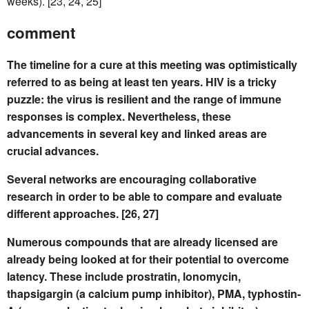
weeks). [23, 24, 25]
comment
The timeline for a cure at this meeting was optimistically
referred to as being at least ten years. HIV is a tricky
puzzle: the virus is resilient and the range of immune
responses is complex. Nevertheless, these
advancements in several key and linked areas are
crucial advances.
Several networks are encouraging collaborative
research in order to be able to compare and evaluate
different approaches. [26, 27]
Numerous compounds that are already licensed are
already being looked at for their potential to overcome
latency. These include prostratin, lonomycin,
thapsigargin (a calcium pump inhibitor), PMA, typhostin-