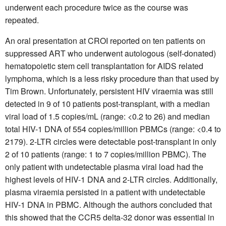
underwent each procedure twice as the course was
repeated.
An oral presentation at CROI reported on ten patients on
suppressed ART who underwent autologous (self-donated)
hematopoietic stem cell transplantation for AIDS related
lymphoma, which is a less risky procedure than that used by
Tim Brown. Unfortunately, persistent HIV viraemia was still
detected in 9 of 10 patients post-transplant, with a median
viral load of 1.5 copies/mL (range: <0.2 to 26) and median
total HIV-1 DNA of 554 copies/million PBMCs (range: <0.4 to
2179). 2-LTR circles were detectable post-transplant in only
2 of 10 patients (range: 1 to 7 copies/million PBMC). The
only patient with undetectable plasma viral load had the
highest levels of HIV-1 DNA and 2-LTR circles. Additionally,
plasma viraemia persisted in a patient with undetectable
HIV-1 DNA in PBMC. Although the authors concluded that
this showed that the CCR5 delta-32 donor was essential in