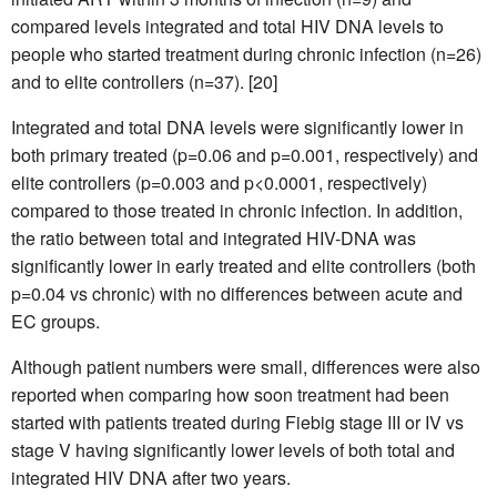
compared levels integrated and total HIV DNA levels to
people who started treatment during chronic infection (n=26)
and to elite controllers (n=37). [20]
Integrated and total DNA levels were significantly lower in
both primary treated (p=0.06 and p=0.001, respectively) and
elite controllers (p=0.003 and p<0.0001, respectively)
compared to those treated in chronic infection. In addition,
the ratio between total and integrated HIV-DNA was
significantly lower in early treated and elite controllers (both
p=0.04 vs chronic) with no differences between acute and
EC groups.
Although patient numbers were small, differences were also
reported when comparing how soon treatment had been
started with patients treated during Fiebig stage III or IV vs
stage V having significantly lower levels of both total and
integrated HIV DNA after two years.