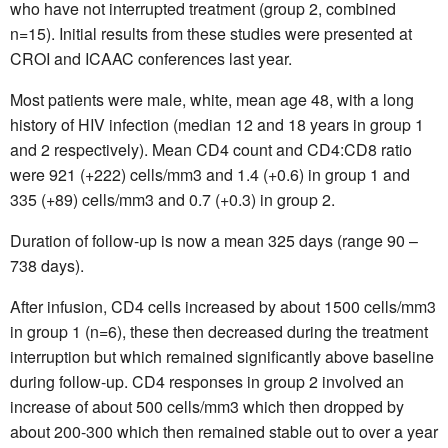
who have not interrupted treatment (group 2, combined
n=15). Initial results from these studies were presented at
CROI and ICAAC conferences last year.
Most patients were male, white, mean age 48, with a long
history of HIV infection (median 12 and 18 years in group 1
and 2 respectively). Mean CD4 count and CD4:CD8 ratio
were 921 (+222) cells/mm3 and 1.4 (+0.6) in group 1 and
335 (+89) cells/mm3 and 0.7 (+0.3) in group 2.
Duration of follow-up is now a mean 325 days (range 90 –
738 days).
After infusion, CD4 cells increased by about 1500 cells/mm3
in group 1 (n=6), these then decreased during the treatment
interruption but which remained significantly above baseline
during follow-up. CD4 responses in group 2 involved an
increase of about 500 cells/mm3 which then dropped by
about 200-300 which then remained stable out to over a year