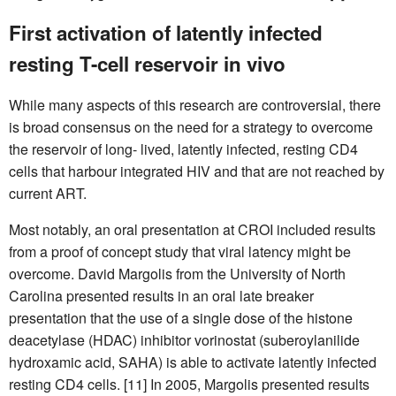
First activation of latently infected
resting T-cell reservoir in vivo
While many aspects of this research are controversial, there
is broad consensus on the need for a strategy to overcome
the reservoir of long- lived, latently infected, resting CD4
cells that harbour integrated HIV and that are not reached by
current ART.
Most notably, an oral presentation at CROI included results
from a proof of concept study that viral latency might be
overcome. David Margolis from the University of North
Carolina presented results in an oral late breaker
presentation that the use of a single dose of the histone
deacetylase (HDAC) inhibitor vorinostat (suberoylanilide
hydroxamic acid, SAHA) is able to activate latently infected
resting CD4 cells. [11] In 2005, Margolis presented results