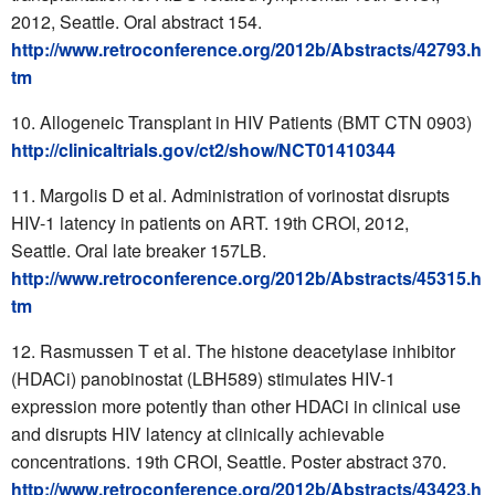
2012, Seattle. Oral abstract 154.
http://www.retroconference.org/2012b/Abstracts/42793.h
tm
Allogeneic Transplant in HIV Patients (BMT CTN 0903)
http://clinicaltrials.gov/ct2/show/NCT01410344
Margolis D et al. Administration of vorinostat disrupts
HIV-1 latency in patients on ART. 19th CROI, 2012,
Seattle. Oral late breaker 157LB.
http://www.retroconference.org/2012b/Abstracts/45315.h
tm
Rasmussen T et al. The histone deacetylase inhibitor
(HDACi) panobinostat (LBH589) stimulates HIV-1
expression more potently than other HDACi in clinical use
and disrupts HIV latency at clinically achievable
concentrations. 19th CROI, Seattle. Poster abstract 370.
http://www.retroconference.org/2012b/Abstracts/43423.h