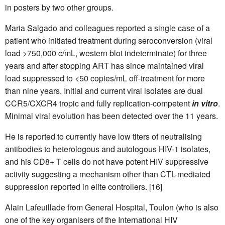
in posters by two other groups.
Maria Salgado and colleagues reported a single case of a
patient who initiated treatment during seroconversion (viral
load >750,000 c/mL, western blot indeterminate) for three
years and after stopping ART has since maintained viral
load suppressed to <50 copies/mL off-treatment for more
than nine years. Initial and current viral isolates are dual
CCR5/CXCR4 tropic and fully replication-competent
in vitro
.
Minimal viral evolution has been detected over the 11 years.
He is reported to currently have low titers of neutralising
antibodies to heterologous and autologous HIV-1 isolates,
and his CD8+ T cells do not have potent HIV suppressive
activity suggesting a mechanism other than CTL-mediated
suppression reported in elite controllers. [16]
Alain Lafeuillade from General Hospital, Toulon (who is also
one of the key organisers of the International HIV