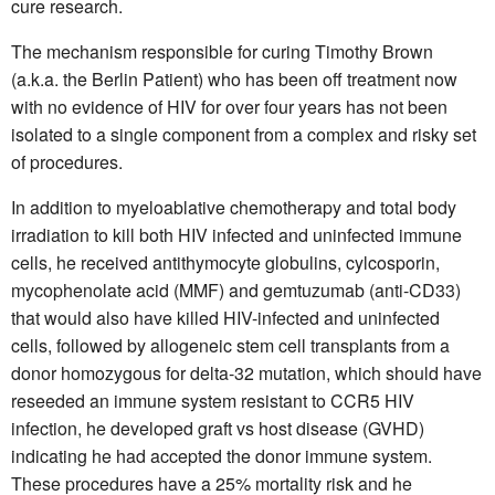
cure research.
The mechanism responsible for curing Timothy Brown
(a.k.a. the Berlin Patient) who has been off treatment now
with no evidence of HIV for over four years has not been
isolated to a single component from a complex and risky set
of procedures.
In addition to myeloablative chemotherapy and total body
irradiation to kill both HIV infected and uninfected immune
cells, he received antithymocyte globulins, cylcosporin,
mycophenolate acid (MMF) and gemtuzumab (anti-CD33)
that would also have killed HIV-infected and uninfected
cells, followed by allogeneic stem cell transplants from a
donor homozygous for delta-32 mutation, which should have
reseeded an immune system resistant to CCR5 HIV
infection, he developed graft vs host disease (GVHD)
indicating he had accepted the donor immune system.
These procedures have a 25% mortality risk and he