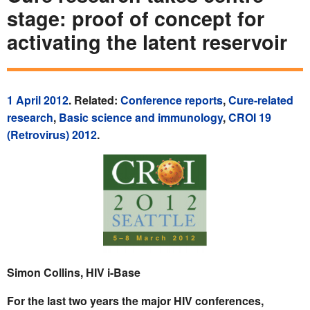
stage: proof of concept for
activating the latent reservoir
1 April 2012
. Related:
Conference reports
,
Cure-related
research
,
Basic science and immunology
,
CROI 19
(Retrovirus) 2012
.
Simon Collins, HIV i-Base
For the last two years the major HIV conferences,