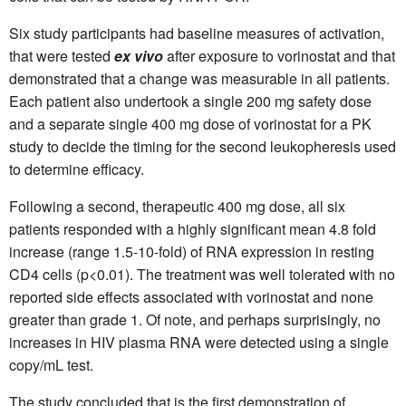
Six study participants had baseline measures of activation,
that were tested
ex vivo
after exposure to vorinostat and that
demonstrated that a change was measurable in all patients.
Each patient also undertook a single 200 mg safety dose
and a separate single 400 mg dose of vorinostat for a PK
study to decide the timing for the second leukopheresis used
to determine efficacy.
Following a second, therapeutic 400 mg dose, all six
patients responded with a highly significant mean 4.8 fold
increase (range 1.5-10-fold) of RNA expression in resting
CD4 cells (p<0.01). The treatment was well tolerated with no
reported side effects associated with vorinostat and none
greater than grade 1. Of note, and perhaps surprisingly, no
increases in HIV plasma RNA were detected using a single
copy/mL test.
The study concluded that is the first demonstration of