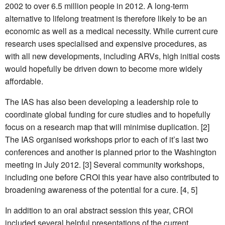
2002 to over 6.5 million people in 2012. A long-term
alternative to lifelong treatment is therefore likely to be an
economic as well as a medical necessity. While current cure
research uses specialised and expensive procedures, as
with all new developments, including ARVs, high initial costs
would hopefully be driven down to become more widely
affordable.
The IAS has also been developing a leadership role to
coordinate global funding for cure studies and to hopefully
focus on a research map that will minimise duplication. [2]
The IAS organised workshops prior to each of it’s last two
conferences and another is planned prior to the Washington
meeting in July 2012. [3] Several community workshops,
including one before CROI this year have also contributed to
broadening awareness of the potential for a cure. [4, 5]
In addition to an oral abstract session this year, CROI
included several helpful presentations of the current