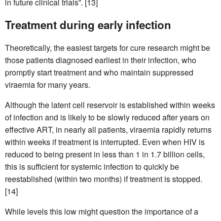
in future clinical trials”. [13]
Treatment during early infection
Theoretically, the easiest targets for cure research might be
those patients diagnosed earliest in their infection, who
promptly start treatment and who maintain suppressed
viraemia for many years.
Although the latent cell reservoir is established within weeks
of infection and is likely to be slowly reduced after years on
effective ART, in nearly all patients, viraemia rapidly returns
within weeks if treatment is interrupted. Even when HIV is
reduced to being present in less than 1 in 1.7 billion cells,
this is sufficient for systemic infection to quickly be
reestablished (within two months) if treatment is stopped.
[14]
While levels this low might question the importance of a