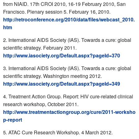
from NIAID. 17th CROI 2010, 16-19 February 2010, San
Francisco. Plenary session 5. February 16, 2010.
http://retroconference.org/2010/data/files/webcast_2010.
htm
International AIDS Society (IAS). Towards a cure: global
scientific strategy. February 2011.
http://www.iasociety.org/Default.aspx?pageId=370
International AIDS Society (IAS). Towards a cure: global
scientific strategy. Washington meeting 2012.
http://www.iasociety.org/Default.aspx?pageId=349
Treatment Action Group. Report: HIV cure-related clinical
research workshop, October 2011.
http://www.treatmentactiongroup.org/cure/2011-worksho
p-report
ATAC Cure Research Workshop. 4 March 2012.