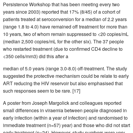
Persistence Workshop that has been meeting every two
years since 2003) reported that 17% (8/45) of a cohort of
patients treated at seroconversion for a median of 2.2 years
(range 1.8 to 4.0) have remained off treatment for more than
10 years, two of whom remain suppressed to <20 copies/mL
(median 2,500 copies/mL for the other six). The 37 people
who restarted treatment (due to confirmed CD4 decline to
<350 cells/mm3) did this after a
median of 5.0 years (range 3.0-8.0) off-treatment. The study
suggested the protective mechanism could be relate to early
ART reducing the HIV reservoir but also emphasised that
such responses seem to be rare. [17]
A poster from Joseph Margolick and colleagues reported
small differences in viraemia between people diagnosed in
early infection (within a year of infection) and randomised to
immediate treatment (n=57) year) and those who did not start
early treatment (n=24). However, study numbers were very