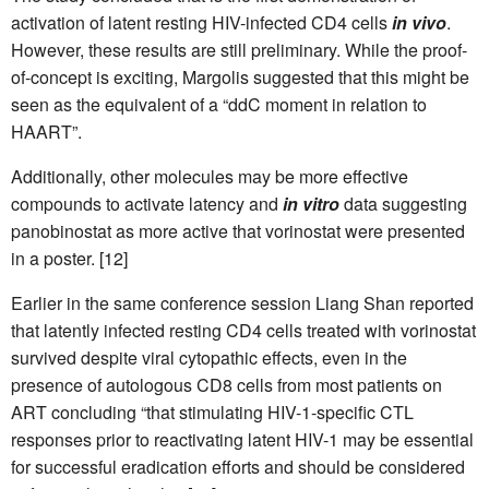
activation of latent resting HIV-infected CD4 cells
in vivo
.
However, these results are still preliminary. While the proof-
of-concept is exciting, Margolis suggested that this might be
seen as the equivalent of a “ddC moment in relation to
HAART”.
Additionally, other molecules may be more effective
compounds to activate latency and
in vitro
data suggesting
panobinostat as more active that vorinostat were presented
in a poster. [12]
Earlier in the same conference session Liang Shan reported
that latently infected resting CD4 cells treated with vorinostat
survived despite viral cytopathic effects, even in the
presence of autologous CD8 cells from most patients on
ART concluding “that stimulating HIV-1-specific CTL
responses prior to reactivating latent HIV-1 may be essential
for successful eradication efforts and should be considered