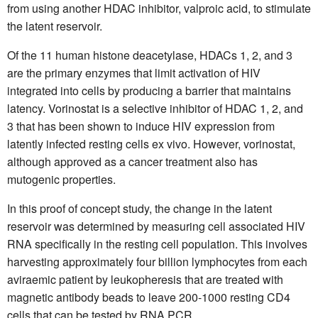
from using another HDAC inhibitor, valproic acid, to stimulate
the latent reservoir.
Of the 11 human histone deacetylase, HDACs 1, 2, and 3
are the primary enzymes that limit activation of HIV
integrated into cells by producing a barrier that maintains
latency. Vorinostat is a selective inhibitor of HDAC 1, 2, and
3 that has been shown to induce HIV expression from
latently infected resting cells ex vivo. However, vorinostat,
although approved as a cancer treatment also has
mutogenic properties.
In this proof of concept study, the change in the latent
reservoir was determined by measuring cell associated HIV
RNA specifically in the resting cell population. This involves
harvesting approximately four billion lymphocytes from each
aviraemic patient by leukopheresis that are treated with
magnetic antibody beads to leave 200-1000 resting CD4
cells that can be tested by RNA PCR.