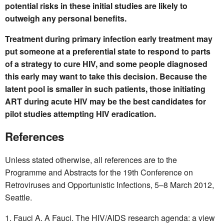
potential risks in these initial studies are likely to
outweigh any personal benefits.
Treatment during primary infection early treatment may
put someone at a preferential state to respond to parts
of a strategy to cure HIV, and some people diagnosed
this early may want to take this decision. Because the
latent pool is smaller in such patients, those initiating
ART during acute HIV may be the best candidates for
pilot studies attempting HIV eradication.
References
Unless stated otherwise, all references are to the
Programme and Abstracts for the 19th Conference on
Retroviruses and Opportunistic Infections, 5–8 March 2012,
Seattle.
Fauci A. A Fauci. The HIV/AIDS research agenda: a view