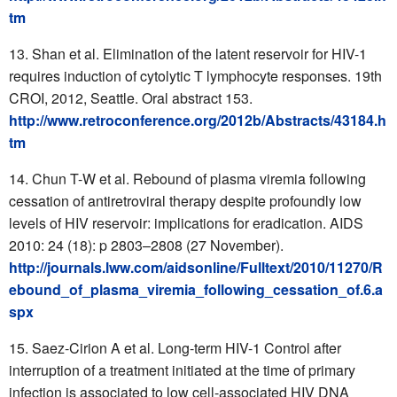
tm
Shan et al. Elimination of the latent reservoir for HIV-1
requires induction of cytolytic T lymphocyte responses. 19th
CROI, 2012, Seattle. Oral abstract 153.
http://www.retroconference.org/2012b/Abstracts/43184.h
tm
Chun T-W et al. Rebound of plasma viremia following
cessation of antiretroviral therapy despite profoundly low
levels of HIV reservoir: implications for eradication. AIDS
2010: 24 (18): p 2803–2808 (27 November).
http://journals.lww.com/aidsonline/Fulltext/2010/11270/R
ebound_of_plasma_viremia_following_cessation_of.6.a
spx
Saez-Cirion A et al. Long-term HIV-1 Control after
interruption of a treatment initiated at the time of primary
infection is associated to low cell-associated HIV DNA