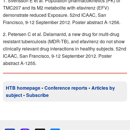
Svensson E et al. Population pharmacokinetics (PK) of
TMC207 and its M2 metabolite with efavirenz (EFV)
demonstrate reduced Exposure. 52nd ICAAC, San
Francisco, 9-12 September 2012. Poster abstract A-1256.
Petersen C et al. Delamanid, a new drug for multi-drug
resistant tuberculosis (MDR-TB), and efavirenz do not show
clinically relevant drug interactions in healthy subjects. 52nd
ICAAC, San Francisco, 9-12 September 2012. Poster
abstract A-1255.
HTB homepage
•
Conference reports
•
Articles by
subject
•
Subscribe