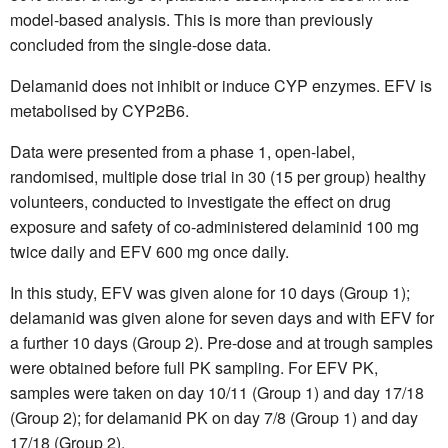
model-based analysis. This is more than previously
concluded from the single-dose data.
Delamanid does not inhibit or induce CYP enzymes. EFV is
metabolised by CYP2B6.
Data were presented from a phase 1, open-label,
randomised, multiple dose trial in 30 (15 per group) healthy
volunteers, conducted to investigate the effect on drug
exposure and safety of co-administered delaminid 100 mg
twice daily and EFV 600 mg once daily.
In this study, EFV was given alone for 10 days (Group 1);
delamanid was given alone for seven days and with EFV for
a further 10 days (Group 2). Pre-dose and at trough samples
were obtained before full PK sampling. For EFV PK,
samples were taken on day 10/11 (Group 1) and day 17/18
(Group 2); for delamanid PK on day 7/8 (Group 1) and day
17/18 (Group 2).