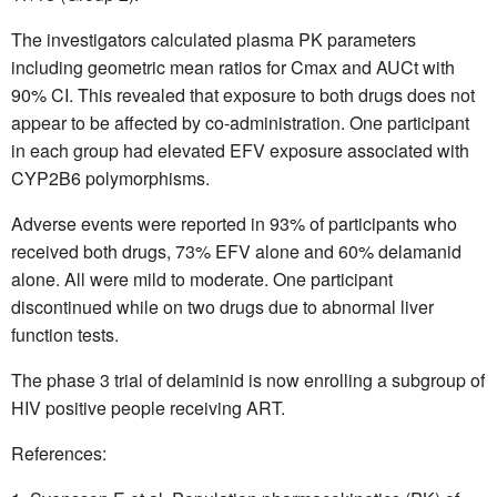
The investigators calculated plasma PK parameters
including geometric mean ratios for Cmax and AUCt with
90% CI. This revealed
that exposure to both drugs does not
appear to be affected by co-administration. One participant
in each group had elevated EFV exposure associated with
CYP2B6 polymorphisms.
Adverse events were reported in 93% of participants who
received both drugs, 73% EFV alone and 60% delamanid
alone. All were mild to moderate. One participant
discontinued while on two drugs due to abnormal liver
function tests.
The phase 3 trial of delaminid is now enrolling a subgroup of
HIV positive people receiving ART.
References: