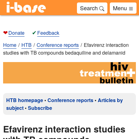
Search
Menu
❤
✔
Donate
Feedback
Home
HTB
Conference reports
Efavirenz interaction
studies with TB compounds bedaquiline and delamanid
HTB homepage
•
Conference reports
•
Articles by
subject
•
Subscribe
Efavirenz interaction studies