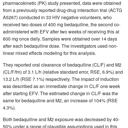
pharmacokinetic (PK) study presented, data were obtained
from a previously reported drug-drug interaction trial (ACTG
A5267) conducted in 33 HIV negative volunteers, who
received two doses of 400 mg bedaquiline, the second co-
administered with EFV after two weeks of receiving this at
600 mg once daily. Samples were obtained over 14 days
after each bedaquiline dose. The investigators used non-
linear mixed effects modeling for this analysis.
They reported oral clearance of bedaquiline (CL/F) and M2
(CL/F/fm) of 3.1 L/h (relative standard error, RSE, 6.9%) and
13.2 L/h (RSE 7.1%) respectively. The impact of induction
was described as an immediate change in CL/F one week
after starting EFV. The estimated change in CL/F was the
same for bedaquiline and M2, an increase of 104% (RSE
4.3%).
Both bedaquiline and M2 exposure was decreased by 40-
50% under a range of plausible assumptions used in this