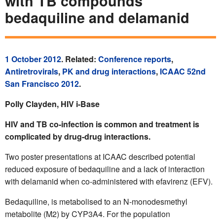
with TB compounds
bedaquiline and delamanid
1 October 2012
. Related:
Conference reports
,
Antiretrovirals
,
PK and drug interactions
,
ICAAC 52nd
San Francisco 2012
.
Polly Clayden, HIV i-Base
HIV and TB co-infection is common and treatment is
complicated by drug-drug interactions.
Two poster presentations at ICAAC described potential
reduced exposure of bedaquiline and a lack of interaction
with delamanid when co-administered with efavirenz (EFV).
Bedaquiline, is metabolised to an N-monodesmethyl
metabolite (M2) by CYP3A4. For the population