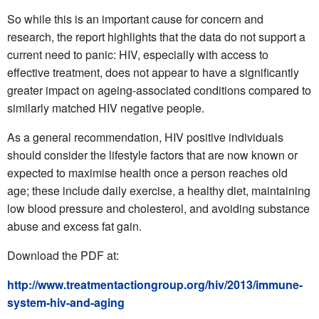
So while this is an important cause for concern and
research, the report highlights that the data do not support a
current need to panic: HIV, especially with access to
effective treatment, does not appear to have a significantly
greater impact on ageing-associated conditions compared to
similarly matched HIV negative people.
As a general recommendation, HIV positive individuals
should consider the lifestyle factors that are now known or
expected to maximise health once a person reaches old
age; these include daily exercise, a healthy diet, maintaining
low blood pressure and cholesterol, and avoiding substance
abuse and excess fat gain.
Download the PDF at:
http://www.treatmentactiongroup.org/hiv/2013/immune-
system-hiv-and-aging