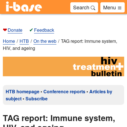
Search
Menu
❤
✔
Donate
Feedback
Home
HTB
On the web
TAG report: Immune system,
HIV, and ageing
HTB homepage
•
Conference reports
•
Articles by
subject
•
Subscribe
TAG report: Immune system,