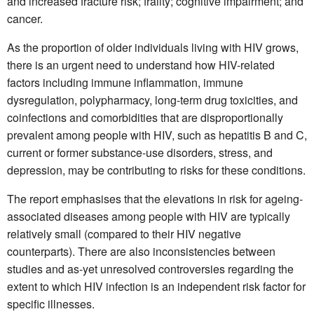
and increased fracture risk; frailty; cognitive impairment; and
cancer.
As the proportion of older individuals living with HIV grows,
there is an urgent need to understand how HIV-related
factors including immune inflammation, immune
dysregulation, polypharmacy, long-term drug toxicities, and
coinfections and comorbidities that are disproportionally
prevalent among people with HIV, such as hepatitis B and C,
current or former substance-use disorders, stress, and
depression, may be contributing to risks for these conditions.
The report emphasises that the elevations in risk for ageing-
associated diseases among people with HIV are typically
relatively small (compared to their HIV negative
counterparts). There are also inconsistencies between
studies and as-yet unresolved controversies regarding the
extent to which HIV infection is an independent risk factor for
specific illnesses.