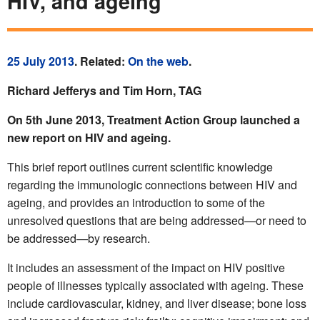
HIV, and ageing
25 July 2013
. Related:
On the web
.
Richard Jefferys and Tim Horn, TAG
On 5th June 2013, Treatment Action Group launched a
new report on HIV and ageing.
This brief report outlines current scientific knowledge
regarding the immunologic connections between HIV and
ageing, and provides an introduction to some of the
unresolved questions that are being addressed—or need to
be addressed—by research.
It includes an assessment of the impact on HIV positive
people of illnesses typically associated with ageing. These
include cardiovascular, kidney, and liver disease; bone loss