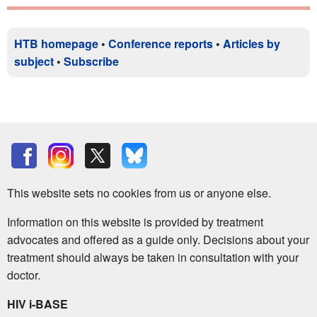
HTB homepage
•
Conference reports
•
Articles by
subject
•
Subscribe
This website sets no cookies from us or anyone else.
Information on this website is provided by treatment
advocates and offered as a guide only. Decisions about your
treatment should always be taken in consultation with your
doctor.
HIV i-BASE