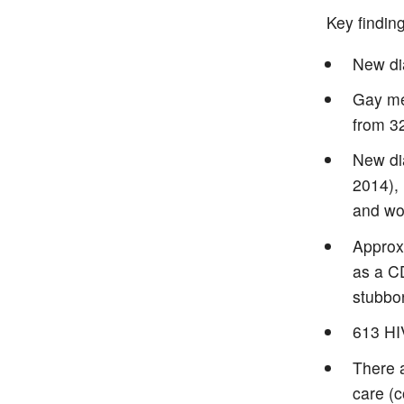
Key findin
New di
Gay men
from 3
New di
2014),
and wo
Approx
as a C
stubbo
613 HIV
There 
care (c