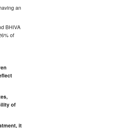
having an
and BHIVA
 26% of
ven
flect
tes,
lity of
atment, it