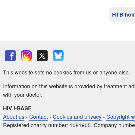
HTB ho
This website sets no cookies from us or anyone else.
Information on this website is provided by treatment a
with your doctor.
HIV i-BASE
About us
-
Contact
-
Cookies and privacy
-
Copyright w
Registered charity number: 1081905. Company numbe