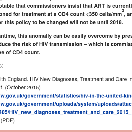
ptable that commissioners insist that ART is current
3
ned for treatment at a CD4 count <350 cells/mm
, a
or this policy to be changed will not be until 2018.
antime, this anomally can be easily overcome by pre
duce the risk of HIV transmission – which is commi
ve of CD4 count.
s:
lth England. HIV New Diagnoses, Treatment and Care i
t. (October 2015).
ww.gov.uk/government/statistics/hiv-in-the-united-k
ww.gov.uk/government/uploads/system/uploads/atta
69405/HIV_new_diagnoses_treatment_and_care_2015_
(PDF)