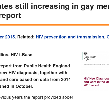
ates still increasing in gay me
report
er 2015
. Related:
HIV prevention and transmission
,
O
lins, HIV i-Base
report from Public Health England
new HIV diagnosis, together with
 and care based on data from 2014
shed in October.
evious years the report provided sober