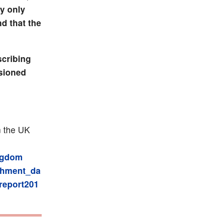
ly only
nd that the
scribing
ssioned
n the UK
ingdom
chment_da
report201