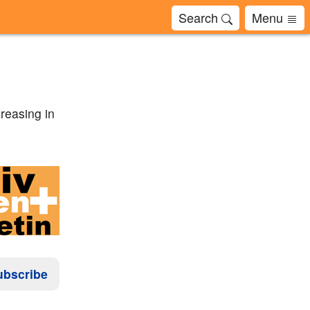
Search
Menu
creasing in
ubscribe