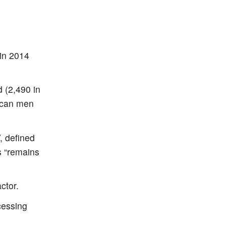
 in 2014
 (2,490 in
rican men
, defined
s “remains
ctor.
cessing