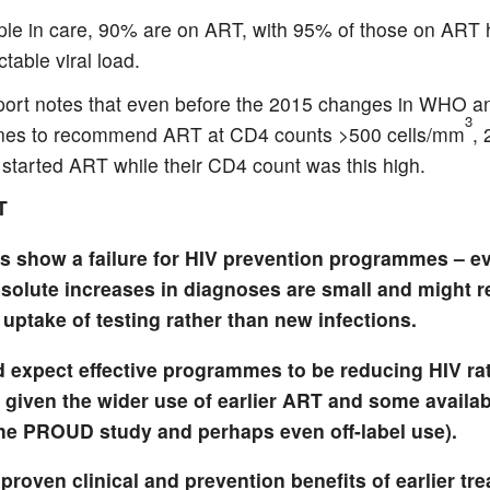
ple in care, 90% are on ART, with 95% of those on ART 
table viral load.
port notes that even before the 2015 changes in WHO 
3
ines to recommend ART at CD4 counts >500 cells/mm
,
started ART while their CD4 count was this high.
T
ts show a failure for HIV prevention programmes – e
solute increases in diagnoses are small and might re
uptake of testing rather than new infections.
 expect effective programmes to be reducing HIV ra
 given the wider use of earlier ART and some availabi
the PROUD study and perhaps even off-label use).
proven clinical and prevention benefits of earlier tre