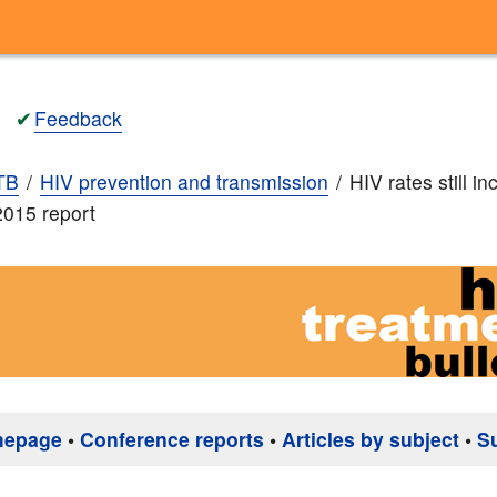
✔
Feedback
TB
HIV prevention and transmission
HIV rates still in
015 report
mepage
•
Conference reports
•
Articles by subject
•
S