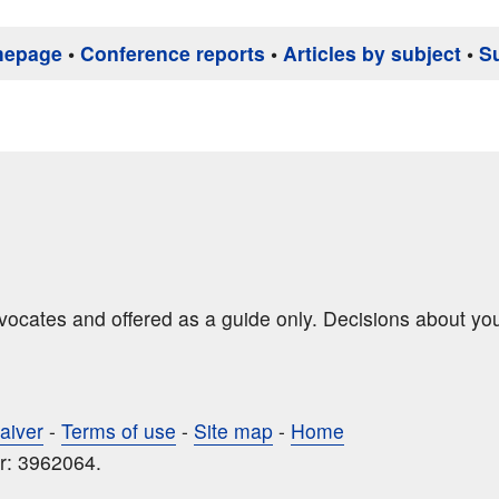
mepage
•
Conference reports
•
Articles by subject
•
S
dvocates and offered as a guide only. Decisions about yo
aiver
-
Terms of use
-
Site map
-
Home
r: 3962064.