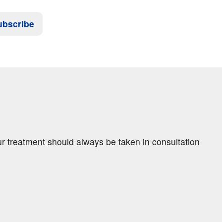
ubscribe
ur treatment should always be taken in consultation