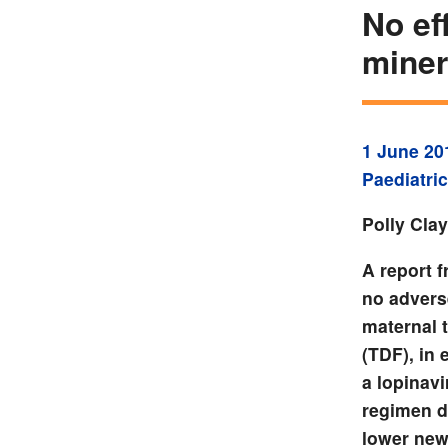
No ef
miner
1 June 20
Paediatric
Polly Cla
A report 
no adverse
maternal 
(TDF), in 
a lopinavi
regimen d
lower new