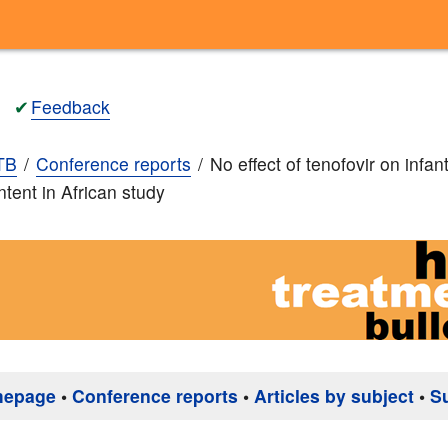
✔
Feedback
TB
Conference reports
No effect of tenofovir on infan
ntent in African study
mepage
•
Conference reports
•
Articles by subject
•
S