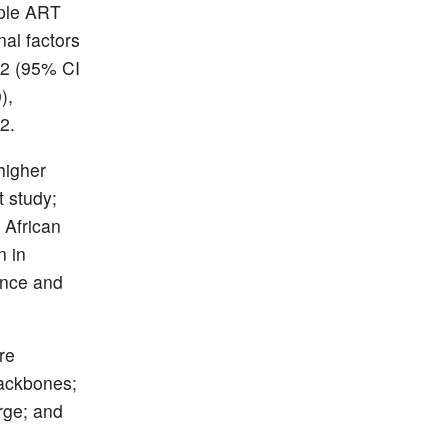
iple ART
nal factors
22 (95% CI
),
2.
higher
 study;
 African
n in
ance and
re
backbones;
rge; and