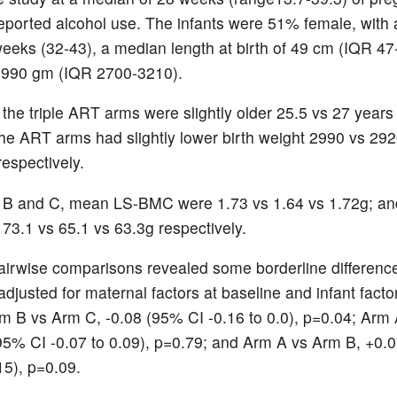
ported alcohol use. The infants were 51% female, with
eeks (32-43), a median length at birth of 49 cm (IQR 47
2990 gm (IQR 2700-3210).
 the triple ART arms were slightly older 25.5 vs 27 years
 the ART arms had slightly lower birth weight 2990 vs 29
respectively.
, B and C, mean LS-BMC were 1.73 vs 1.64 vs 1.72g; a
3.1 vs 65.1 vs 63.3g respectively.
rwise comparisons revealed some borderline differenc
adjusted for maternal factors at baseline and infant facto
m B vs Arm C, -0.08 (95% CI -0.16 to 0.0), p=0.04; Arm
95% CI -0.07 to 0.09), p=0.79; and Arm A vs Arm B, +0.
15), p=0.09.