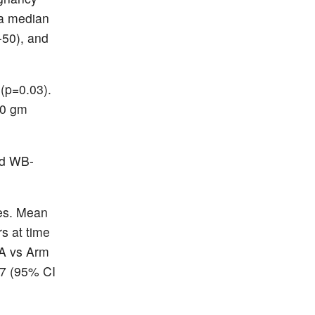
 a median
-50), and
 (p=0.03).
20 gm
nd WB-
es. Mean
rs at time
 A vs Arm
07 (95% CI