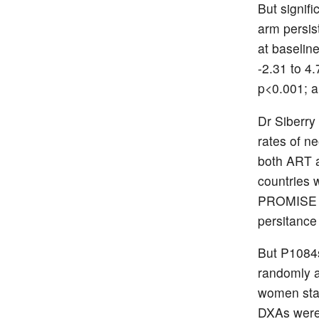
But signif
arm persis
at baselin
-2.31 to 4
p<0.001; a
Dr Siberry
rates of n
both ART a
countries 
PROMISE ha
persitance
But P1084s
randomly a
women star
DXAs were