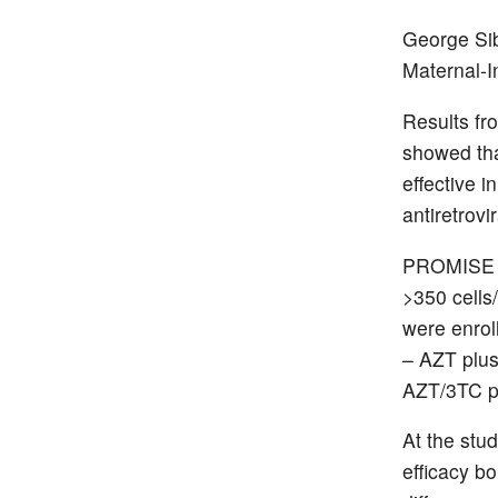
George Si
Maternal-
Results fr
showed tha
effective 
antiretrovi
PROMISE w
>350 cells
were enro
– AZT plus
AZT/3TC p
At the stu
efficacy b