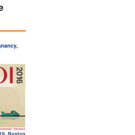
e
gnancy
,