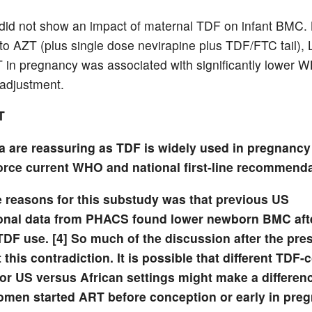
did not show an impact of maternal TDF on infant BMC. 
o AZT (plus single dose nevirapine plus TDF/FTC tail), 
in pregnancy was associated with significantly lower
 adjustment.
T
a are reassuring as TDF is widely used in pregnancy
force current WHO and national first-line recommenda
e reasons for this substudy was that previous US
onal data from PHACS found lower newborn BMC aft
TDF use. [4] So much of the discussion after the pre
this contradiction. It is possible that different TDF-
or US versus African settings might make a differen
en started ART before conception or early in pre