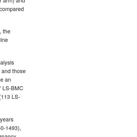
r arm) and
s compared
, the
line
alysis
0) and those
ve an
17 LS-BMC
(113 LS-
 years
50-1493),
egnancy