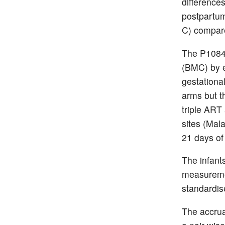
difference
postpartum
C) compar
The P1084
(BMC) by e
gestationa
arms but t
triple ART
sites (Mal
21 days of
The infan
measuremen
standardis
The accrua