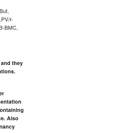
But,
LPV/r-
 WB-BMC,
 and they
tions.
er
sentation
containing
ce. Also
gnancy