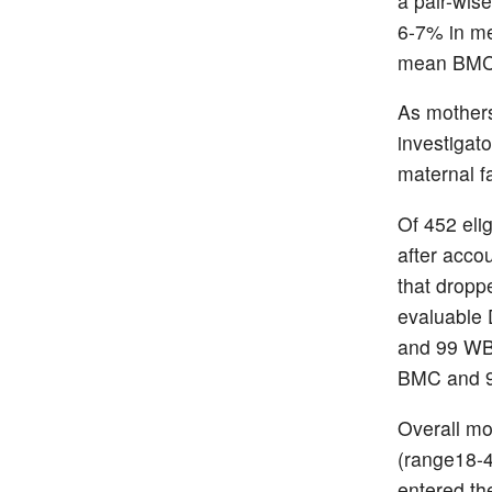
a pair-wis
6-7% in m
mean BMC d
As mothers
investigato
maternal f
Of 452 eli
after accou
that dropp
evaluable 
and 99 WB
BMC and 96
Overall mo
(range18-4
entered th