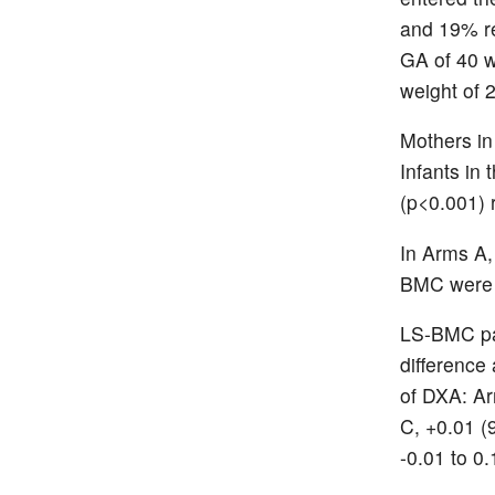
and 19% re
GA of 40 w
weight of 
Mothers in
Infants in
(p<0.001) 
In Arms A
BMC were 7
LS-BMC pai
difference 
of DXA: Ar
C, +0.01 (
-0.01 to 0.