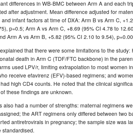
icant differences in WB-BMC between Arm A and each tr
ted after adjustment. Mean difference adjusted for mater
e and infant factors at time of DXA: Arm B vs Arm C, +1.
.75), p=0.5; Arm A vs Arm C, +8.69 (95% CI 4.78 to 12.60
nd Arm A vs Arm B, +5.82 (95% CI 2.10 to 9.54), p=0.00
 explained that there were some limitations to the study: 
eonatal death in Arm C (TDF/FTC backbone) in the parent
rms used LPV/r, limiting extrapolation to most women in
who receive efavirenz (EFV)-based regimens; and wome
d high CD4 counts. He noted that the clinical signific
 of these findings are unknown.
 also had a number of strengths: maternal regimens we
ssigned; the ART regimens only differed between two 
ted antiretrovirals in pregnancy; the sample size was la
 standardised.