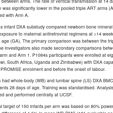
s between arms. The rate of vertical transmission at 14 
 was significantly lower in the pooled triple ART arms 
ed with Arm A.
s infant DXA substudy compared newborn bone mineral
xposure to maternal antiretroviral regimens at >14 wee
l age (GA). The primary comparison was between the tr
he investigators also made secondary comparisons bet
 arm and Arm 1. P1084s participants were enrolled at eig
awi, South Africa, Uganda and Zimbabwe) with DXA capac
 PROMISE enrolment and before the onset of labour.
ts had whole-body (WB) and lumbar spine (LS) DXA BM
ts 28 days of age. Training was standardised. Analysi
ed and performed centrally at UCSF.
l target of 150 infants per arm was based on 80% power