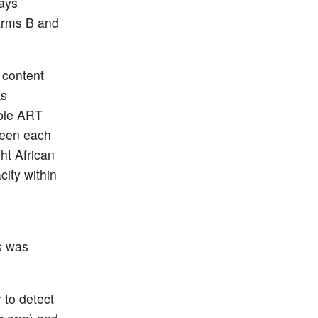
days
(Arms B and
 content
ks
iple ART
ween each
ht African
ity within
C
s was
 to detect