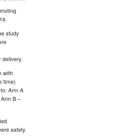
omoting
16.
he study
ore
 delivery.
 with
e time)
to: Arm A
s Arm B –
ied
were safety