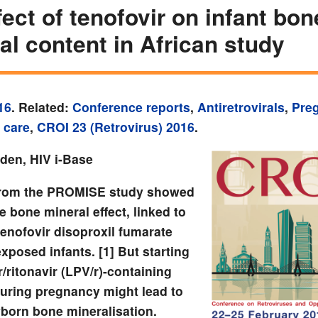
fect of tenofovir on infant bon
al content in African study
16
. Related:
Conference reports
,
Antiretrovirals
,
Pre
 care
,
CROI 23 (Retrovirus) 2016
.
yden, HIV i-Base
from the PROMISE study showed
 bone mineral effect, linked to
tenofovir disoproxil fumarate
exposed infants. [1] But starting
r/ritonavir (LPV/r)-containing
uring pregnancy might lead to
born bone mineralisation.