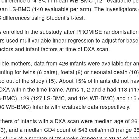
e difference of 4-5% in mean WB-BMC (121 evaluable pe
ean LS-BMC (140 evaluable per arm). The investigator
ifferences using Student’s t-test.
 enrolled in the substudy after PROMISE randomisation
rs used multivariable linear regression to adjust for base
actors and infant factors at time of DXA scan.
gible mothers, data from 426 infants were available for an
nting for twins (6 pairs), foetal (8) or neonatal death (1
ed out of the study (15). About 15% of infants did not ha
DXA within the time frame. Arms 1, 2 and 3 had 118 (1
-BMC), 129 (127 LS-BMC, and 104 WB-BMC) and 115 
 WB-BMC) infants with evaluable data respectively.
thers of infants with a DXA scan were median age of 26
3), and a median CD4 count of 543 cells/mm3 (range 3
e study at a median of 28 weeks (range13.7-39.3) of pr