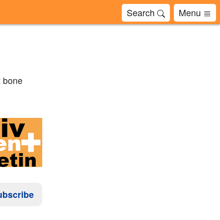
Search
Menu
t bone
ubscribe