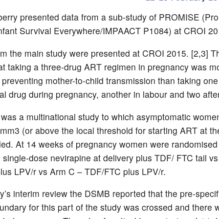
berry presented data from a sub-study of PROMISE (Pr
Infant Survival Everywhere/IMPAACT P1084) at CROI 20
om the main study were presented at CROI 2015. [2,3] T
t taking a three-drug ART regimen in pregnancy was m
in preventing mother-to-child transmission than taking one
ral drug during pregnancy, another in labour and two after
as a multinational study to which asymptomatic women
/mm3 (or above the local threshold for starting ART at th
lled. At 14 weeks of pregnancy women were randomised 
 single-dose nevirapine at delivery plus TDF/ FTC tail v
lus LPV/r vs Arm C – TDF/FTC plus LPV/r.
dy’s interim review the DSMB reported that the pre-specif
oundary for this part of the study was crossed and there 