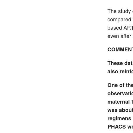
The study 
compared t
based ART 
even after
COMMEN
These dat
also rein
One of th
observati
maternal 
was about 
regimens 
PHACS wom