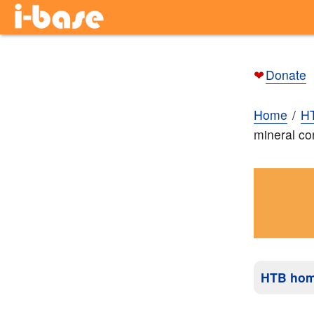
❤
Donate
Home
H
mineral co
HTB ho