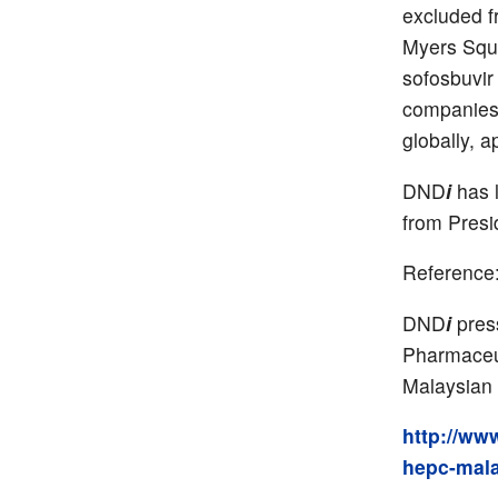
excluded f
Myers Squib
sofosbuvir
companies.
globally, 
DND
i
has l
from Presi
Reference
DND
i
press
Pharmaceut
Malaysian 
http://ww
hepc-mala