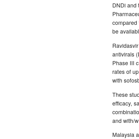
DNDi and 
Pharmaceut
compared to
be availab
Ravidasvir
antivirals 
Phase III c
rates of u
with sofos
These stud
efficacy, s
combination
and with/w
Malaysia a