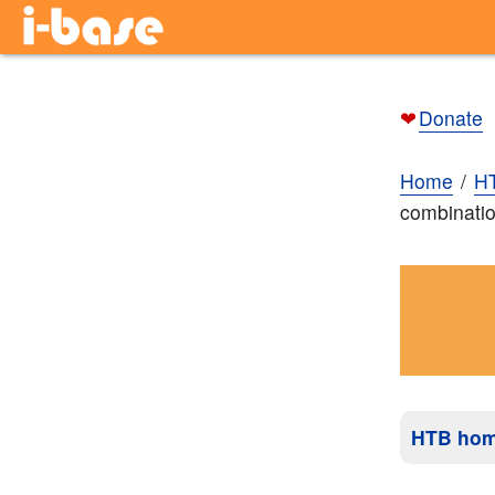
❤
Donate
Home
H
combinatio
HTB ho