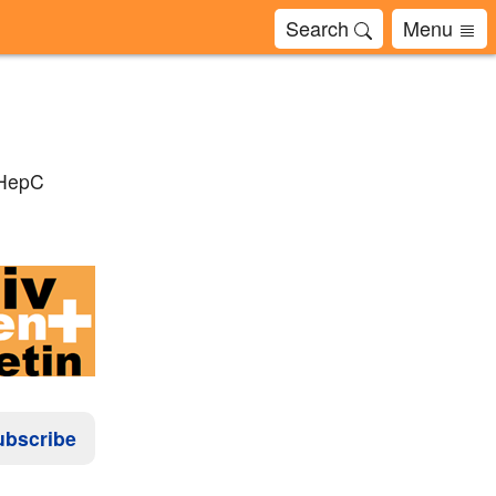
Search
Menu
 HepC
ubscribe