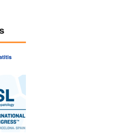
s
titis