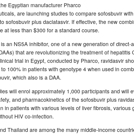
the Egyptian manufacturer Pharco
icals, are launching studies to compare sofosbuvir with 
 sofosbuvir plus daclatasvir. If effective, the new combin
le at less than $300 for a standard course.
 is an NS5A inhibitor, one of a new generation of direct-a
(DAAs) that are revolutionizing the treatment of hepatitis 
linical trial in Egypt, conducted by Pharco, ravidasvir s
p to 100% in patients with genotype 4 when used in comb
buvir, which also is a DAA.
ies will enrol approximately 1,000 participants and will e
afety, and pharmacokinetics of the sofosbuvir plus ravida
 in patients with various levels of liver fibrosis, various
ithout HIV co-infection.
nd Thailand are among the many middle-income countrie