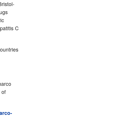
ristol-
rugs
ic
patitis C
countries
harco
 of
arco-