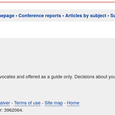
mepage
•
Conference reports
•
Articles by subject
•
S
dvocates and offered as a guide only. Decisions about yo
aiver
-
Terms of use
-
Site map
-
Home
r: 3962064.