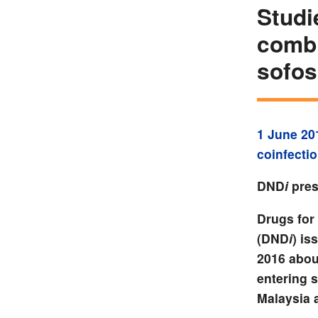
Studi
combi
sofos
1 June 20
coinfecti
DND
i
pres
Drugs for 
(DND
i
) is
2016 abou
entering 
Malaysia 