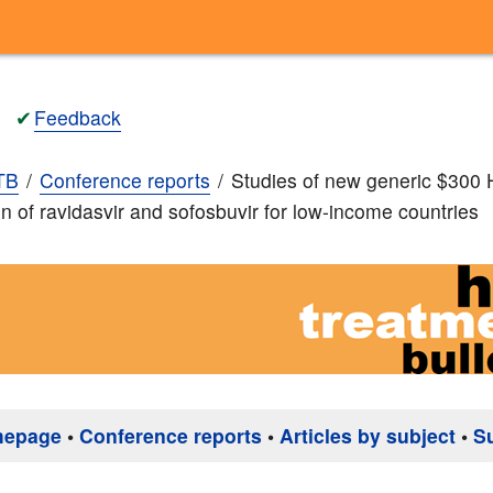
✔
Feedback
TB
Conference reports
Studies of new generic $300
n of ravidasvir and sofosbuvir for low-income countries
mepage
•
Conference reports
•
Articles by subject
•
S