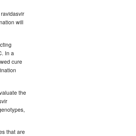
ravidasvir
ation will
cting
C. In a
howed cure
ination
valuate the
svir
 genotypes,
s that are