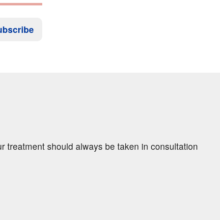
ubscribe
ur treatment should always be taken in consultation