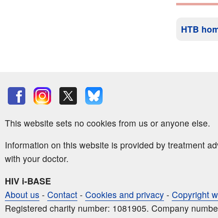
HTB ho
This website sets no cookies from us or anyone else.
Information on this website is provided by treatment a
with your doctor.
HIV i-BASE
About us
-
Contact
-
Cookies and privacy
-
Copyright w
Registered charity number: 1081905. Company numbe