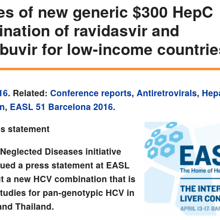
es of new generic $300 HepC
nation of ravidasvir and
buvir for low-income countrie
16
. Related:
Conference reports
,
Antiretrovirals
,
Hepa
on
,
EASL 51 Barcelona 2016
.
s statement
Neglected Diseases initiative
sued a press statement at EASL
t a new HCV combination that is
studies for pan-genotypic HCV in
and Thailand.