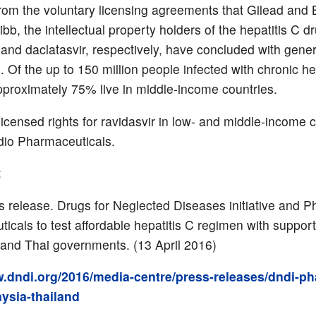
rom the voluntary licensing agreements that Gilead and B
b, the intellectual property holders of the hepatitis C d
 and daclatasvir, respectively, have concluded with gener
 Of the up to 150 million people infected with chronic he
approximately 75% live in middle-income countries.
icensed rights for ravidasvir in low- and middle-income 
dio Pharmaceuticals.
:
 release. Drugs for Neglected Diseases initiative and P
icals to test affordable hepatitis C regimen with support
and Thai governments. (13 April 2016)
w.dndi.org/2016/media-centre/press-releases/dndi-ph
ysia-thailand