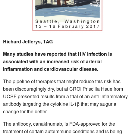
Richard Jefferys, TAG
Many studies have reported that HIV infection is
associated with an increased risk of arterial
inflammation and cardiovascular disease.
The pipeline of therapies that might reduce this risk has
been discouragingly dry, but at CROI Priscilla Hsue from
UCSF presented results from a trial of an anti-inflammatory
antibody targeting the cytokine IL-1β that may augur a
change for the better.
The antibody, canakinumab, is FDA-approved for the
treatment of certain autoimmune conditions and is being