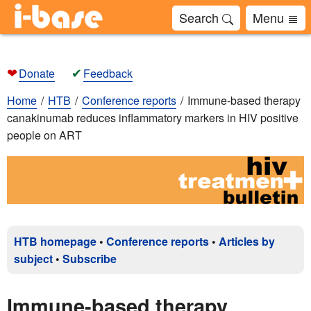
Search
Menu
❤
✔
Donate
Feedback
Home
HTB
Conference reports
Immune-based therapy
canakinumab reduces inflammatory markers in HIV positive
people on ART
HTB homepage
•
Conference reports
•
Articles by
subject
•
Subscribe
Immune-based therapy