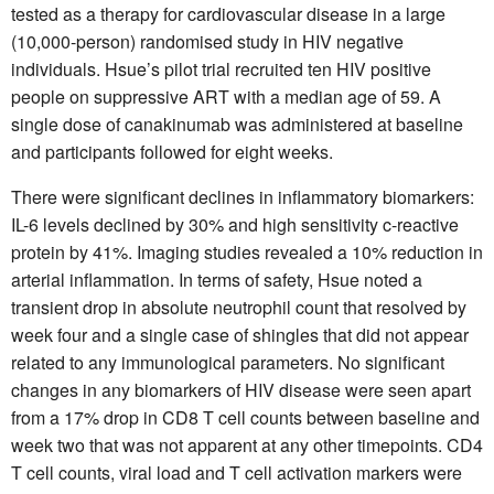
tested as a therapy for cardiovascular disease in a large
(10,000-person) randomised study in HIV negative
individuals. Hsue’s pilot trial recruited ten HIV positive
people on suppressive ART with a median age of 59. A
single dose of canakinumab was administered at baseline
and participants followed for eight weeks.
There were significant declines in inflammatory biomarkers:
IL-6 levels declined by 30% and high sensitivity c-reactive
protein by 41%. Imaging studies revealed a 10% reduction in
arterial inflammation. In terms of safety, Hsue noted a
transient drop in absolute neutrophil count that resolved by
week four and a single case of shingles that did not appear
related to any immunological parameters. No significant
changes in any biomarkers of HIV disease were seen apart
from a 17% drop in CD8 T cell counts between baseline and
week two that was not apparent at any other timepoints. CD4
T cell counts, viral load and T cell activation markers were