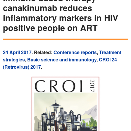
canakinumab reduces
inflammatory markers in HIV
positive people on ART
24 April 2017
. Related:
Conference reports
,
Treatment
strategies
,
Basic science and immunology
,
CROI 24
(Retrovirus) 2017
.