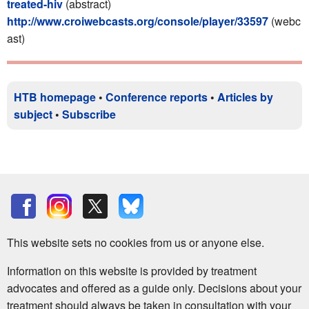
treated-hiv
(abstract)
http://www.croiwebcasts.org/console/player/33597
(webc
ast)
HTB homepage
•
Conference reports
•
Articles by
subject
•
Subscribe
This website sets no cookies from us or anyone else.
Information on this website is provided by treatment
advocates and offered as a guide only. Decisions about your
treatment should always be taken in consultation with your