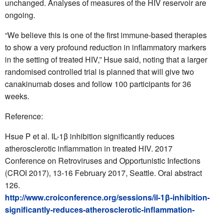
unchanged. Analyses of measures of the HIV reservoir are
ongoing.
“We believe this is one of the first immune-based therapies
to show a very profound reduction in inflammatory markers
in the setting of treated HIV,” Hsue said, noting that a larger
randomised controlled trial is planned that will give two
canakinumab doses and follow 100 participants for 36
weeks.
Reference:
Hsue P et al. IL-1β inhibition significantly reduces
atherosclerotic inflammation in treated HIV. 2017
Conference on Retroviruses and Opportunistic Infections
(CROI 2017), 13-16 February 2017, Seattle. Oral abstract
126.
http://www.croiconference.org/sessions/il-1β-inhibition-
significantly-reduces-atherosclerotic-inflammation-