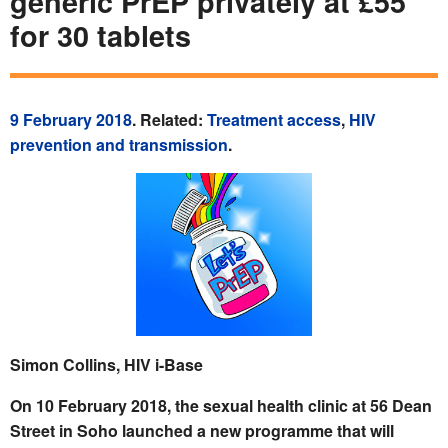
generic PrEP privately at £55
for 30 tablets
9 February 2018
. Related:
Treatment access
,
HIV
prevention and transmission
.
Simon Collins, HIV i-Base
On 10 February 2018, the sexual health clinic at 56 Dean
Street in Soho launched a new programme that will