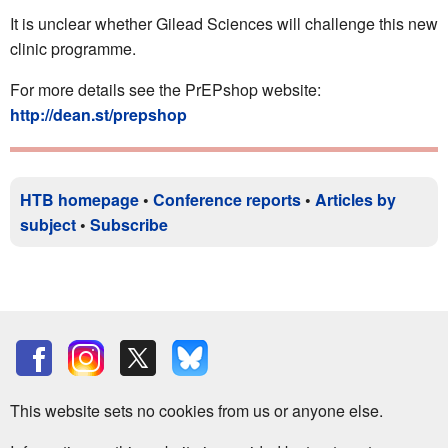
It is unclear whether Gilead Sciences will challenge this new
clinic programme.
For more details see the PrEPshop website:
http://dean.st/prepshop
HTB homepage
•
Conference reports
•
Articles by
subject
•
Subscribe
This website sets no cookies from us or anyone else.