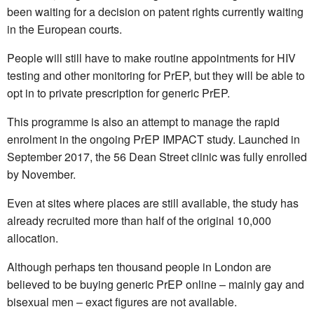
been waiting for a decision on patent rights currently waiting
in the European courts.
People will still have to make routine appointments for HIV
testing and other monitoring for PrEP, but they will be able to
opt in to private prescription for generic PrEP.
This programme is also an attempt to manage the rapid
enrolment in the ongoing PrEP IMPACT study. Launched in
September 2017, the 56 Dean Street clinic was fully enrolled
by November.
Even at sites where places are still available, the study has
already recruited more than half of the original 10,000
allocation.
Although perhaps ten thousand people in London are
believed to be buying generic PrEP online – mainly gay and
bisexual men – exact figures are not available.