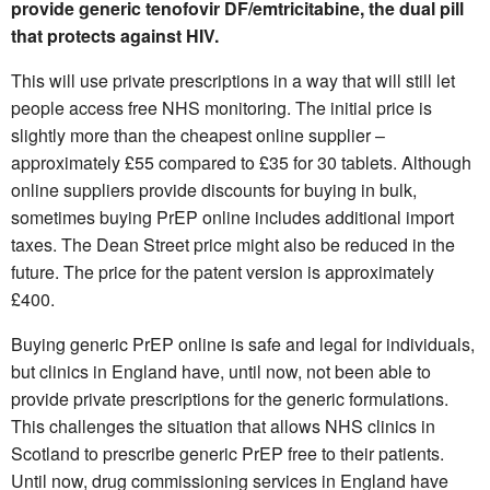
provide generic tenofovir DF/emtricitabine, the dual pill
that protects against HIV.
This will use private prescriptions in a way that will still let
people access free NHS monitoring. The initial price is
slightly more than the cheapest online supplier –
approximately £55 compared to £35 for 30 tablets. Although
online suppliers provide discounts for buying in bulk,
sometimes buying PrEP online includes additional import
taxes. The Dean Street price might also be reduced in the
future. The price for the patent version is approximately
£400.
Buying generic PrEP online is safe and legal for individuals,
but clinics in England have, until now, not been able to
provide private prescriptions for the generic formulations.
This challenges the situation that allows NHS clinics in
Scotland to prescribe generic PrEP free to their patients.
Until now, drug commissioning services in England have