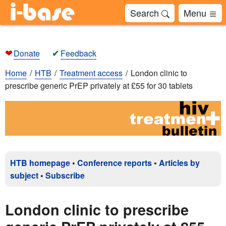
Search
Menu
❤
✔
Donate
Feedback
Home
HTB
Treatment access
London clinic to
prescribe generic PrEP privately at £55 for 30 tablets
HTB homepage
•
Conference reports
•
Articles by
subject
•
Subscribe
London clinic to prescribe