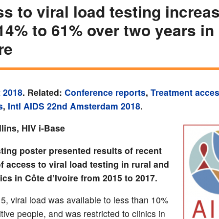
s to viral load testing increa
14% to 61% over two years in
re
 2018
. Related:
Conference reports
,
Treatment acce
s
,
Intl AIDS 22nd Amsterdam 2018
.
lins, HIV i-Base
ting poster presented results of recent
f access to viral load testing in rural and
ics in Côte d’Ivoire from 2015 to 2017.
5, viral load was available to less than 10%
tive people, and was restricted to clinics in