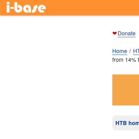
❤
Donate
Home
H
from 14% t
HTB ho