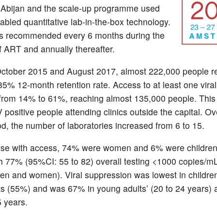
l Abijan and the scale-up programme used
nabled quantitative lab-in-the-box technology.
 is recommended every 6 months during the
of ART and annually thereafter.
ctober 2015 and August 2017, almost 222,000 people r
85% 12-month retention rate. Access to at least one viral
from 14% to 61%, reaching almost 135,000 people. This
positive people attending clinics outside the capital. Ov
d, the number of laboratories increased from 6 to 15.
se with access, 74% were women and 6% were children
th 77% (95%CI: 55 to 82) overall testing <1000 copies/mL
 men and women).
Viral suppression was lowest in childre
s (55%) and was 67% in young adults’ (20 to 24 years)
 years.