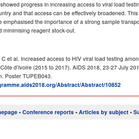
 showed progress in increasing access to viral load testin
ntry and that access can be effectively broadened. This
emphasised the importance of a strong sample transpo
 minimising reagent stock-out.
 C et al.
Increased access to HIV viral load testing am
 Côte d’Ivoire (2015 to 2017).
AIDS 2018, 23-27 July 201
. Poster TUPEB043.
ogramme.aids2018.org/Abstract/Abstract/10852
mepage
•
Conference reports
•
Articles by subject
•
S