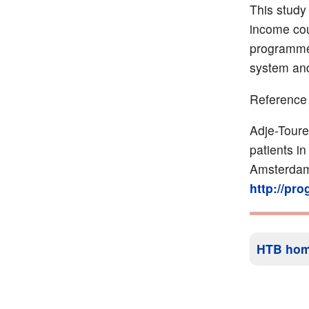
This study
income cou
programme 
system and
Reference
Adje-Toure
patients in
Amsterdam
http://pr
HTB ho