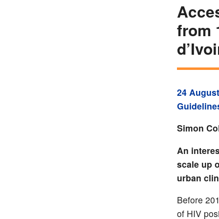
Acces
from 
d’Ivoi
24 August
Guideline
Simon Col
An interes
scale up o
urban clin
Before 201
of HIV posi