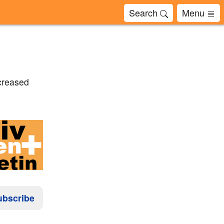
Search
Menu
ncreased
ubscribe