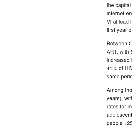
the capita
internet-e
Viral load
first year 
Between O
ART, with 
increased 
41% of HIV 
same perio
Among tho
years), wi
rates for
adolescent
people >25