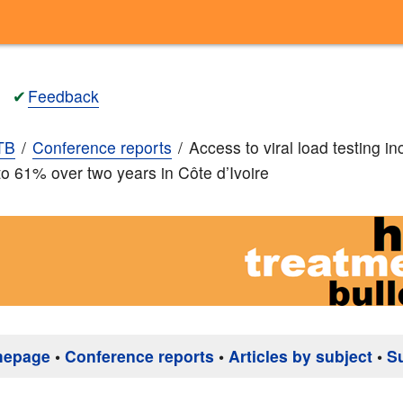
✔
Feedback
TB
Conference reports
Access to viral load testing i
o 61% over two years in Côte d’Ivoire
mepage
•
Conference reports
•
Articles by subject
•
S