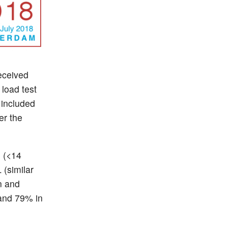
eceived
 load test
 included
er the
 (<14
 (similar
n and
 and 79% in