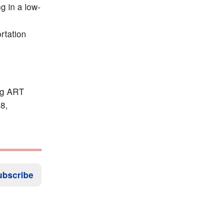
g in a low-
rtation
ong ART
8,
ubscribe