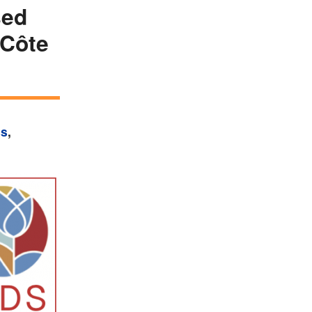
sed
 Côte
ss
,