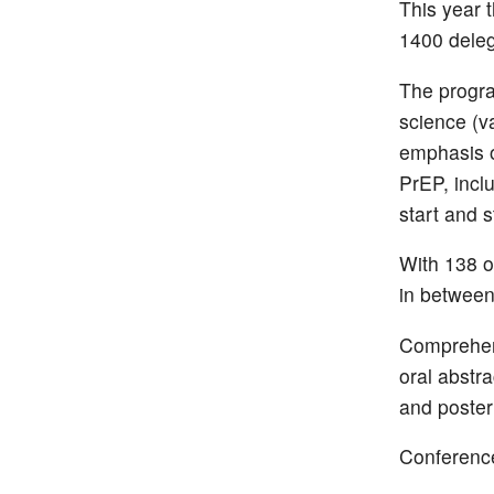
This year 
1400 deleg
The progr
science (v
emphasis o
PrEP, incl
start and s
With 138 o
in between 
Comprehens
oral abstr
and poster
Conference