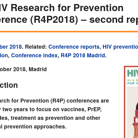
IV Research for Prevention
rence (R4P2018) – second re
ber 2018
. Related:
Conference reports
,
HIV preventi
ion
,
Conference index
,
R4P 2018 Madrid
.
ober 2018, Madrid
ction
rch for Prevention (R4P) conferences are
y two years to focus on vaccines, PrEP,
des, treatment as prevention and other
l prevention approaches.