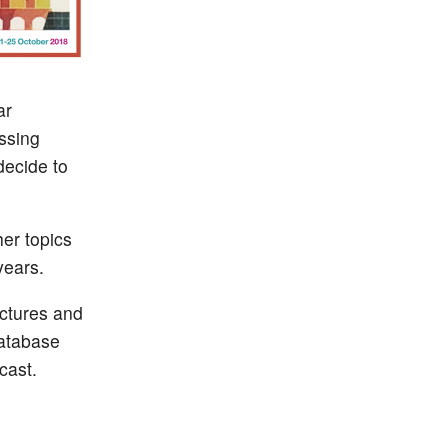
ar
ssing
decide to
er topics
years.
ctures and
database
cast.