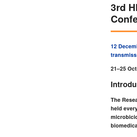
3rd H
Confe
12 Decem
transmiss
21–25 Oct
Introdu
The Resea
held ever
microbici
biomedica