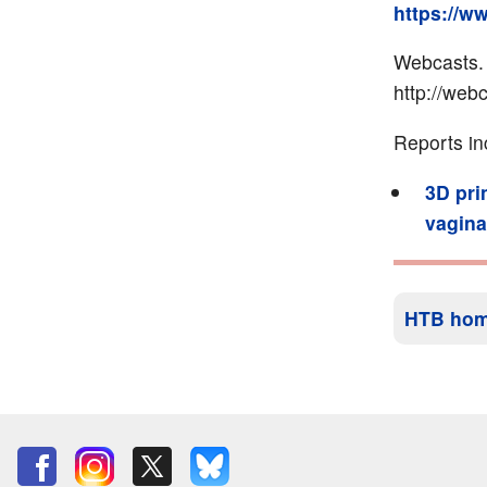
https://w
Webcasts.
http://web
Reports in
3D pri
vagina
HTB ho