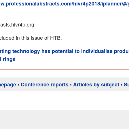
ww.professionalabstracts.com/hivr4p2018/iplanner/#/
casts.hivr4p.org
cluded in this issue of HTB.
nting technology has potential to individualise produ
l rings
mepage
•
Conference reports
•
Articles by subject
•
S