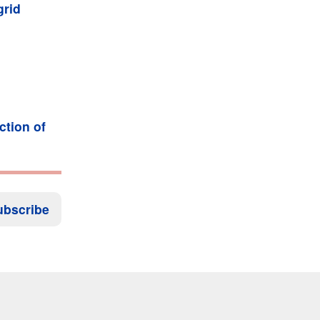
grid
ction of
ubscribe