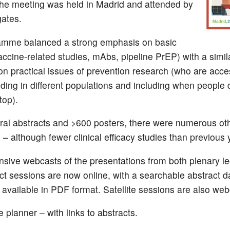
the meeting was held in Madrid and attended by
ates.
amme balanced a strong emphasis on basic
accine-related studies, mAbs, pipeline PrEP) with a simil
n practical issues of prevention research (who are acce
uding in different populations and including when people 
top).
ral abstracts and >600 posters, there were numerous oth
– although fewer clinical efficacy studies than previous 
ive webcasts of the presentations from both plenary le
act sessions are now online, with a searchable abstract 
 available in PDF format. Satellite sessions are also web
 planner – with links to abstracts.