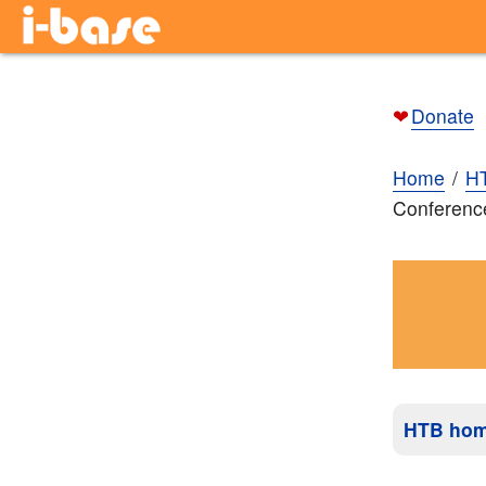
❤
Donate
Home
H
Conferenc
HTB ho