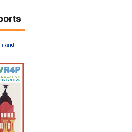
ports
on and