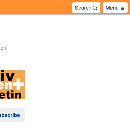
Search
Menu
ion
ubscribe