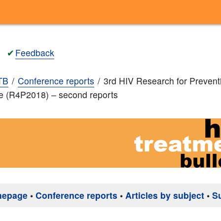
✔
Feedback
TB
Conference reports
3rd HIV Research for Prevent
e (R4P2018) – second reports
mepage
•
Conference reports
•
Articles by subject
•
S