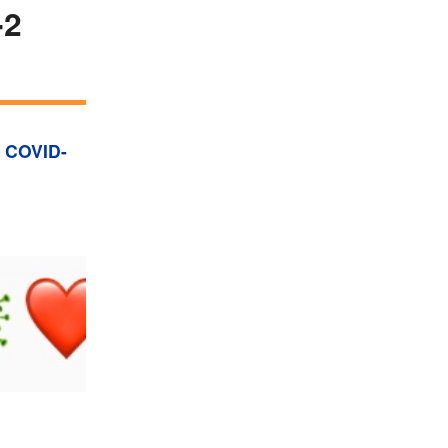
-2
,
COVID-