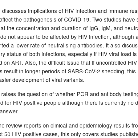
 discusses implications of HIV infection and immune re
 affect the pathogenesis of COVID-19. Two studies have s
hat the concentration and duration of IgG, IgM, and neutr
do not appear to be affected by HIV infection, although a
ted a lower rate of neutralising antibodies. It also discu
y status of both infections, especially if HIV viral load is
on ART. Also, the difficult issue that if uncontrolled HI
 result in longer periods of SARS-CoV-2 shedding, this
asier development of viral variants.
e raises the question of whether PCR and antibody testin
d for HIV positive people although there is currently no d
 answer.
he review reports on clinical and epidemiology results fr
st 50 HIV positive cases, this only covers studies publish