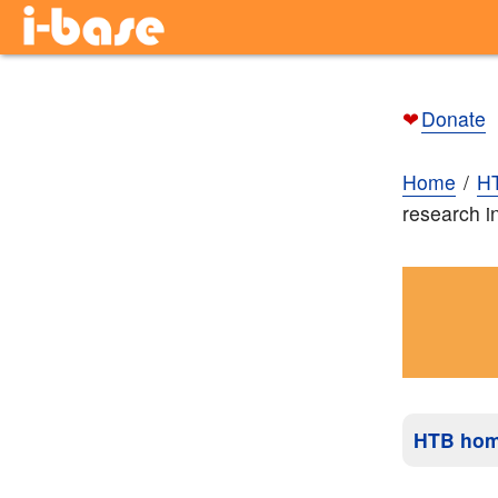
❤
Donate
Home
H
research i
HTB ho