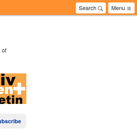
Search
Menu
 of
ubscribe