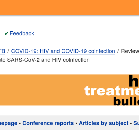
✔
Feedback
TB
COVID-19: HIV and COVID-19 coinfection
Review
nto SARS-CoV-2 and HIV coinfection
mepage
•
Conference reports
•
Articles by subject
•
S