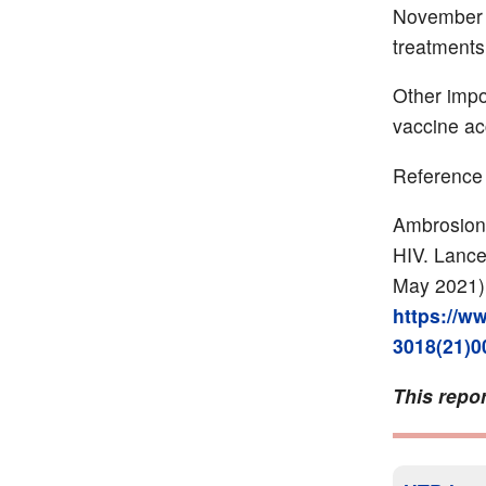
November 20
treatments
Other impo
vaccine ac
Reference
Ambrosioni
HIV. Lance
May 2021)
https://ww
3018(21)00
This repor