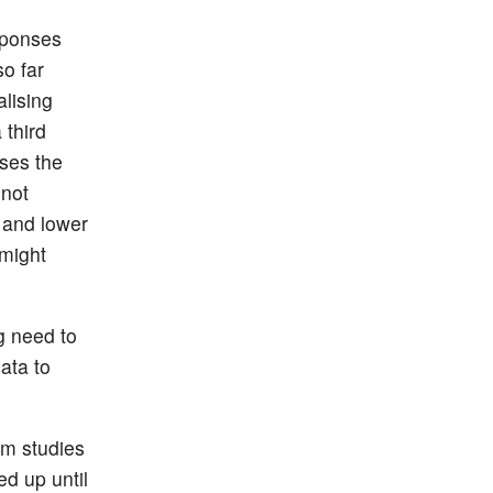
sponses
o far
alising
 third
sses the
 not
V and lower
 might
g need to
ata to
om studies
ed up until