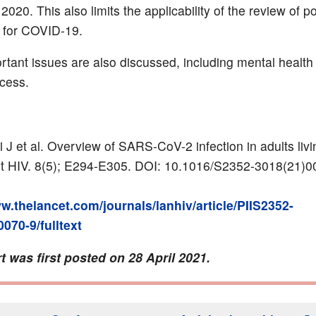
20. This also limits the applicability of the review of po
 for COVID-19.
rtant issues are also discussed, including mental health
cess.
 J et al. Overview of SARS-CoV-2 infection in adults livi
t HIV. 8(5); E294-E305. DOI: 10.1016/S2352-3018(21)0
w.thelancet.com/journals/lanhiv/article/PIIS2352-
070-9/fulltext
t was first posted on 28 April 2021.