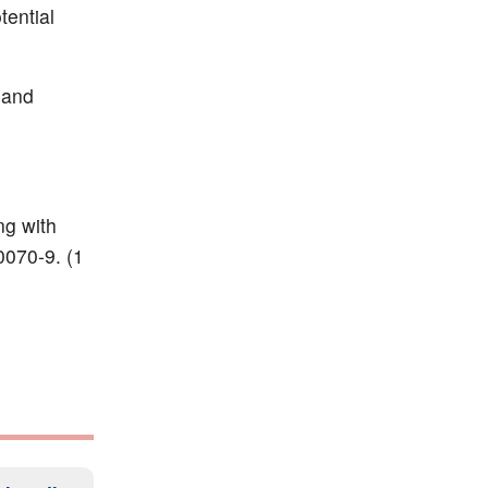
tential
 and
ng with
0070-9. (1