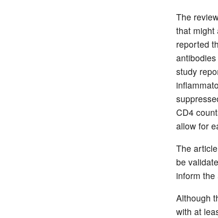
The review
that might
reported t
antibodies 
study repor
inflammator
suppressed 
CD4 counts
allow for e
The articl
be validate
inform the
Although t
with at lea