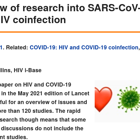
w of research into SARS-CoV
IV coinfection
1
. Related:
COVID-19: HIV and COVID-19 coinfection
lins, HIV i-Base
paper on HIV and COVID-19
 in the May 2021 edition of Lancet
ful for an overview of issues and
re than 120 studies. The rapid
esearch though means that some
y discussions do not include the
nt studies.