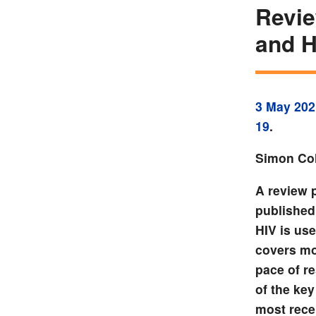
Revie
and H
3 May 202
19
.
Simon Col
A review 
published
HIV is use
covers mo
pace of r
of the ke
most rece