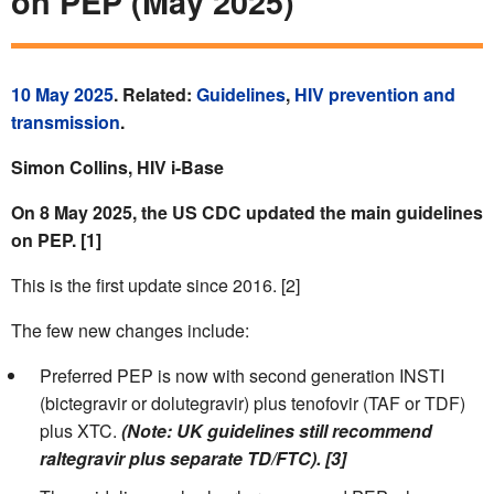
on PEP (May 2025)
10 May 2025
. Related:
Guidelines
,
HIV prevention and
transmission
.
Simon Collins, HIV i-Base
On 8 May 2025, the US CDC updated the main guidelines
on PEP. [1]
This is the first update since 2016. [2]
The few new changes include:
Preferred PEP is now with second generation INSTI
(bictegravir or dolutegravir) plus tenofovir (TAF or TDF)
plus XTC.
(Note: UK guidelines still recommend
raltegravir plus separate TD/FTC). [3]