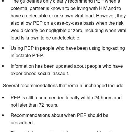
The guidelines only clearly recommend PEP when a
potential partner is known to be living with HIV and to
have a detectable or unknown viral load. However, they
also allow PEP on a case-by-case basis when the risk
would clearly be negligible or zero, including when viral
load is known to be undetectable.
Using PEP in people who have been using long-acting
injectable PrEP.
Information has been updated about people who have
experienced sexual assault.
Several recommendations that remain unchanged include:
PEP is still recommended ideally within 24 hours and
not later than 72 hours.
Recommendations about when PEP should be
prescribed.