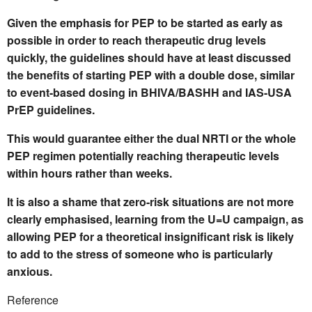
Given the emphasis for PEP to be started as early as
possible in order to reach therapeutic drug levels
quickly, the guidelines should have at least discussed
the benefits of starting PEP with a double dose, similar
to event-based dosing in BHIVA/BASHH and IAS-USA
PrEP guidelines.
This would guarantee either the dual NRTI or the whole
PEP regimen potentially reaching therapeutic levels
within hours rather than weeks.
It is also a shame that zero-risk situations are not more
clearly emphasised, learning from the U=U campaign, as
allowing PEP for a theoretical insignificant risk is likely
to add to the stress of someone who is particularly
anxious.
Reference