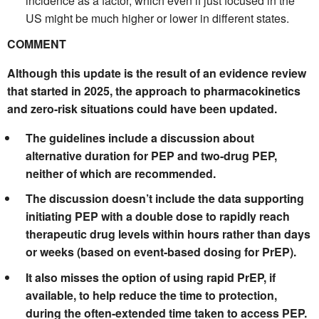
incidence as a factor, which even if just focused in the
US might be much higher or lower in different states.
COMMENT
Although this update is the result of an evidence review
that started in 2025, the approach to pharmacokinetics
and zero-risk situations could have been updated.
The guidelines include a discussion about
alternative duration for PEP and two-drug PEP,
neither of which are recommended.
The discussion doesn’t include the data supporting
initiating PEP with a double dose to rapidly reach
therapeutic drug levels within hours rather than days
or weeks (based on event-based dosing for PrEP).
It also misses the option of using rapid PrEP, if
available, to help reduce the time to protection,
during the often-extended time taken to access PEP.