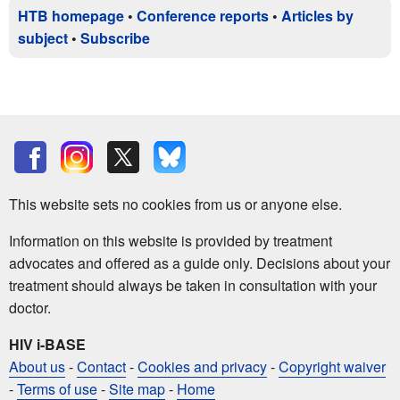
HTB homepage
•
Conference reports
•
Articles by
subject
•
Subscribe
This website sets no cookies from us or anyone else.
Information on this website is provided by treatment
advocates and offered as a guide only. Decisions about your
treatment should always be taken in consultation with your
doctor.
HIV i-BASE
About us
-
Contact
-
Cookies and privacy
-
Copyright waiver
-
Terms of use
-
Site map
-
Home