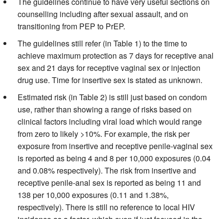
The guidelines continue to have very useful sections on
counselling including after sexual assault, and on
transitioning from PEP to PrEP.
The guidelines still refer (in Table 1) to the time to
achieve maximum protection as 7 days for receptive anal
sex and 21 days for receptive vaginal sex or injection
drug use. Time for insertive sex is stated as unknown.
Estimated risk (in Table 2) is still just based on condom
use, rather than showing a range of risks based on
clinical factors including viral load which would range
from zero to likely >10%. For example, the risk per
exposure from insertive and receptive penile-vaginal sex
is reported as being 4 and 8 per 10,000 exposures (0.04
and 0.08% respectively). The risk from insertive and
receptive penile-anal sex is reported as being 11 and
138 per 10,000 exposures (0.11 and 1.38%,
respectively). There is still no reference to local HIV