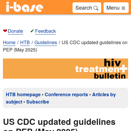
Search
Menu
❤
✔
Donate
Feedback
Home
HTB
Guidelines
US CDC updated guidelines on
PEP (May 2025)
HTB homepage
•
Conference reports
•
Articles by
subject
•
Subscribe
US CDC updated guidelines