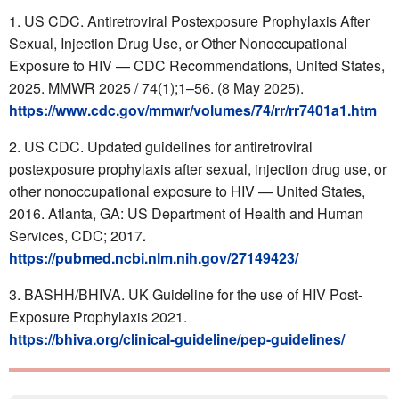
US CDC. Antiretroviral Postexposure Prophylaxis After
Sexual, Injection Drug Use, or Other Nonoccupational
Exposure to HIV — CDC Recommendations, United States,
2025. MMWR 2025 / 74(1);1–56. (8 May 2025).
https://www.cdc.gov/mmwr/volumes/74/rr/rr7401a1.htm
US CDC. Updated guidelines for antiretroviral
postexposure prophylaxis after sexual, injection drug use, or
other nonoccupational exposure to HIV — United States,
2016. Atlanta, GA: US Department of Health and Human
Services, CDC; 2017
.
https://pubmed.ncbi.nlm.nih.gov/27149423/
BASHH/BHIVA. UK Guideline for the use of HIV Post-
Exposure Prophylaxis 2021.
https://bhiva.org/clinical-guideline/pep-guidelines/