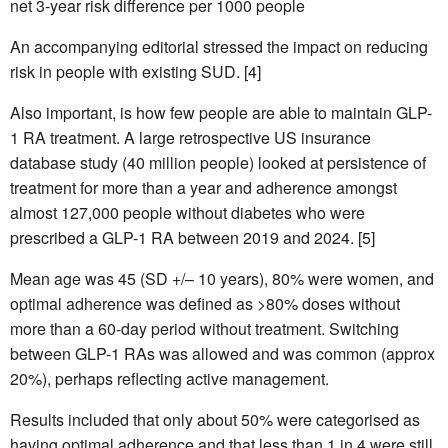
net 3-year risk difference per 1000 people
An accompanying editorial stressed the impact on reducing
risk in people with existing SUD. [4]
Also important, is how few people are able to maintain GLP-
1 RA treatment. A large retrospective US insurance
database study (40 million people) looked at persistence of
treatment for more than a year and adherence amongst
almost 127,000 people without diabetes who were
prescribed a GLP-1 RA between 2019 and 2024. [5]
Mean age was 45 (SD +/– 10 years), 80% were women, and
optimal adherence was defined as >80% doses without
more than a 60-day period without treatment. Switching
between GLP-1 RAs was allowed and was common (approx
20%), perhaps reflecting active management.
Results included that only about 50% were categorised as
having optimal adherence and that less than 1 in 4 were still