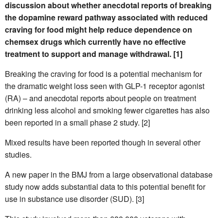
discussion about whether anecdotal reports of breaking
the dopamine reward pathway associated with reduced
craving for food might help reduce dependence on
chemsex drugs which currently have no effective
treatment to support and manage withdrawal. [1]
Breaking the craving for food is a potential mechanism for
the dramatic weight loss seen with GLP-1 receptor agonist
(RA) – and anecdotal reports about people on treatment
drinking less alcohol and smoking fewer cigarettes has also
been reported in a small phase 2 study. [2]
Mixed results have been reported though in several other
studies.
A new paper in the BMJ from a large observational database
study now adds substantial data to this potential benefit for
use in substance use disorder (SUD). [3]