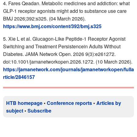
Fares Qeadan. Metabolic medicines and addiction: what
GLP-1 receptor agonists might add to substance use care
BMJ
2026;392:s325.
(04 March 2026).
https://www.bmj.com/content/392/bmj.s325
Xie L et al. Glucagon-Like Peptide-1 Receptor Agonist
Switching and Treatment Persistencein Adults Without
Diabetes. JAMA Network Open. 2026 9(3):e261272.
doi:10.1001/jamanetworkopen.2026.1272. (10 March 2026).
https://jamanetwork.com/journals/jamanetworkopen/fulla
rticle/2846157
HTB homepage
•
Conference reports
•
Articles by
subject
•
Subscribe