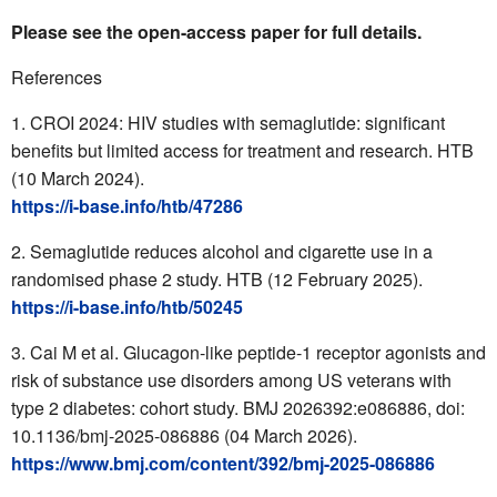
Please see the open-access paper for full details.
References
CROI 2024: HIV studies with semaglutide: significant
benefits but limited access for treatment and research. HTB
(10 March 2024).
https://i-base.info/htb/47286
Semaglutide reduces alcohol and cigarette use in a
randomised phase 2 study. HTB (12 February 2025).
https://i-base.info/htb/50245
Cai M et al. Glucagon-like peptide-1 receptor agonists and
risk of substance use disorders among US veterans with
type 2 diabetes: cohort study. BMJ 2026392:e086886, doi:
10.1136/bmj-2025-086886 (04 March 2026).
https://www.bmj.com/content/392/bmj-2025-086886