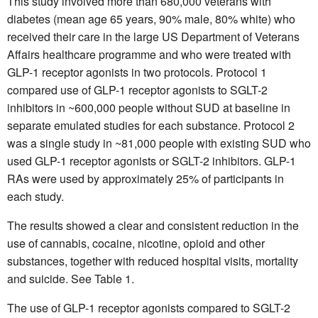
This study involved more than 680,000 veterans with
diabetes (mean age 65 years, 90% male, 80% white) who
received their care in the large US Department of Veterans
Affairs healthcare programme and who were treated with
GLP-1 receptor agonists in two protocols. Protocol 1
compared use of GLP-1 receptor agonists to SGLT-2
inhibitors in ~600,000 people without SUD at baseline in
separate emulated studies for each substance. Protocol 2
was a single study in ~81,000 people with existing SUD who
used GLP-1 receptor agonists or SGLT-2 inhibitors. GLP-1
RAs were used by approximately 25% of participants in
each study.
The results showed a clear and consistent reduction in the
use of cannabis, cocaine, nicotine, opioid and other
substances, together with reduced hospital visits, mortality
and suicide. See Table 1.
The use of GLP-1 receptor agonists compared to SGLT-2