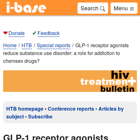
Search
Menu
❤
✔
Donate
Feedback
Home
HTB
Special reports
GLP-1 receptor agonists
reduce substance use disorder: a role for addiction to
chemsex drugs?
HTB homepage
•
Conference reports
•
Articles by
subject
•
Subscribe
GLP-1 receptor agonists