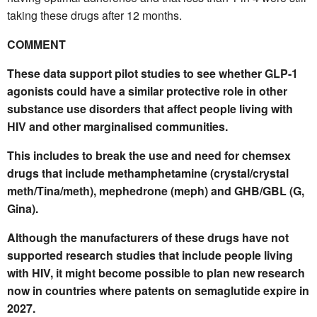
taking these drugs after 12 months.
COMMENT
These data support pilot studies to see whether GLP-1
agonists could have a similar protective role in other
substance use disorders that affect people living with
HIV and other marginalised communities.
This includes to break the use and need for chemsex
drugs that
include methamphetamine (crystal/crystal
meth/Tina/meth), mephedrone (meph) and GHB/GBL (G,
Gina).
Although the manufacturers of these drugs have not
supported research studies that include people living
with HIV, it might become possible to plan new research
now in countries where patents on semaglutide expire in
2027.