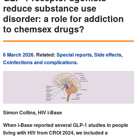
reduce substance use
disorder: a role for addiction
to chemsex drugs?
6 March 2026
. Related:
Special reports
,
Side effects
,
Coinfections and complications
.
Simon Collins, HIV i-Base
When i-Base reported several GLP-1 studies in people
living with HIV from CROI 2024, we included a