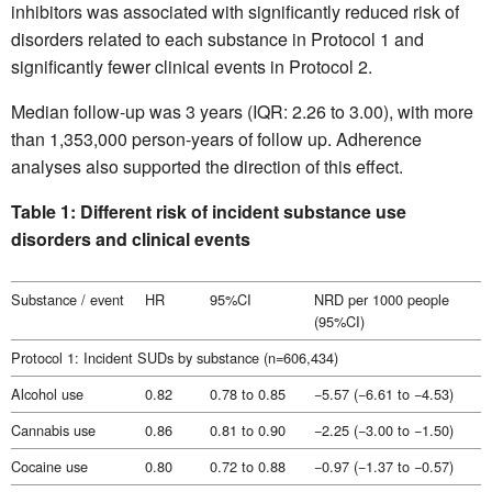
inhibitors was associated with significantly reduced risk of
disorders related to each substance in Protocol 1 and
significantly fewer clinical events in Protocol 2.
Median follow-up was 3 years (IQR: 2.26 to 3.00), with more
than 1,353,000 person-years of follow up. Adherence
analyses also supported the direction of this effect.
Table 1: Different risk of incident substance use
disorders and clinical events
Substance / event
HR
95%CI
NRD per 1000 people
(95%CI)
Protocol 1: Incident SUDs by substance (n=606,434)
Alcohol use
0.82
0.78 to 0.85
−5.57 (−6.61 to −4.53)
Cannabis use
0.86
0.81 to 0.90
−2.25 (−3.00 to −1.50)
Cocaine use
0.80
0.72 to 0.88
−0.97 (−1.37 to −0.57)