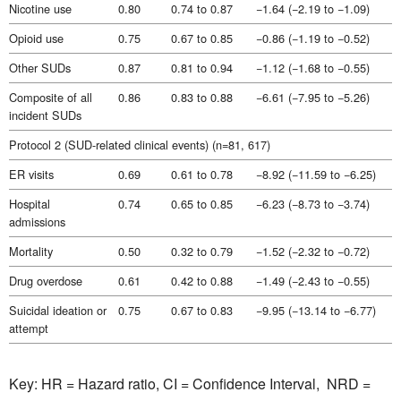
Nicotine use
0.80
0.74 to 0.87
−1.64 (−2.19 to −1.09)
Opioid use
0.75
0.67 to 0.85
−0.86 (−1.19 to −0.52)
Other SUDs
0.87
0.81 to 0.94
−1.12 (−1.68 to −0.55)
Composite of all
0.86
0.83 to 0.88
−6.61 (−7.95 to −5.26)
incident SUDs
Protocol 2 (SUD-related clinical events) (n=81, 617)
ER visits
0.69
0.61 to 0.78
−8.92 (−11.59 to −6.25)
Hospital
0.74
0.65 to 0.85
−6.23 (−8.73 to −3.74)
admissions
Mortality
0.50
0.32 to 0.79
−1.52 (−2.32 to −0.72)
Drug overdose
0.61
0.42 to 0.88
−1.49 (−2.43 to −0.55)
Suicidal ideation or
0.75
0.67 to 0.83
−9.95 (−13.14 to −6.77)
attempt
Key: HR = Hazard ratio, CI = Confidence Interval, NRD =