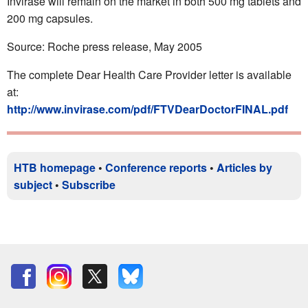
Invirase will remain on the market in both 500 mg tablets and
200 mg capsules.
Source: Roche press release, May 2005
The complete Dear Health Care Provider letter is available
at:
http://www.invirase.com/pdf/FTVDearDoctorFINAL.pdf
HTB homepage
•
Conference reports
•
Articles by
subject
•
Subscribe