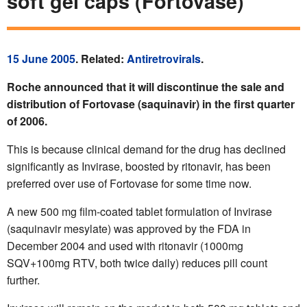
soft gel caps (Fortovase)
15 June 2005
. Related:
Antiretrovirals
.
Roche announced that it will discontinue the sale and
distribution of Fortovase (saquinavir) in the first quarter
of 2006.
This is because clinical demand for the drug has declined
significantly as Invirase, boosted by ritonavir, has been
preferred over use of Fortovase for some time now.
A new 500 mg film-coated tablet formulation of Invirase
(saquinavir mesylate) was approved by the FDA in
December 2004 and used with ritonavir (1000mg
SQV+100mg RTV, both twice daily) reduces pill count
further.