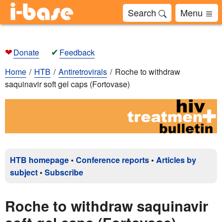
Search
Menu
❤
✔
Donate
Feedback
Home
HTB
Antiretrovirals
Roche to withdraw
saquinavir soft gel caps (Fortovase)
HTB homepage
•
Conference reports
•
Articles by
subject
•
Subscribe
Roche to withdraw saquinavir