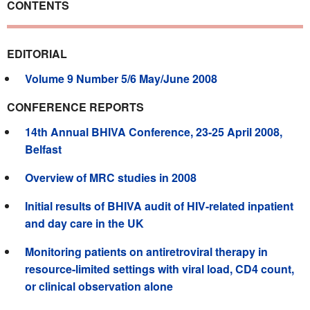
CONTENTS
EDITORIAL
Volume 9 Number 5/6 May/June 2008
CONFERENCE REPORTS
14th Annual BHIVA Conference, 23-25 April 2008,
Belfast
Overview of MRC studies in 2008
Initial results of BHIVA audit of HIV-related inpatient
and day care in the UK
Monitoring patients on antiretroviral therapy in
resource-limited settings with viral load, CD4 count,
or clinical observation alone