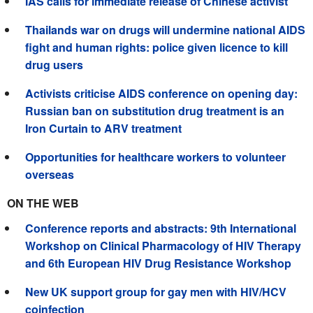
IAS calls for immediate release of Chinese activist
Thailands war on drugs will undermine national AIDS
fight and human rights: police given licence to kill
drug users
Activists criticise AIDS conference on opening day:
Russian ban on substitution drug treatment is an
Iron Curtain to ARV treatment
Opportunities for healthcare workers to volunteer
overseas
ON THE WEB
Conference reports and abstracts: 9th International
Workshop on Clinical Pharmacology of HIV Therapy
and 6th European HIV Drug Resistance Workshop
New UK support group for gay men with HIV/HCV
coinfection