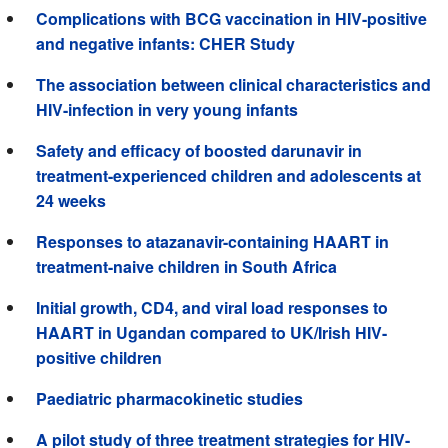
Complications with BCG vaccination in HIV-positive
and negative infants: CHER Study
The association between clinical characteristics and
HIV-infection in very young infants
Safety and efficacy of boosted darunavir in
treatment-experienced children and adolescents at
24 weeks
Responses to atazanavir-containing HAART in
treatment-naive children in South Africa
Initial growth, CD4, and viral load responses to
HAART in Ugandan compared to UK/Irish HIV-
positive children
Paediatric pharmacokinetic studies
A pilot study of three treatment strategies for HIV-