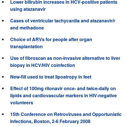
Lower bilirubin increases in HCV-positive patients
using atazanavir
Cases of ventricular tachycardia and atazanavir/r
and methadone
Choice of ARVs for people after organ
transplantation
Use of fibroscan as non-invasive alternative to liver
biopsy in HCV/HIV coinfection
New-fill used to treat lipoatropy in feet
Effect of 100mg ritonavir once- and twice-daily on
lipids and cardiovascular markers in HIV-negative
volunteers
15th Conference on Retroviruses and Opportunistic
Infections, Boston, 2-6 February 2008