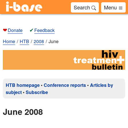
Search
Menu
❤
✔
Donate
Feedback
Home
HTB
2008
June
HTB homepage
•
Conference reports
•
Articles by
subject
•
Subscribe
June 2008