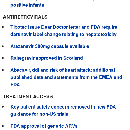
positive infants
ANTIRETROVIRALS
Tibotec issue Dear Doctor letter and FDA require
darunavir label change relating to hepatotoxicity
Atazanavir 300mg capsule available
Raltegravir approved in Scotland
Abacavir, ddI and risk of heart attack: additional
published data and statements from the EMEA and
FDA
TREATMENT ACCESS
Key patient safety concern removed in new FDA
guidance for non-US trials
FDA approval of generic ARVs