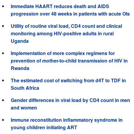
Immediate HAART reduces death and AIDS
progression over 48 weeks in patients with acute OIs
Utility of routine viral load, CD4 count and clinical
monitoring among HIV-positive adults in rural
Uganda
Implementation of more complex regimens for
prevention of mother-to-child transmission of HIV in
Rwanda
The estimated cost of switching from d4T to TDF in
South Africa
Gender differences in viral load by CD4 count in men
and women
Immune reconstitution inflammatory syndrome in
young children initiating ART