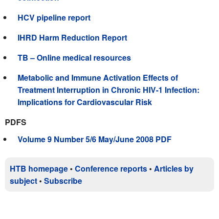
HCV pipeline report
IHRD Harm Reduction Report
TB – Online medical resources
Metabolic and Immune Activation Effects of
Treatment Interruption in Chronic HIV-1 Infection:
Implications for Cardiovascular Risk
PDFS
Volume 9 Number 5/6 May/June 2008 PDF
HTB homepage
•
Conference reports
•
Articles by
subject
•
Subscribe