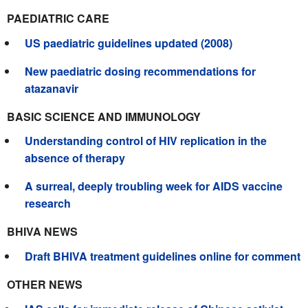
PAEDIATRIC CARE
US paediatric guidelines updated (2008)
New paediatric dosing recommendations for
atazanavir
BASIC SCIENCE AND IMMUNOLOGY
Understanding control of HIV replication in the
absence of therapy
A surreal, deeply troubling week for AIDS vaccine
research
BHIVA NEWS
Draft BHIVA treatment guidelines online for comment
OTHER NEWS