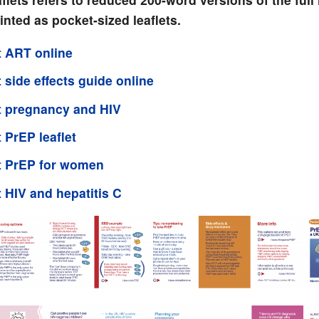
inted as pocket-sized leaflets.
 ART online
 side effects guide online
 pregnancy and HIV
 PrEP leaflet
t PrEP for women
 HIV and hepatitis C