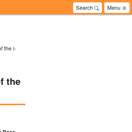
Search
Menu
f the i-
f the
 i-Base