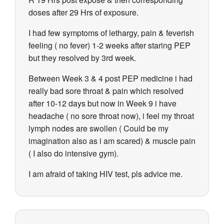
doses after 29 Hrs of exposure.
I had few symptoms of lethargy, pain & feverish
feeling ( no fever) 1-2 weeks after staring PEP
but they resolved by 3rd week.
Between Week 3 & 4 post PEP medicine i had
really bad sore throat & pain which resolved
after 10-12 days but now in Week 9 i have
headache ( no sore throat now), i feel my throat
lymph nodes are swollen ( Could be my
imagination also as i am scared) & muscle pain
( I also do intensive gym).
I am afraid of taking HIV test, pls advice me.