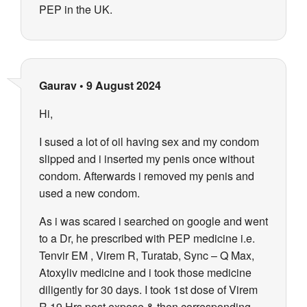
PEP in the UK.
Gaurav
•
9 August 2024
Hi,
I sused a lot of oil having sex and my condom
slipped and i inserted my penis once without
condom. Afterwards i removed my penis and
used a new condom.
As i was scared i searched on google and went
to a Dr, he prescribed with PEP medicine i.e.
Tenvir EM , Virem R, Turatab, Sync – Q Max,
Atoxyliv medicine and i took those medicine
diligently for 30 days. I took 1st dose of Virem
R 19 Hrs post expose & then corresponding