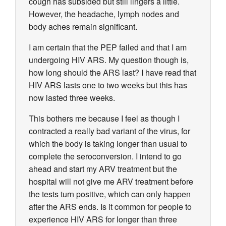
cough has subsided but still lingers a little.
However, the headache, lymph nodes and
body aches remain significant.
I am certain that the PEP failed and that I am
undergoing HIV ARS. My question though is,
how long should the ARS last? I have read that
HIV ARS lasts one to two weeks but this has
now lasted three weeks.
This bothers me because I feel as though I
contracted a really bad variant of the virus, for
which the body is taking longer than usual to
complete the seroconversion. I intend to go
ahead and start my ARV treatment but the
hospital will not give me ARV treatment before
the tests turn positive, which can only happen
after the ARS ends. Is it common for people to
experience HIV ARS for longer than three