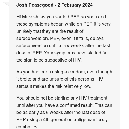
Josh Peasegood
•
2 February 2024
Hi Mukesh, as you started PEP so soon and
these symptoms began while on PEP it is very
unlikely that they are the result of
seroconversion. PEP, even if it fails, delays
seroconversion until a few weeks after the last
dose of PEP. Your symptoms have started far
too sign to be suggestive of HIV.
As you had been using a condom, even though
it broke and are unsure of this persons HIV
status it makes the risk relatively low.
You should not be starting any HIV treatment
until after you have a confirmed result. This can
be as early as 6 weeks after the last dose of
PEP using a 4th generation antigen/antibody
combo test.