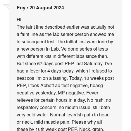
Eny
•
20 August 2024
Hi
The faint line described earlier was actually not
a faint line as the lab senior person showed me
in subsequent test. The initial test was done by
a new person in Lab. Ve done series of tests
with different kits in different labs since then.
But since 67 days post PEP last Saturday, I’ve
had a fever for 4 days today, which I refused to
treat cos I’m on a fasting. Today, 10 weeks post
PEP, I took Abbott ab test negative, hbasg
negative yesterday, MP negative. Fever
relieves for certain hours in a day. No rash, no
respiratory concern, no mouth issue, still bath
very cold water. Normal feverish pain in head
or neck, mild muscle pain. Please why all
these by 10th week post PEP. Neck, groin,