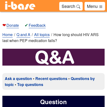
Search
Menu
❤
✔
Donate
Feedback
Home
Q and A
All topics
How long should HIV ARS
last when PEP medication fails?
Ask a question
•
Recent questions
•
Questions by
topic
•
Top questions
Question