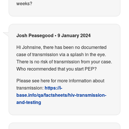
weeks?
Josh Peasegood
•
9 January 2024
Hi Johnsine, there has been no documented
case of transmission via a splash in the eye.
There is no risk of transmission from your case.
Who recommended that you start PEP?
Please see here for more information about
transmission:
https://i-
base.info/qa/factsheets/hiv-transmission-
and-testing