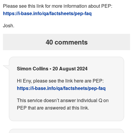
Please see this link for more information about PEP:
https://i-base.info/qa/
factsheets/pep-faq
Josh.
40 comments
Simon Collins
•
20 August 2024
Hi Eny, please see the link here are PEP:
https://i-base.info/qa/factsheets/pep-faq
This service doesn’t answer individual Q on
PEP that are answered at this link.