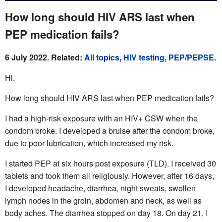
How long should HIV ARS last when
PEP medication fails?
6 July 2022. Related:
All topics
,
HIV testing
,
PEP/PEPSE
.
Hi,
How long should HIV ARS last when PEP medication fails?
I had a high-risk exposure with an HIV+ CSW when the
condom broke. I developed a bruise after the condom broke,
due to poor lubrication, which increased my risk.
I started PEP at six hours post exposure (TLD). I received 30
tablets and took them all religiously. However, after 16 days,
I developed headache, diarrhea, night sweats, swollen
lymph nodes in the groin, abdomen and neck, as well as
body aches. The diarrhea stopped on day 18. On day 21, I