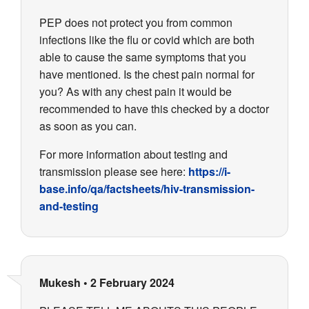
PEP does not protect you from common
infections like the flu or covid which are both
able to cause the same symptoms that you
have mentioned. Is the chest pain normal for
you? As with any chest pain it would be
recommended to have this checked by a doctor
as soon as you can.
For more information about testing and
transmission please see here:
https://i-
base.info/qa/factsheets/hiv-transmission-
and-testing
Mukesh
•
2 February 2024