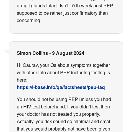
armpit glands intact. Isn’t 10 th week post PEP
supposed to be rather just confirmatory than
concerning
Simon Collins
•
9 August 2024
Hi Gaurav, your Qs about symptoms together
with other info about PEP including testing is
here:
https://i-base.info/qa/factsheets/pep-faq
You should not be using PEP unless you had
an HIV test beforehand. If you didn’t test then
your doctor has not treated you properly.
Actually, you risk sound so minimal and smal
that you would probably not have been given