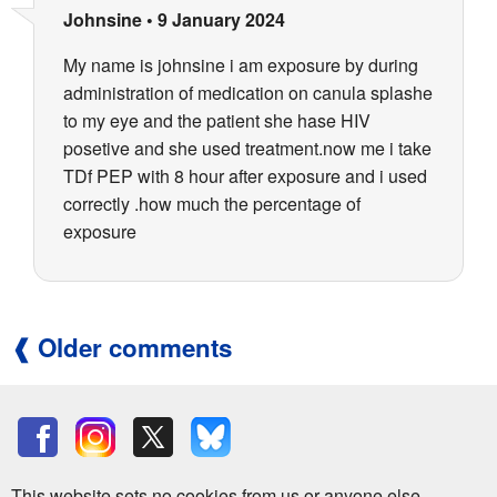
Johnsine
•
9 January 2024
My name is johnsine i am exposure by during
administration of medication on canula splashe
to my eye and the patient she hase HIV
posetive and she used treatment.now me i take
TDf PEP with 8 hour after exposure and i used
correctly .how much the percentage of
exposure
Older comments
This website sets no cookies from us or anyone else.