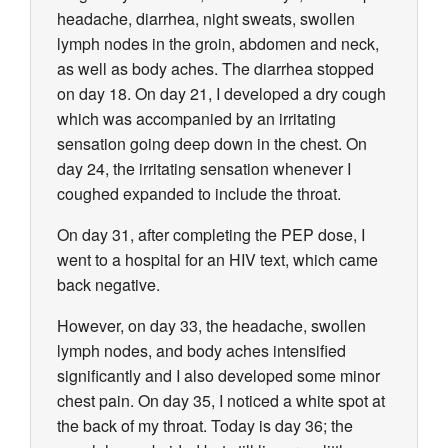
headache, diarrhea, night sweats, swollen
lymph nodes in the groin, abdomen and neck,
as well as body aches. The diarrhea stopped
on day 18. On day 21, I developed a dry cough
which was accompanied by an irritating
sensation going deep down in the chest. On
day 24, the irritating sensation whenever I
coughed expanded to include the throat.
On day 31, after completing the PEP dose, I
went to a hospital for an HIV text, which came
back negative.
However, on day 33, the headache, swollen
lymph nodes, and body aches intensified
significantly and I also developed some minor
chest pain. On day 35, I noticed a white spot at
the back of my throat. Today is day 36; the