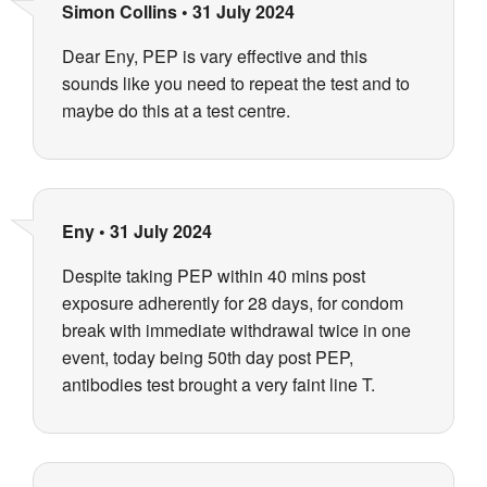
Simon Collins
•
31 July 2024
Dear Eny, PEP is vary effective and this
sounds like you need to repeat the test and to
maybe do this at a test centre.
Eny
•
31 July 2024
Despite taking PEP within 40 mins post
exposure adherently for 28 days, for condom
break with immediate withdrawal twice in one
event, today being 50th day post PEP,
antibodies test brought a very faint line T.