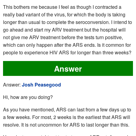
This bothers me because I feel as though I contracted a
really bad variant of the virus, for which the body is taking
longer than usual to complete the seroconversion. I intend to
go ahead and start my ARV treatment but the hospital will
not give me ARV treatment before the tests turn positive,
which can only happen after the ARS ends. Is it common for
people to experience HIV ARS for longer than three weeks?
Answer
Answer:
Josh Peasegood
Hi, how are you doing?
As you have mentioned, ARS can last from a few days up to
a few weeks. For most, 2 weeks is the earliest that ARS will
resolve. It is not uncommon for ARS to last longer than this.