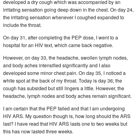
developed a dry cough which was accompanied by an
irritating sensation going deep down in the chest. On day 24,
the irritating sensation whenever I coughed expanded to
include the throat.
On day 31, after completing the PEP dose, I went to a
hospital for an HIV text, which came back negative.
However, on day 33, the headache, swollen lymph nodes,
and body aches intensified significantly and I also
developed some minor chest pain. On day 35, I noticed a
white spot at the back of my throat. Today is day 36; the
cough has subsided but still lingers a little. However, the
headache, lymph nodes and body aches remain significant.
I am certain that the PEP failed and that I am undergoing
HIV ARS. My question though is, how long should the ARS
last? I have read that HIV ARS lasts one to two weeks but
this has now lasted three weeks.