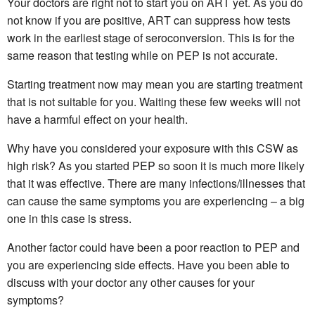
Your doctors are right not to start you on ART yet. As you do
not know if you are positive, ART can suppress how tests
work in the earliest stage of seroconversion. This is for the
same reason that testing while on PEP is not accurate.
Starting treatment now may mean you are starting treatment
that is not suitable for you. Waiting these few weeks will not
have a harmful effect on your health.
Why have you considered your exposure with this CSW as
high risk? As you started PEP so soon it is much more likely
that it was effective. There are many infections/illnesses that
can cause the same symptoms you are experiencing – a big
one in this case is stress.
Another factor could have been a poor reaction to PEP and
you are experiencing side effects. Have you been able to
discuss with your doctor any other causes for your
symptoms?