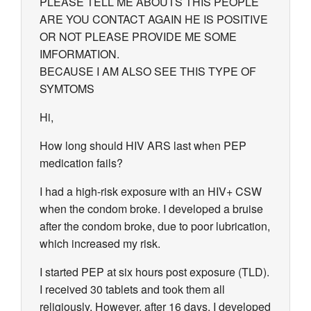
PLEASE TELL ME ABOUTS THIS PEOPLE
ARE YOU CONTACT AGAIN HE IS POSITIVE
OR NOT PLEASE PROVIDE ME SOME
IMFORMATION.
BECAUSE I AM ALSO SEE THIS TYPE OF
SYMTOMS
Hi,
How long should HIV ARS last when PEP
medication fails?
I had a high-risk exposure with an HIV+ CSW
when the condom broke. I developed a bruise
after the condom broke, due to poor lubrication,
which increased my risk.
I started PEP at six hours post exposure (TLD).
I received 30 tablets and took them all
religiously. However, after 16 days, I developed