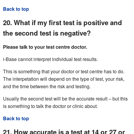
Back to top
20. What if my first test is positive and
the second test is negative?
Please talk to your test centre doctor.
i-Base cannot interpret individual test results.
This is something that your doctor or test centre has to do.
The interpetation will depend on the type of test, your risk,
and the time between the risk and testing.
Usually the second test will be the accurate result – but this
is something to talk the doctor or clinic about.
Back to top
21. How accurate is a test at 14 or 27 or