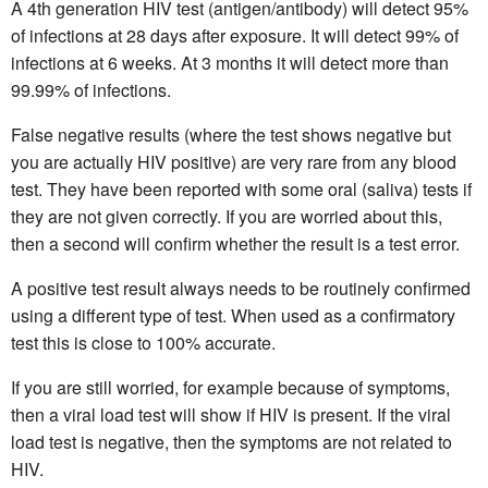
A 4th generation HIV test (antigen/antibody) will detect 95%
of infections at 28 days after exposure. It will detect 99% of
infections at 6 weeks. At 3 months it will detect more than
99.99% of infections.
False negative results (where the test shows negative but
you are actually HIV positive) are very rare from any blood
test. They have been reported with some oral (saliva) tests if
they are not given correctly. If you are worried about this,
then a second will confirm whether the result is a test error.
A positive test result always needs to be routinely confirmed
using a different type of test. When used as a confirmatory
test this is close to 100% accurate.
If you are still worried, for example because of symptoms,
then a viral load test will show if HIV is present. If the viral
load test is negative, then the symptoms are not related to
HIV.