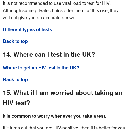
It is not recommended to use viral load to test for HIV.
Although some private clinics offer them for this use, they
will not give you an accurate answer.
Different types of tests
.
Back to top
14. Where can I test in the UK?
Where to get an HIV test in the UK?
Back to top
15. What if I am worried about taking an
HIV test?
It is common to worry whenever you take a test.
If it turns out that you are HIV-positive, then it is better for you