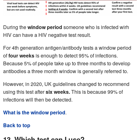
During the
window period
someone who is infected wirh
HIV can have a HIV negative test result.
For 4th generation antigen/antibody tests a window period
of
four
weeks
is enough to detect 95% of infections.
Because 5% of people take up to three months to develop
antibodies a three month window is generally referred to.
However, in 2020, UK guidelines changed to recommend
using this test after
six weeks.
This is because 99% of
infections will then be detected.
What is the window period
.
Back to top
13. Which test can I use?