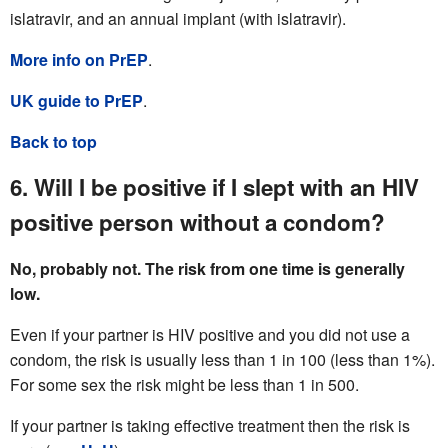
islatravir, and an annual implant (with islatravir).
More info on PrEP
.
UK guide to PrEP
.
Back to top
6. Will I be positive if I slept with an HIV
positive person without a condom?
No, probably not. The risk from one time is generally
low.
Even if your partner is HIV positive and you did not use a
condom, the risk is usually less than 1 in 100 (less than 1%).
For some sex the risk might be less than 1 in 500.
If your partner is taking effective treatment then the risk is