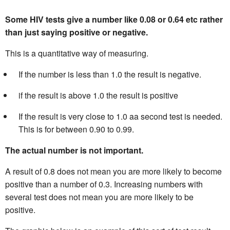
Some HIV tests give a number like 0.08 or 0.64 etc rather
than just saying positive or negative.
This is a quantitative way of measuring.
If the number is less than 1.0 the result is negative.
if the result is above 1.0 the result is positive
If the result is very close to 1.0 aa second test is needed.
This is for between 0.90 to 0.99.
The actual number is not important.
A result of 0.8 does not mean you are more likely to become
positive than a number of 0.3. Increasing numbers with
several test does not mean you are more likely to be
positive.