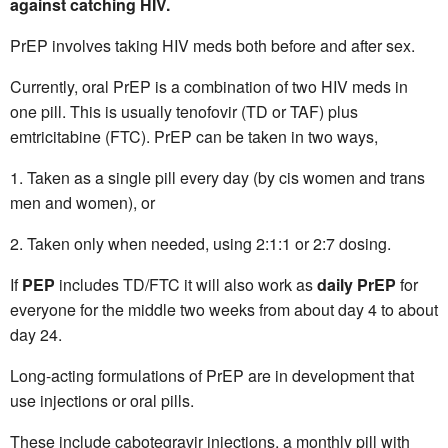
against catching HIV.
PrEP involves taking HIV meds both before and after sex.
Currently, oral PrEP is a combination of two HIV meds in
one pill. This is usually tenofovir (TD or TAF) plus
emtricitabine (FTC). PrEP can be taken in two ways,
Taken as a single pill every day (by cis women and trans
men and women), or
Taken only when needed, using 2:1:1 or 2:7 dosing.
If
PEP
includes TD/FTC it will also work as
daily PrEP
for
everyone for the middle two weeks from about day 4 to about
day 24.
Long-acting formulations of PrEP are in development that
use injections or oral pills.
These include cabotegravir injections, a monthly pill with