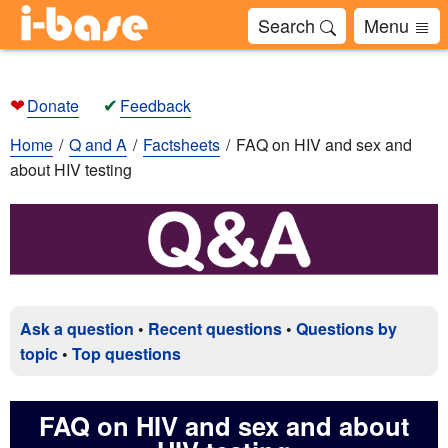
Search
Menu
❤
✔
Donate
Feedback
Home
Q and A
Factsheets
FAQ on HIV and sex and
about HIV testing
Ask a question
•
Recent questions
•
Questions by
topic
•
Top questions
FAQ on HIV and sex and about