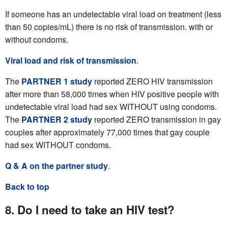
If someone has an undetectable viral load on treatment (less
than 50 copies/mL) there is no risk of transmission. with or
without condoms.
Viral load and risk of transmission
.
The
PARTNER 1 study
reported ZERO HIV transmission
after more than 58,000 times when HIV positive people with
undetectable viral load had sex WITHOUT using condoms.
The
PARTNER 2 study
reported ZERO transmission in gay
couples after approximately 77,000 times that gay couple
had sex WITHOUT condoms.
Q & A on the partner study
.
Back to top
8. Do I need to take an HIV test?