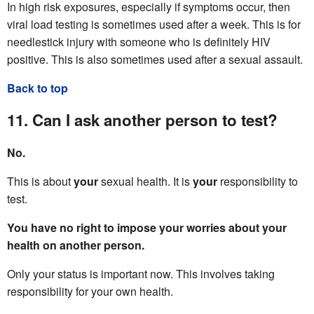
In high risk exposures, especially if symptoms occur, then
viral load testing is sometimes used after a week. This is for
needlestick injury with someone who is definitely HIV
positive. This is also sometimes used after a sexual assault.
Back to top
11. Can I ask another person to test?
No.
This is about
your
sexual health. It is
your
responsibility to
test.
You have no right to impose your worries about your
health on another person.
Only your status is important now. This involves taking
responsibility for your own health.