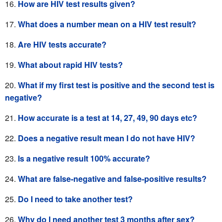
How are HIV test results given?
What does a number mean on a HIV test result?
Are HIV tests accurate?
What about rapid HIV tests?
What if my first test is positive and the second test is
negative?
How accurate is a test at 14, 27, 49, 90 days etc?
Does a negative result mean I do not have HIV?
Is a negative result 100% accurate?
What are false-negative and
false-positive results?
Do I need to take another test?
Why do I need another test 3 months after sex?