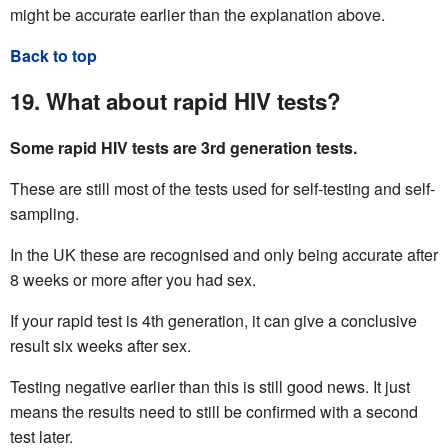
might be accurate earlier than the explanation above.
Back to top
19. What about rapid HIV tests?
Some rapid HIV tests are 3rd generation tests.
These are still most of the tests used for self-testing and self-
sampling.
In the UK these are recognised and only being accurate after
8 weeks or more after you had sex.
If your rapid test is 4th generation, it can give a conclusive
result six weeks after sex.
Testing negative earlier than this is still good news. It just
means the results need to still be confirmed with a second
test later.