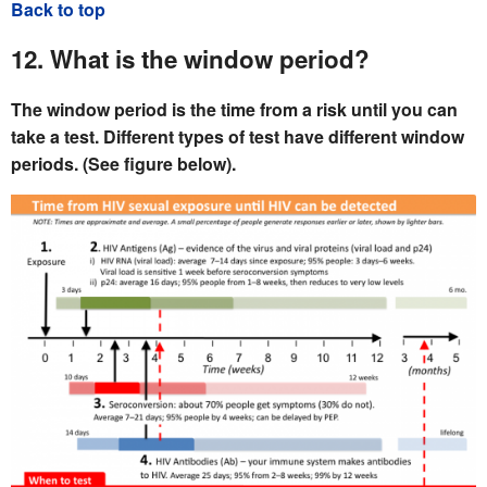
Back to top
12. What is the window period?
The window period is the time from a risk until you can
take a test. Different types of test have different window
periods. (See figure below).