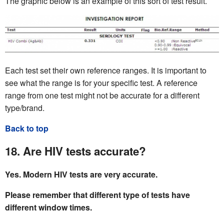
The graphic below is an example of this sort of test result.
Each test set their own reference ranges. It is important to
see what the range is for your specific test. A reference
range from one test might not be accurate for a different
type/brand.
Back to top
18. Are HIV tests accurate?
Yes. Modern HIV tests are very accurate.
Please remember that different type of tests have
different window times.