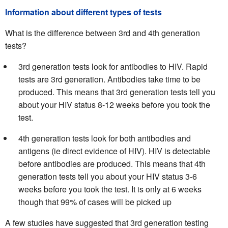
Information about different types of tests
What is the difference between 3rd and 4th generation
tests?
3rd generation tests look for antibodies to HIV. Rapid
tests are 3rd generation. Antibodies take time to be
produced. This means that 3rd generation tests tell you
about your HIV status 8-12 weeks before you took the
test.
4th generation tests look for both antibodies and
antigens (ie direct evidence of HIV). HIV is detectable
before antibodies are produced. This means that 4th
generation tests tell you about your HIV status 3-6
weeks before you took the test. It is only at 6 weeks
though that 99% of cases will be picked up
A few studies have suggested that 3rd generation testing