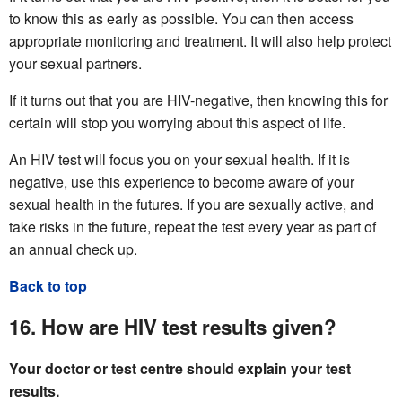
to know this as early as possible. You can then access
appropriate monitoring and treatment. It will also help protect
your sexual partners.
If it turns out that you are HIV-negative, then knowing this for
certain will stop you worrying about this aspect of life.
An HIV test will focus you on your sexual health. If it is
negative, use this experience to become aware of your
sexual health in the futures. If you are sexually active, and
take risks in the future, repeat the test every year as part of
an annual check up.
Back to top
16. How are HIV test results given?
Your doctor or test centre should explain your test
results.