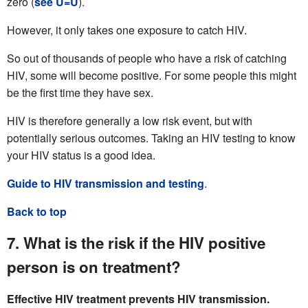
zero (
see U=U
).
However, it only takes one exposure to catch HIV.
So out of thousands of people who have a risk of catching
HIV, some will become positive. For some people this might
be the first time they have sex.
HIV is therefore generally a low risk event, but with
potentially serious outcomes. Taking an HIV testing to know
your HIV status is a good idea.
Guide to HIV transmission and testing
.
Back to top
7. What is the risk if the HIV positive
person is on treatment?
Effective HIV treatment prevents HIV transmission.