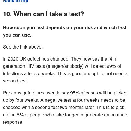
Back to top
10. When can I take a test?
How soon you test depends on your risk and which test
you can use.
See the link above.
In 2020 UK guidelines changed. They now say that 4th
generation HIV tests (antigen/antibody) will detect 99% of
infections after six weeks. This is good enough to not need a
second test.
Previous guidelines used to say 95% of cases will be picked
up by four weeks. A negative test at four weeks needs to be
checked with a second test two months later. This is to pick
up the 5% of people who take longer to generate an immune
response.