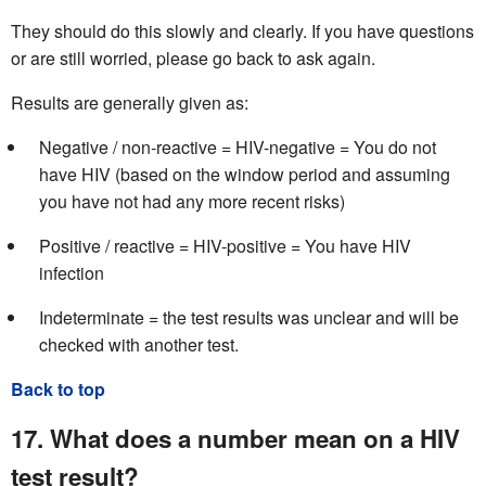
They should do this slowly and clearly. If you have questions
or are still worried, please go back to ask again.
Results are generally given as:
Negative / non-reactive = HIV-negative = You do not
have HIV (based on the window period and assuming
you have not had any more recent risks)
Positive / reactive = HIV-positive = You have HIV
infection
Indeterminate = the test results was unclear and will be
checked with another test.
Back to top
17. What does a number mean on a HIV
test result?