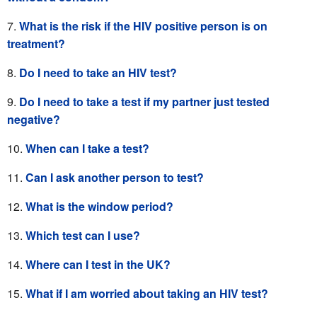
What is the risk if the HIV positive person is on
treatment?
Do I need to take an HIV test?
Do I need to take a test if my partner just tested
negative?
When can I take a test?
Can I ask another person to test?
What is the window period?
Which test can I use?
Where can I test in the UK?
What if I am worried about taking an HIV test?