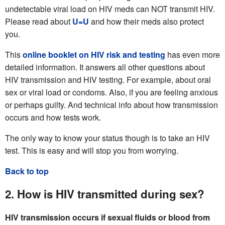
undetectable viral load on HIV meds can NOT transmit HIV.
Please read about
U=U
and how their meds also protect
you.
This
online booklet on HIV risk and testing
has even more
detailed information. It answers all other questions about
HIV transmission and HIV testing. For example, about oral
sex or viral load or condoms. Also, if you are feeling anxious
or perhaps guilty. And technical info about how transmission
occurs and how tests work.
The only way to know your status though is to take an HIV
test. This is easy and will stop you from worrying.
Back to top
2. How is HIV transmitted during sex?
HIV transmission occurs if sexual fluids or blood from