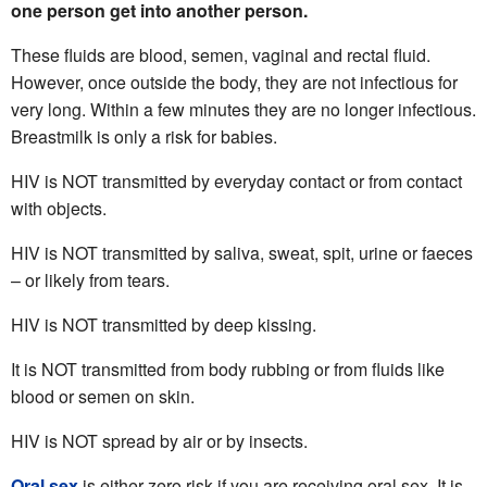
one person get into another person.
These fluids are blood, semen, vaginal and rectal fluid.
However, once outside the body, they are not infectious for
very long. Within a few minutes they are no longer infectious.
Breastmilk is only a risk for babies.
HIV is NOT transmitted by everyday contact or from contact
with objects.
HIV is NOT transmitted by saliva, sweat, spit, urine or faeces
– or likely from tears.
HIV is NOT transmitted by deep kissing.
It is NOT transmitted from body rubbing or from fluids like
blood or semen on skin.
HIV is NOT spread by air or by insects.
Oral sex
is either zero risk if you are receiving oral sex. It is