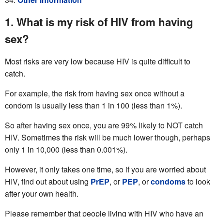
1. What is my risk of HIV from having
sex?
Most risks are very low because HIV is quite difficult to
catch.
For example, the risk from having sex once without a
condom is usually less than 1 in 100 (less than 1%).
So after having sex once, you are 99% likely to NOT catch
HIV. Sometimes the risk will be much lower though, perhaps
only 1 in 10,000 (less than 0.001%).
However, it only takes one time, so if you are worried about
HIV, find out about using
PrEP
, or
PEP
, or
condoms
to look
after your own health.
Please remember that people living with HIV who have an