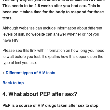
This needs to be 4-6 weeks after you had sex. This is
because it takes time for the body to respond for these
tests.
Although websites can include information about different
levels of risk, no website can answer whether or not you
have HIV.
Please see this link with information on how long you need
to wait before you test. It expalins how this depends on the
type of test you use.
>
Different types of HIV tests
.
Back to top
4. What about PEP after sex?
PEP is a course of HIV drugs taken after sex to stop