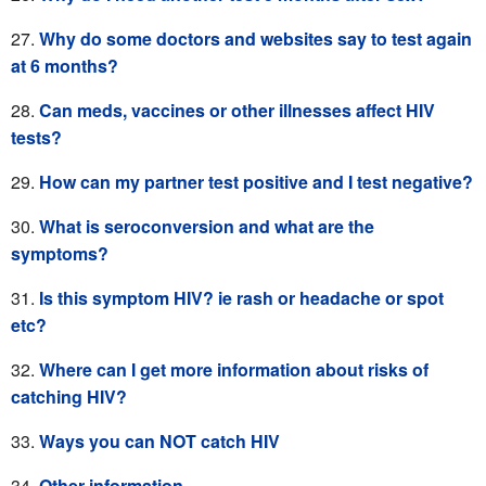
Why do some doctors and websites say to test again
at 6 months?
Can meds, vaccines or other illnesses affect HIV
tests?
How can my partner test positive and I test negative?
What is seroconversion and what are the
symptoms?
Is this symptom HIV? ie rash or headache or spot
etc?
Where can I get more information about risks of
catching HIV?
Ways you can NOT catch HIV
Other information