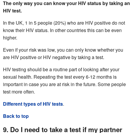
The only way you can know your HIV status by taking an
HIV test.
In the UK, 1 in 5 people (20%) who are HIV positive do not
know their HIV status. In other countries this can be even
higher.
Even if your risk was low, you can only know whether you
are HIV positive or HIV negative by taking a test.
HIV testing should be a routine part of looking after your
sexual health. Repeating the test every 6-12 months is
important in case you are at risk in the future. Some people
test more often.
Different types of HIV tests
.
Back to top
9. Do I need to take a test if my partner