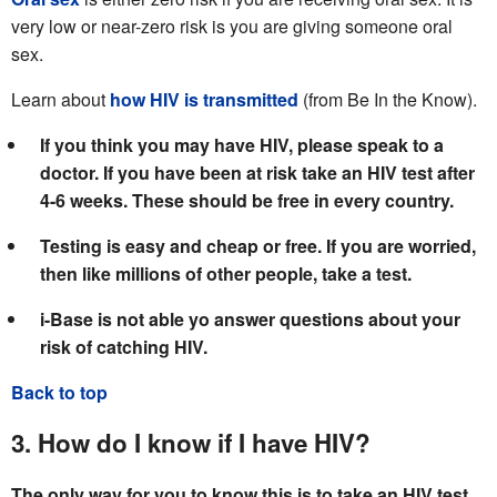
very low or near-zero risk is you are giving someone oral
sex.
Learn about
how HIV is transmitted
(from Be In the Know).
If you think you may have HIV, please speak to a
doctor. If you have been at risk take an HIV test after
4-6 weeks. These should be free in every country.
Testing is easy and cheap or free. If you are worried,
then like millions of other people, take a test.
i-Base is not able yo answer questions about your
risk of catching HIV.
Back to top
3. How do I know if I have HIV?
The only way for you to know this is to take an HIV test.