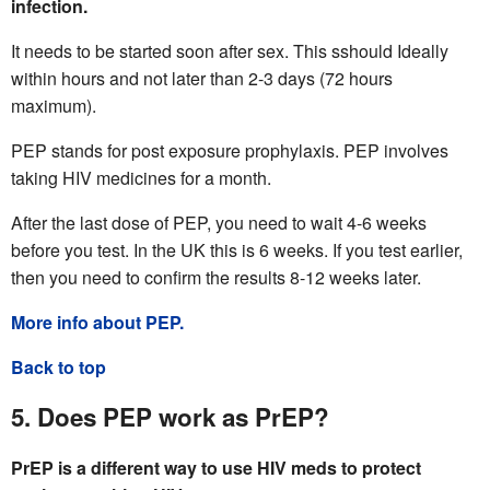
infection.
It needs to be started soon after sex. This sshould Ideally
within hours and not later than 2-3 days (72 hours
maximum).
PEP stands for post exposure prophylaxis. PEP involves
taking HIV medicines for a month.
After the last dose of PEP, you need to wait 4-6 weeks
before you test. In the UK this is 6 weeks. If you test earlier,
then you need to confirm the results 8-12 weeks later.
More info about PEP.
Back to top
5. Does PEP work as PrEP?
PrEP is a different way to use HIV meds to protect