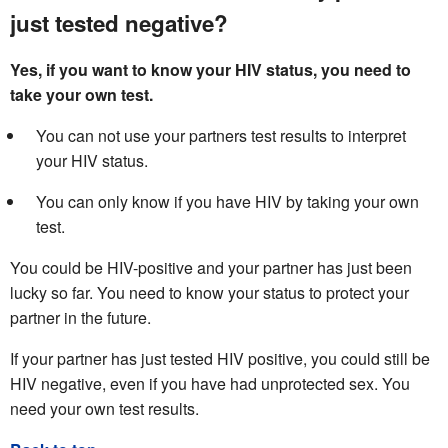
just tested negative?
Yes, if you want to know your HIV status, you need to
take your own test.
You can not use your partners test results to interpret
your HIV status.
You can only know if you have HIV by taking your own
test.
You could be HIV-positive and your partner has just been
lucky so far. You need to know your status to protect your
partner in the future.
If your partner has just tested HIV positive, you could still be
HIV negative, even if you have had unprotected sex. You
need your own test results.