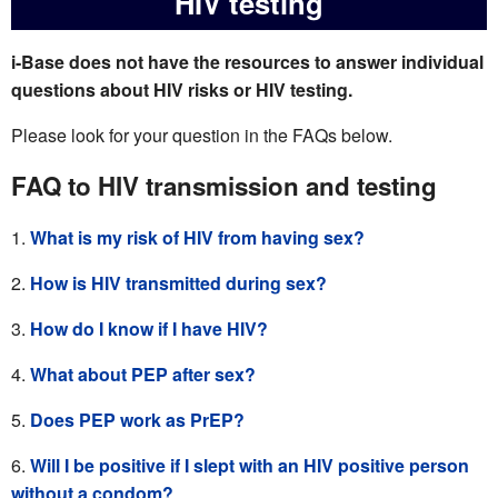
HIV testing
i-Base does not have the resources to answer individual
questions about HIV risks or HIV testing.
Please look for your question in the FAQs below.
FAQ to HIV transmission and testing
What is my risk of HIV from having sex?
How is HIV transmitted during sex?
How do I know if I have HIV?
What about PEP after sex?
Does PEP work as PrEP?
Will I be positive if I slept with an HIV positive person
without a condom?