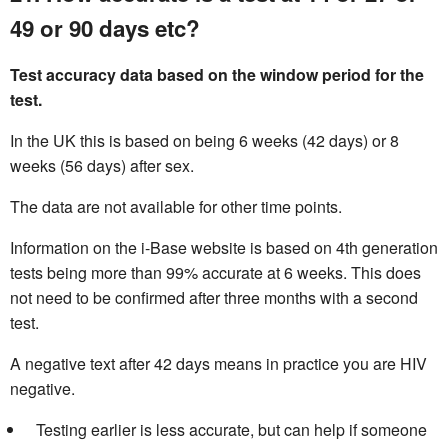
49 or 90 days etc?
Test accuracy data based on the window period for the
test.
In the UK this is based on being 6 weeks (42 days) or 8
weeks (56 days) after sex.
The data are not available for other time points.
Information on the i-Base website is based on 4th generation
tests being more than 99% accurate at 6 weeks. This does
not need to be confirmed after three months with a second
test.
A negative text after 42 days means in practice you are HIV
negative.
Testing earlier is less accurate, but can help if someone