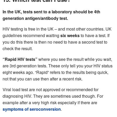
In the UK, tests sent to a laboratory should be 4th
generation antigen/antibody test.
HIV testing is free in the UK – and most other countries. UK
guidelines recommend waiting
six weeks
to have a test. If
you do this there is then no need to have a second test to
check the result.
“Rapid HIV tests”
where you see the result while you wait,
are 3rd generation tests. These only tell you your HIV status
eight weeks ago. “Rapid” refers to the results being quick,
not that you can use then after a recent risk.
Viral load test are not approved or recommended for
diagnosing HIV. They are sometimes used though. For
example after a very high risk especially if there are
symptoms of seroconversion
.