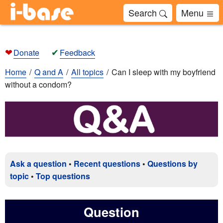
Search
Menu
❤
✔
Donate
Feedback
Home
Q and A
All topics
Can I sleep with my boyfriend
without a condom?
Ask a question
•
Recent questions
•
Questions by
topic
•
Top questions
Question