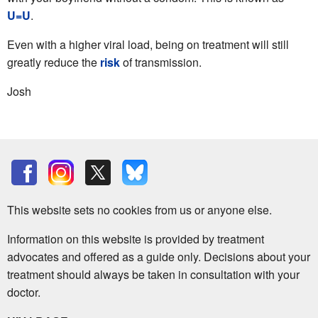
U=U
.
Even with a higher viral load, being on treatment will still
greatly reduce the
risk
of transmission.
Josh
This website sets no cookies from us or anyone else.
Information on this website is provided by treatment
advocates and offered as a guide only. Decisions about your
treatment should always be taken in consultation with your
doctor.