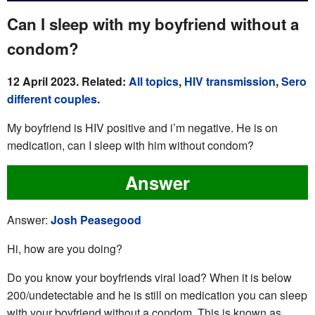
Can I sleep with my boyfriend without a
condom?
12 April 2023. Related:
All topics
,
HIV transmission
,
Sero
different couples
.
My boyfriend is HIV positive and i’m negative. He is on
medication, can I sleep with him without condom?
Answer
Answer:
Josh Peasegood
Hi, how are you doing?
Do you know your boyfriends viral load? When it is below
200/undetectable and he is still on medication you can sleep
with your boyfriend without a condom. This is known as