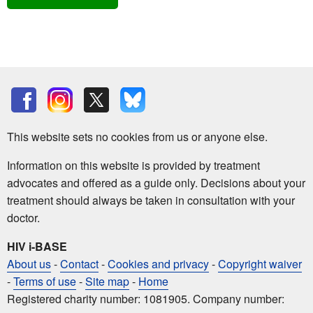
This website sets no cookies from us or anyone else.
Information on this website is provided by treatment
advocates and offered as a guide only. Decisions about your
treatment should always be taken in consultation with your
doctor.
HIV i-BASE
About us
-
Contact
-
Cookies and privacy
-
Copyright waiver
-
Terms of use
-
Site map
-
Home
Registered charity number: 1081905. Company number: