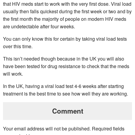
that HIV meds start to work with the very first dose. Viral load
usually then falls quickest during the first week or two and by
the first month the majority of people on modern HIV meds
are undetectable after four weeks.
You can only know this for certain by taking viral load tests
over this time.
This isn’t needed though because in the UK you will also
have been tested for drug resistance to check that the meds
will work.
In the UK, having a viral load test 4-6 weeks after starting
treatment is the best time to see how well they are working.
Comment
Your email address will not be published.
Required fields