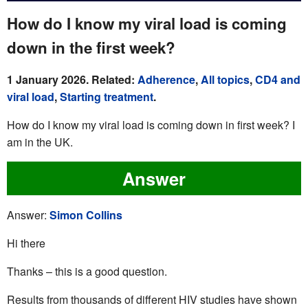
How do I know my viral load is coming
down in the first week?
1 January 2026. Related:
Adherence
,
All topics
,
CD4 and
viral load
,
Starting treatment
.
How do I know my viral load is coming down in first week? I
am in the UK.
Answer
Answer:
Simon Collins
Hi there
Thanks – this is a good question.
Results from thousands of different HIV studies have shown