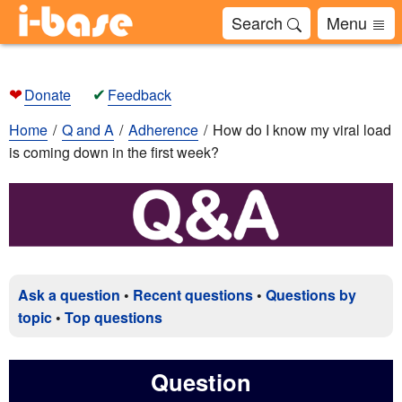
Search
Menu
❤
✔
Donate
Feedback
Home
Q and A
Adherence
How do I know my viral load
is coming down in the first week?
Ask a question
•
Recent questions
•
Questions by
topic
•
Top questions
Question