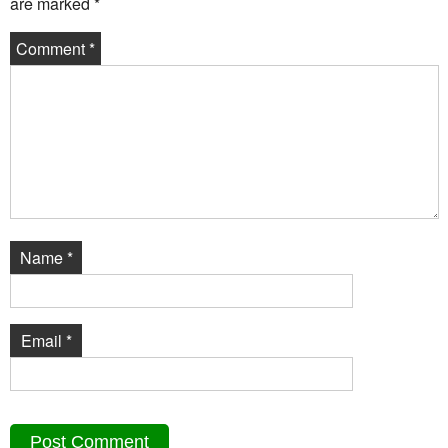
are marked
*
Comment
*
Name
*
Email
*