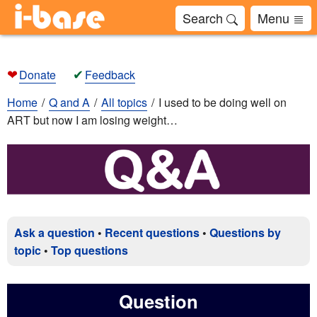
Search
Menu
❤
✔
Donate
Feedback
Home
Q and A
All topics
I used to be doing well on
ART but now I am losing weight…
Ask a question
•
Recent questions
•
Questions by
topic
•
Top questions
Question