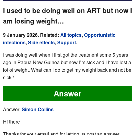
I used to be doing well on ART but now I
am losing weight…
9 January 2026. Related:
All topics
,
Opportunistic
infections
,
Side effects
,
Support
.
I was doing well when I first got the treatment some 5 years
ago in Papua New Guinea but now I’m sick and I have lost a
lot of weight, What can I do to get my weight back and not be
sick?
Answer
Answer:
Simon Collins
Hi there
Thanks for your email and for letting us post an answer