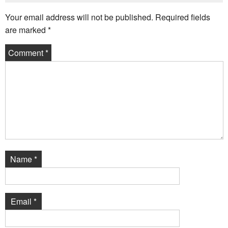
Your email address will not be published.
Required fields
are marked
*
Comment
*
Name
*
Email
*