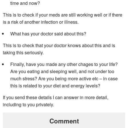
time and now?
This is to check if your meds are still working well or if there
is a risk of another infection or illness.
What has your doctor said about this?
This is to check that your doctor knows about this and is
taking this seriously.
Finally, have you made any other chages to your life?
Are you eating and sleeping well, and not under too
much stress? Are you being more active etc – in case
this is related to your diet and energy levels?
If you send these details I can answer in more detail,
including to you privately.
Comment