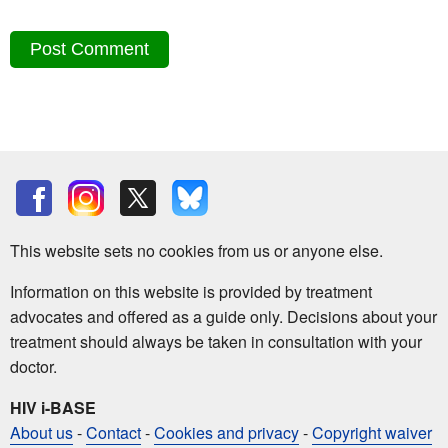
This website sets no cookies from us or anyone else.
Information on this website is provided by treatment
advocates and offered as a guide only. Decisions about your
treatment should always be taken in consultation with your
doctor.
HIV i-BASE
About us
-
Contact
-
Cookies and privacy
-
Copyright waiver