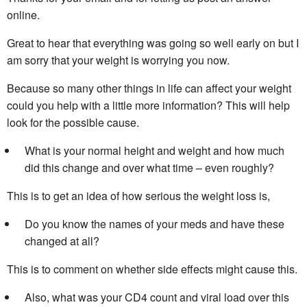
online.
Great to hear that everything was going so well early on but I
am sorry that your weight is worrying you now.
Because so many other things in life can affect your weight
could you help with a little more information? This will help
look for the possible cause.
What is your normal height and weight and how much
did this change and over what time – even roughly?
This is to get an idea of how serious the weight loss is,
Do you know the names of your meds and have these
changed at all?
This is to comment on whether side effects might cause this.
Also, what was your CD4 count and viral load over this