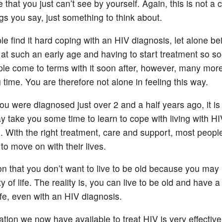
 that you just can’t see by yourself. Again, this is not 
gs you say, just something to think about.
e find it hard coping with an HIV diagnosis, let alone be
at such an early age and having to start treatment so so
e come to terms with it soon after, however, many mor
 time. You are therefore not alone in feeling this way.
u were diagnosed just over 2 and a half years ago, it is s
y take you some time to learn to cope with living with HI
s. With the right treatment, care and support, most people
to move on with their lives.
n that you don’t want to live to be old because you may
y of life. The reality is, you can live to be old and have 
life, even with an HIV diagnosis.
tion we now have available to treat HIV is very effective