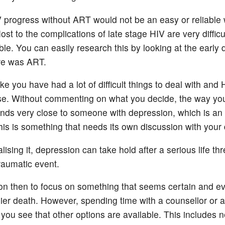
V progress without ART would not be an easy or reliable
Most to the complications of late stage HIV are very difficu
ble. You can easily research this by looking at the early 
re was ART.
ike you have had a lot of difficult things to deal with and 
se. Without commenting on what you decide, the way yo
unds very close to someone with depression, which is an i
this is something that needs its own discussion with your 
lising it, depression can take hold after a serious life th
traumatic event.
on then to focus on something that seems certain and ev
rlier death. However, spending time with a counsellor or 
 you see that other options are available. This includes 