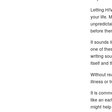
Letting HI
your life. 
unpredicta
before the
It sounds l
one of the
writing so
itself and 
Without rea
illness or 
It is comm
like an ea
might help