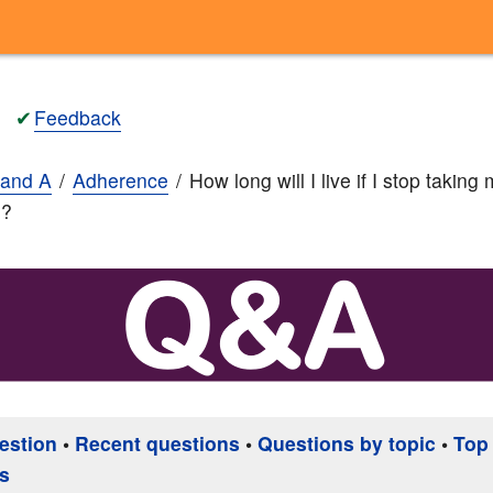
✔
Feedback
and A
Adherence
How long will I live if I stop taking
n?
estion
•
Recent questions
•
Questions by topic
•
Top
s