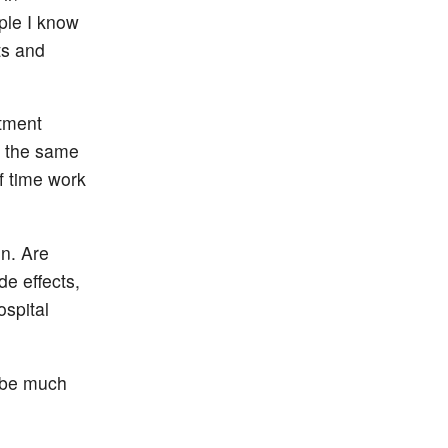
ople I know
ts and
atment
s the same
f time work
on. Are
de effects,
ospital
t be much