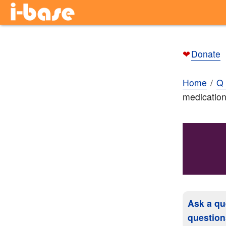
❤
Donate
Home
Q 
medicatio
Ask a qu
question