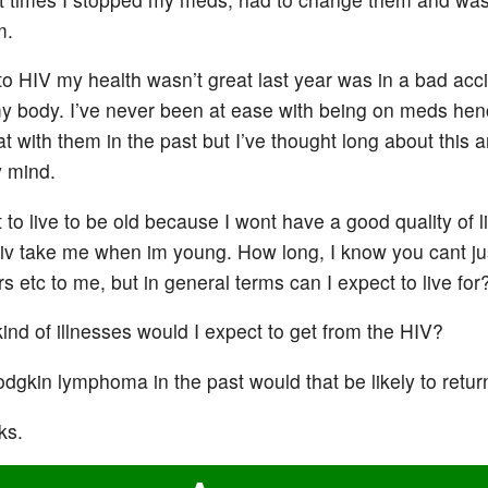
m.
to HIV my health wasn’t great last year was in a bad acc
 body. I’ve never been at ease with being on meds hen
at with them in the past but I’ve thought long about this 
 mind.
 to live to be old because I wont have a good quality of li
 hiv take me when im young. How long, I know you cant ju
s etc to me, but in general terms can I expect to live for
ind of illnesses would I expect to get from the HIV?
odgkin lymphoma in the past would that be likely to retur
ks.