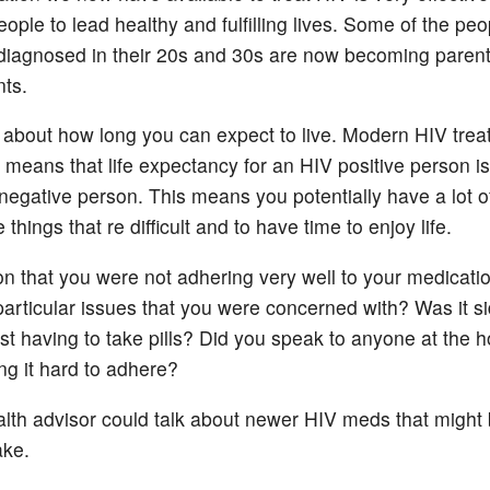
ople to lead healthy and fulfilling lives. Some of the pe
iagnosed in their 20s and 30s are now becoming paren
ts.
about how long you can expect to live. Modern HIV tre
means that life expectancy for an HIV positive person i
negative person. This means you potentially have a lot o
 things that re difficult and to have time to enjoy life.
n that you were not adhering very well to your medicati
particular issues that you were concerned with? Was it si
ust having to take pills? Did you speak to anyone at the h
ng it hard to adhere?
lth advisor could talk about newer HIV meds that migh
ake.