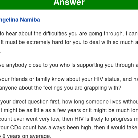
Answer
ngelina Namiba
to hear about the difficulties you are going through. I can
 it must be extremely hard for you to deal with so much 
.
e anybody close to you who is supporting you through al
your friends or family know about your HIV status, and 
anyone about the feelings you are grappling with?
your direct question first, how long someone lives withou
 It might be as little as a few years or it might be much lon
ount ever went very low, then HIV is likely to progress 
f your CD4 count has always been high, then it would take
 8 years on average.