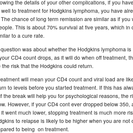
owing the details of your other complications, if you hav
well to treatment for Hodgkins lymphoma, you have alr
. The chance of long term remission are similar as if you
eople. This is about 70% survival at five years, which in 
ilar to a cure rate.
 question was about whether the Hodgkins lymphoma is l
your CD4 count drops, as it will do when off treatment, thi
 the risk that the Hodgkins could return.
reatment will mean your CD4 count and viral load are like
urn to levels before you started treatment. If this has al
if the break will help you for psychological reasons, the r
 low. However, if your CD4 cont ever dropped below 350,
 if it went much lower, stopping treatment is much more r
dgkins to relapse is likely to be higher when you are not
pared to being on treatment.