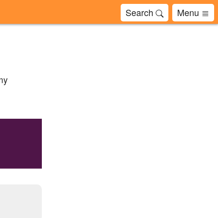
Search
Menu
 my