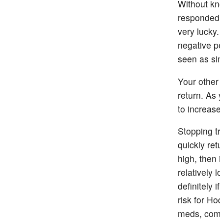
Without kn
responded 
very lucky
negative p
seen as sim
Your other
return. As 
to increase
Stopping t
quickly ret
high, then 
relatively
definitely
risk for Ho
meds, com