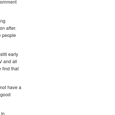
a comment
ing
on after.
e people
till early
V and all
 find that
 not have a
a good
 in