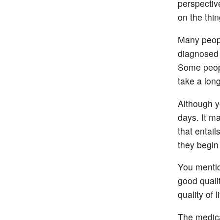
perspective
on the thin
Many peopl
diagnosed 
Some peopl
take a long
Although yo
days. It ma
that entail
they begin 
You mentio
good qualit
quality of 
The medica