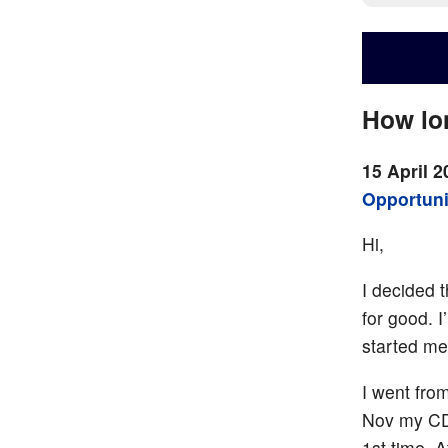
How lon
15 April 2
Opportuni
Hi,
I decided 
for good. 
started med
I went fro
Nov my CD4
1st time. 