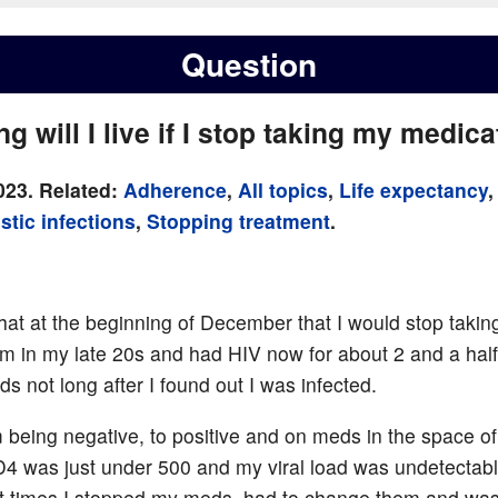
Question
g will I live if I stop taking my medic
023. Related:
Adherence
,
All topics
,
Life expectancy
,
stic infections
,
Stopping treatment
.
that at the beginning of December that I would stop tak
I’m in my late 20s and had HIV now for about 2 and a half
s not long after I found out I was infected.
m being negative, to positive and on meds in the space of 
 was just under 500 and my viral load was undetectable
At times I stopped my meds, had to change them and was