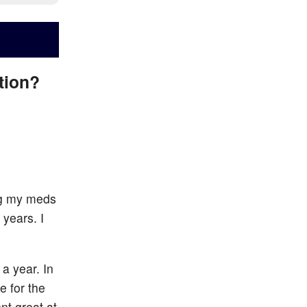
ation?
ing my meds
 years. I
a year. In
 for the
nt great at