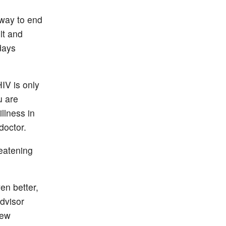
 way to end
lt and
days
HIV is only
u are
llness in
doctor.
reatening
en better,
advisor
new