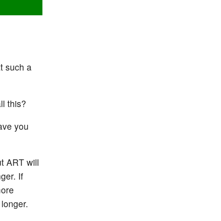
at such a
l this?
have you
t ART will
ger. If
more
 longer.