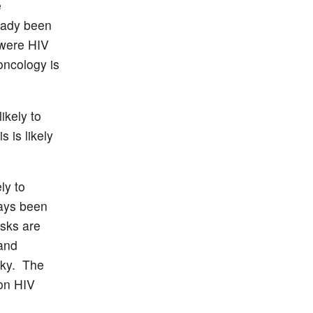
e
eady been
 were HIV
oncology is
ikely to
s is likely
ly to
ways been
isks are
 and
isky. The
 on HIV