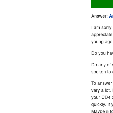
Answer:
A
I am sorry 
appreciate
young age
Do you hav
Do any of 
spoken to 
To answer 
vary a lot.
your CD4 c
quickly. I
Maybe 5 to