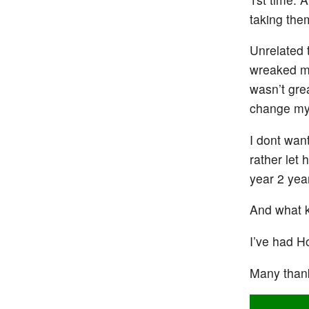
taking the
Unrelated 
wreaked my
wasn’t gre
change my
I dont want
rather let
year 2 year
And what k
I’ve had H
Many than