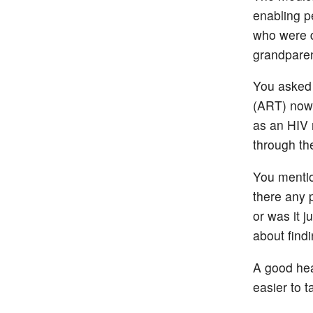
enabling pe
who were d
grandparen
You asked 
(ART) now 
as an HIV 
through the
You mentio
there any 
or was it j
about findi
A good hea
easier to t