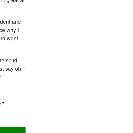
ident and
ce why I
and wont
fe so id
st say oh 1
?
n?