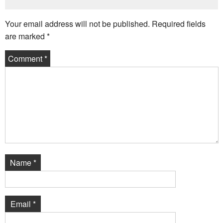
Your email address will not be published.
Required fields
are marked
*
Comment
*
Name
*
Email
*