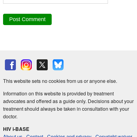
This website sets no cookies from us or anyone else.
Information on this website is provided by treatment
advocates and offered as a guide only. Decisions about your
treatment should always be taken in consultation with your
doctor.
HIV i-BASE
About us
-
Contact
-
Cookies and privacy
-
Copyright waiver