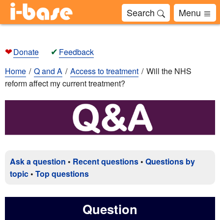
Search
Menu
❤
✔
Donate
Feedback
Home
Q and A
Access to treatment
Will the NHS
reform affect my current treatment?
Ask a question
•
Recent questions
•
Questions by
topic
•
Top questions
Question