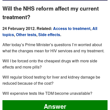
Will the NHS reform affect my current
treatment?
24 February 2012. Related:
Access to treatment
,
All
topics
,
Other tests
,
Side effects
.
After today’s Prime Minister’s questions I’m worried about
what the changes mean for HIV services and my treatment.
Will I be forced onto the cheapest drugs with more side
effects and more pills?
Will regular blood testing for liver and kidney damage be
reduced because of the cost?
Will expensive tests like TDM become unavailable?
Answer