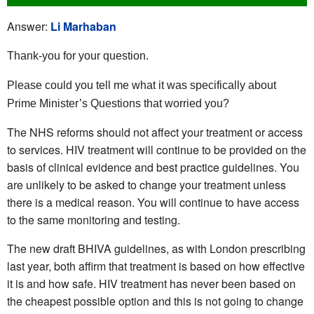
Answer:
Li Marhaban
Thank-you for your question.
Please could you tell me what it was specifically about
Prime Minister’s Questions that worried you?
The NHS reforms should not affect your treatment or access
to services. HIV treatment will continue to be provided on the
basis of clinical evidence and best practice guidelines. You
are unlikely to be asked to change your treatment unless
there is a medical reason. You will continue to have access
to the same monitoring and testing.
The new draft BHIVA guidelines, as with London prescribing
last year, both affirm that treatment is based on how effective
it is and how safe. HIV treatment has never been based on
the cheapest possible option and this is not going to change