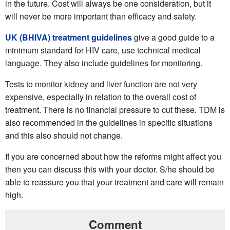
in the future. Cost will always be one consideration, but it
will never be more important than efficacy and safety.
UK (BHIVA) treatment guidelines
give a good guide to a
minimum standard for HIV care, use technical medical
language. They also include guidelines for monitoring.
Tests to monitor kidney and liver function are not very
expensive, especially in relation to the overall cost of
treatment. There is no financial pressure to cut these. TDM is
also recommended in the guidelines in specific situations
and this also should not change.
If you are concerned about how the reforms might affect you
then you can discuss this with your doctor. S/he should be
able to reassure you that your treatment and care will remain
high.
Comment