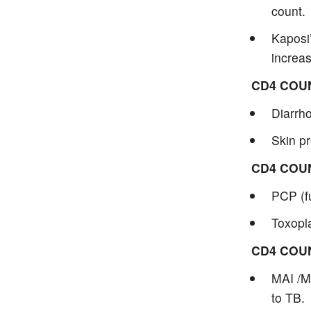
count.
Kaposi
increa
CD4 COU
Diarrho
Skin pr
CD4 COU
PCP (f
Toxopla
CD4 COU
MAI /M
to TB.