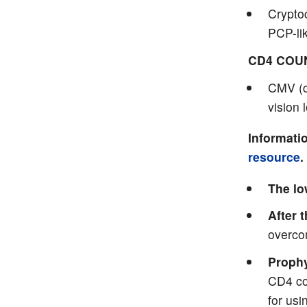
Cryptoc
PCP-li
CD4 COU
CMV (c
vision 
Informatio
resource
.
The lo
After 
overco
Prophy
CD4 co
for usi