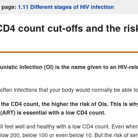
s page:
1.11 Different stages of HIV infection
CD4 count cut-offs and the ris
nistic infection (OI) is the name given to an HIV-rel
often infections that your body would normally be able to
the CD4 count, the higher the risk of OIs. This is wh
(ART) is essential with a low CD4 count.
ill feel well and healthy with a low CD4 count. Even wh
elow 200, below 100 or even below 10. But the risk of ser