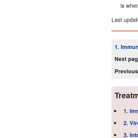
is when
Last updat
1. Immun
Next pa
Previou
Treatm
1. Im
2. Vi
3. In