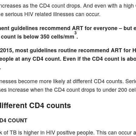
ncreases as the CD4 count drops. And even with a hig
e serious HIV related illnesses can occur.
ment guidelines recommend ART for everyone – but e
3
4 count is below 350 cells/mm
.
 2015, most guidelines routine recommend ART for H
people at any CD4 count. Even if the CD4 count is ab
.
illnesses become more likely at different CD4 counts. Ser
esses increase when the CD4 count drops to under 200 ce
different CD4 counts
CD4 COUNT
k of TB is higher in HIV positive people. This can occur