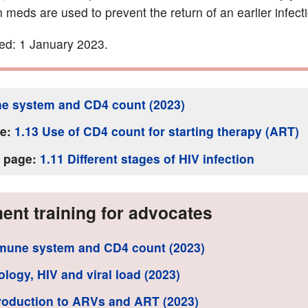
 meds are used to prevent the return of an earlier infect
ed: 1 January 2023.
e system and CD4 count (2023)
ge:
1.13 Use of CD4 count for starting therapy (ART)
s page:
1.11 Different stages of HIV infection
ent training for advocates
mune system and CD4 count (2023)
rology, HIV and viral load (2023)
troduction to ARVs and ART (2023)