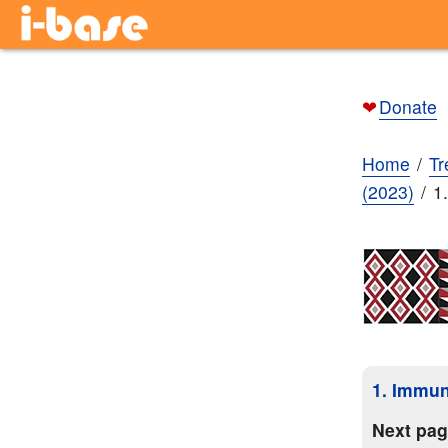
❤
Donate
Home
Tr
(2023)
1
1. Immun
Next pa