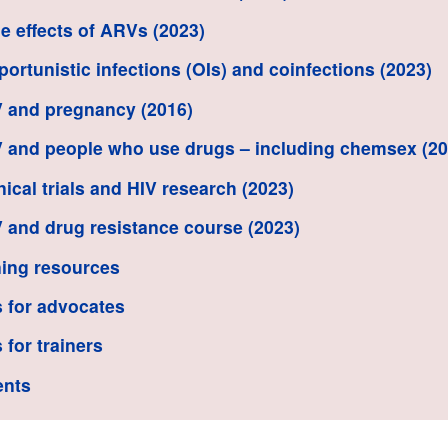
de effects of ARVs (2023)
portunistic infections (OIs) and coinfections (2023)
V and pregnancy (2016)
V and people who use drugs – including chemsex (20
inical trials and HIV research (2023)
V and drug resistance course (2023)
ing resources
 for advocates
 for trainers
ents