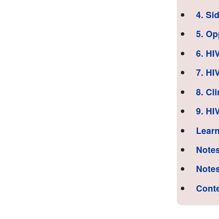
4. Si
5. Op
6. HI
7. HI
8. Cl
9. HI
Learn
Notes
Notes
Cont