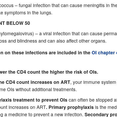
occus – fungal infection that can cause meningitis in th
ke symptoms in the lungs.
NT BELOW 50
ytomegalovirus) – a viral infection that can cause perm
loss and blindness and can also affect other organs.
n on these infections are included in the
OI chapter 
wer the CD4 count the higher the risk of OIs.
the CD4 count increases on ART
, your immune system 
me OIs without additional treatments.
laxis treatment to prevent OIs
can often be stopped af
unt increases on ART
. Primary prophylaxis
is the med
ng a medicine to prevent a new infection.
Secondary pro