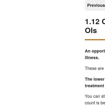
Previou
1.12 
OIs
An opportu
illness.
These are 
The lower 
treatment 
You can st
count is b