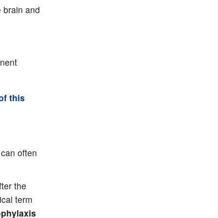
e brain and
anent
of this
can often
ter the
ical term
phylaxis