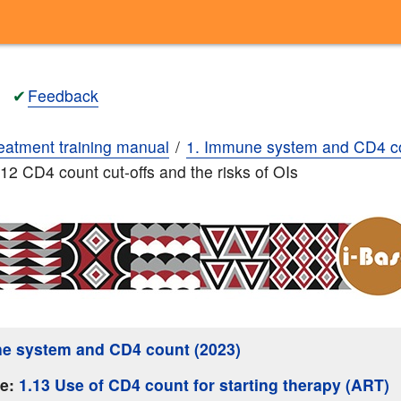
✔
Feedback
eatment training manual
1. Immune system and CD4 c
.12 CD4 count cut-offs and the risks of OIs
e system and CD4 count (2023)
ge:
1.13 Use of CD4 count for starting therapy (ART)