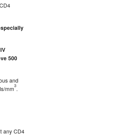
h CD4
specially
IV
ove 500
ious and
3
lls/mm
.
 at any CD4