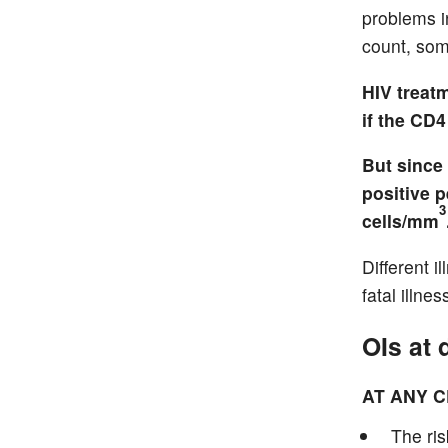
problems i
count, som
HIV treat
if the CD
But since
positive 
3
cells/mm
Different 
fatal illn
OIs at 
AT ANY 
The ris