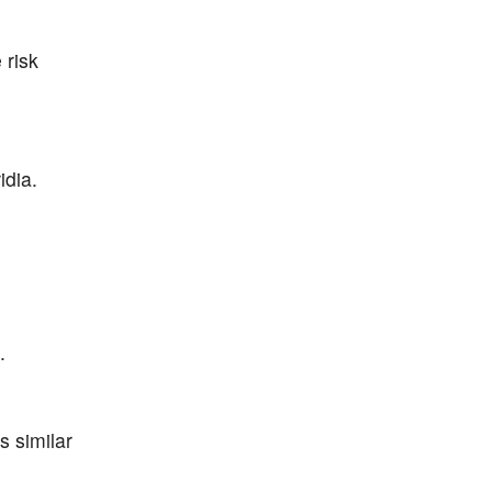
 risk
idia.
.
 similar