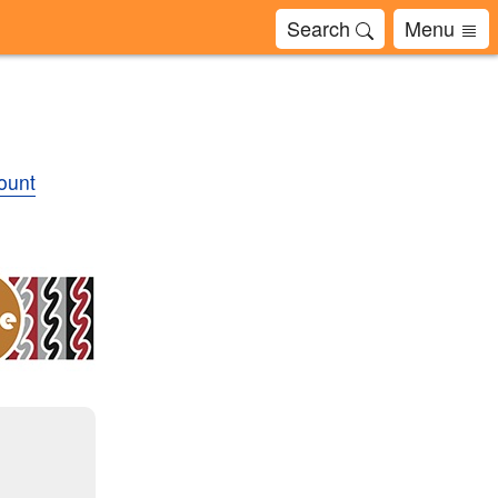
Search
Menu
ount