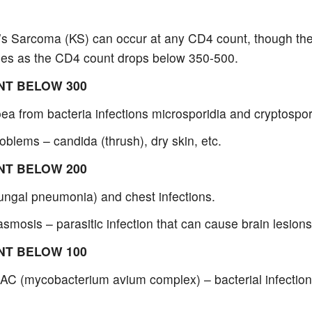
’s Sarcoma (KS) can occur at any CD4 count, though the
ses as the CD4 count drops below 350-500.
NT BELOW 300
ea from bacteria infections microsporidia and cryptospor
oblems – candida (thrush), dry skin, etc.
NT BELOW 200
ungal pneumonia) and chest infections.
smosis – parasitic infection that can cause brain lesions
NT BELOW 100
AC (mycobacterium avium complex) – bacterial infections