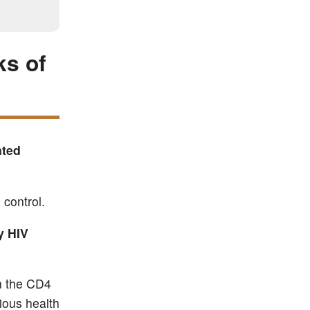
ks of
ated
 control.
y HIV
en the CD4
ious health