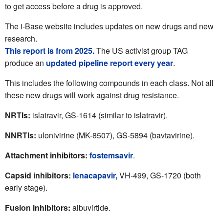
to get access before a drug is approved.
The i-Base website includes updates on new drugs and new
research.
This report is from 2025.
The US activist group TAG
produce an
updated pipeline report every year
.
This includes the following compounds in each class. Not all
these new drugs will work against drug resistance.
NRTIs:
islatravir, GS-1614 (similar to islatravir).
NNRTIs:
ulonivirine (MK-8507), GS-5894 (bavtavirine).
Attachment inhibitors:
fostemsavir
.
Capsid inhibitors:
lenacapavir,
VH-499,
GS-1720 (both
early stage).
Fusion
inhibitors:
albuvirtide.