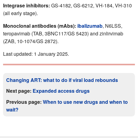
Integrase inhibitors:
GS-4182, GS-6212, VH-184, VH-310
(all early stage).
Monoclonal antibodies (mAbs):
ibalizumab
, N6LSS,
teropavimab (TAB, 3BNC117/GS 5423) and zinlirvimab
(ZAB, 10-1074/GS 2872).
Last updated: 1 January 2025.
Changing ART: what to do if viral load rebounds
Next page:
Expanded access drugs
Previous page:
When to use new drugs and when to
wait?