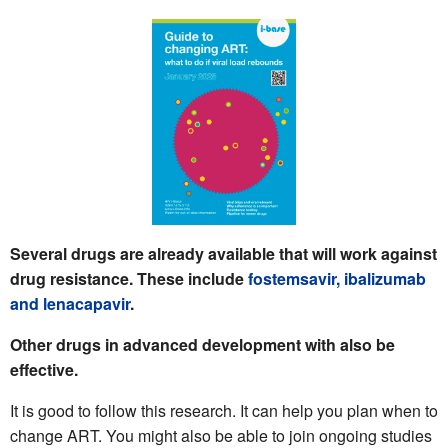
Several drugs are already available that will work against
drug resistance. These include
fostemsavir,
ibalizumab
and
lenacapavir
.
Other drugs in advanced development with also be
effective.
It is good to follow this research. It can help you plan when to
change ART. You might also be able to join ongoing studies