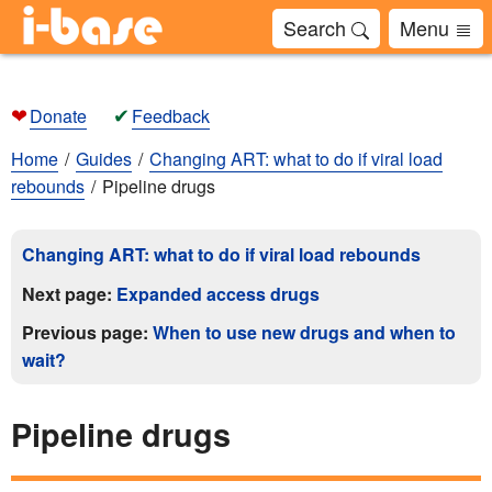
Search
Menu
❤
✔
Donate
Feedback
Home
Guides
Changing ART: what to do if viral load
rebounds
Pipeline drugs
Changing ART: what to do if viral load rebounds
Next page:
Expanded access drugs
Previous page:
When to use new drugs and when to
wait?
Pipeline drugs