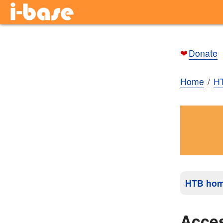
❤
Donate
Home
H
HTB ho
Acces