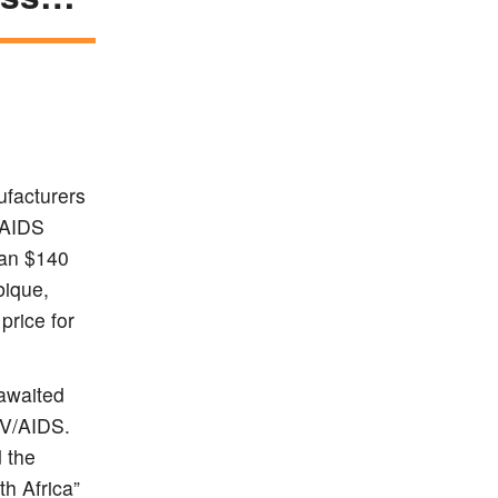
ufacturers
/AIDS
han $140
bique,
price for
awaited
IV/AIDS.
 the
th Africa”