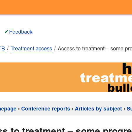
✔
Feedback
TB
Treatment access
Access to treatment – some p
mepage
•
Conference reports
•
Articles by subject
•
S
s to treatment – some prog