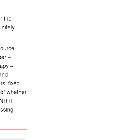
r the
initely
source-
ber –
rapy –
 and
s’ fixed
of whether
NNRTI
essing