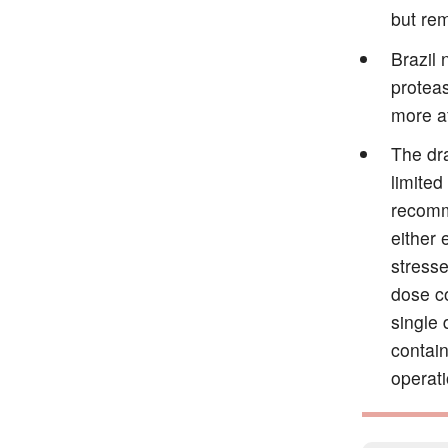
but rem
Brazil 
proteas
more a
The dra
limited
recomme
either 
stresse
dose c
single
contai
operati