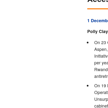
1 Decemb
Polly Cla
On 23 O
Aspen,
Initiat
per yea
Rwanda
antiret
On 19 
Operat
Unsurp
cabinet