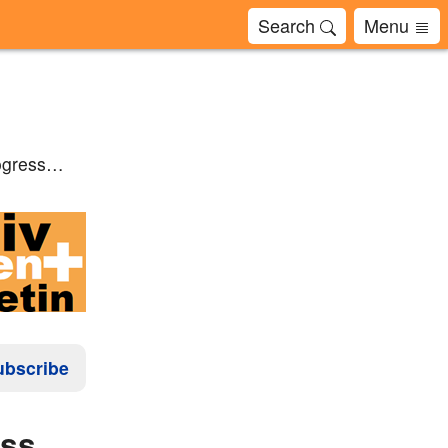
Search
Menu
rogress…
ubscribe
ress…