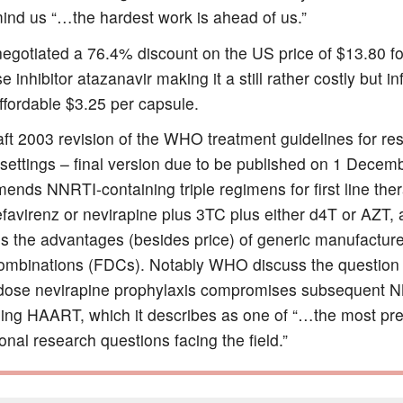
ind us “…the hardest work is ahead of us.”
negotiated a 76.4% discount on the US price of $13.80 fo
e inhibitor atazanavir making it a still rather costly but inf
ffordable $3.25 per capsule.
ft 2003 revision of the WHO treatment guidelines for re
 settings – final version due to be published on 1 Decem
nds NNRTI-containing triple regimens for first line the
efavirenz or nevirapine plus 3TC plus either d4T or AZT,
s the advantages (besides price) of generic manufacturer
ombinations (FDCs). Notably WHO discuss the question 
 dose nevirapine prophylaxis compromises subsequent 
ning HAART, which it describes as one of “…the most pr
onal research questions facing the field.”