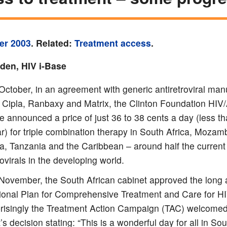
er 2003
. Related:
Treatment access
.
yden, HIV i-Base
ctober, in an agreement with generic antiretroviral man
 Cipla, Ranbaxy and Matrix, the Clinton Foundation HIV
ive announced a price of just 36 to 38 cents a day (less t
r) for triple combination therapy in South Africa, Mozam
, Tanzania and the Caribbean – around half the current 
rovirals in the developing world.
November, the South African cabinet approved the long 
ional Plan for Comprehensive Treatment and Care for H
risingly the Treatment Action Campaign (TAC) welcomed
’s decision stating: “This is a wonderful day for all in Sou