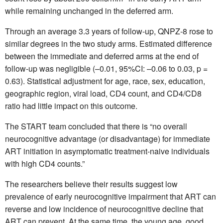
while remaining unchanged in the deferred arm.
Through an average 3.3 years of follow-up, QNPZ-8 rose to
similar degrees in the two study arms. Estimated difference
between the immediate and deferred arms at the end of
follow-up was negligible (–0.01, 95%CI: –0.06 to 0.03, p =
0.63). Statistical adjustment for age, race, sex, education,
geographic region, viral load, CD4 count, and CD4/CD8
ratio had little impact on this outcome.
The START team concluded that there is “no overall
neurocognitive advantage (or disadvantage) for immediate
ART initiation in asymptomatic treatment-naive individuals
with high CD4 counts.”
The researchers believe their results suggest low
prevalence of early neurocognitive impairment that ART can
reverse and low incidence of neurocognitive decline that
ART can prevent. At the same time, the young age, good