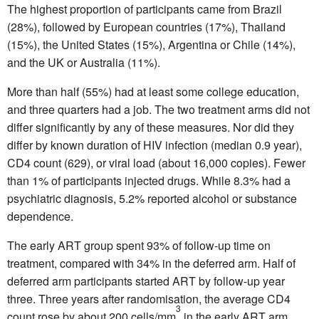
The highest proportion of participants came from Brazil
(28%), followed by European countries (17%), Thailand
(15%), the United States (15%), Argentina or Chile (14%),
and the UK or Australia (11%).
More than half (55%) had at least some college education,
and three quarters had a job. The two treatment arms did not
differ significantly by any of these measures. Nor did they
differ by known duration of HIV infection (median 0.9 year),
CD4 count (629), or viral load (about 16,000 copies). Fewer
than 1% of participants injected drugs. While 8.3% had a
psychiatric diagnosis, 5.2% reported alcohol or substance
dependence.
The early ART group spent 93% of follow-up time on
treatment, compared with 34% in the deferred arm. Half of
deferred arm participants started ART by follow-up year
three. Three years after randomisation, the average CD4
3
count rose by about 200 cells/mm
in the early ART arm