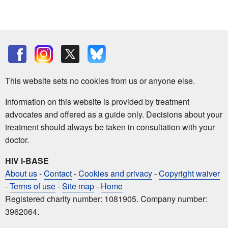
This website sets no cookies from us or anyone else.
Information on this website is provided by treatment
advocates and offered as a guide only. Decisions about your
treatment should always be taken in consultation with your
doctor.
HIV i-BASE
About us
-
Contact
-
Cookies and privacy
-
Copyright waiver
-
Terms of use
-
Site map
-
Home
Registered charity number: 1081905. Company number:
3962064.