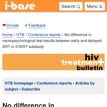
Search
Menu
❤
✔
Donate
Feedback
Home
HTB
Conference reports
No difference in
neuropsychological test results between early and delayed
ART in START substudy
HTB homepage
•
Conference reports
•
Articles by
subject
•
Subscribe
No difference in