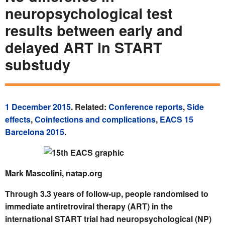
neuropsychological test
results between early and
delayed ART in START
substudy
1 December 2015
. Related:
Conference reports
,
Side
effects
,
Coinfections and complications
,
EACS 15
Barcelona 2015
.
Mark Mascolini, natap.org
Through 3.3 years of follow-up, people randomised to
immediate antiretroviral therapy (ART) in the
international START trial had neuropsychological (NP)