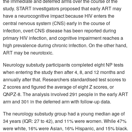
the immediate and deferred arms over the course of the
study. START investigators proposed that early ART may
have a neurocognitive impact because HIV enters the
central nervous system (CNS) early in the course of
infection, overt CNS disease has been reported during
primary HIV infection, and cognitive impairment reaches a
high prevalence during chronic infection. On the other hand,
ART may be neurotoxic.
Neurology substudy participants completed eight NP tests
when entering the study then after 4, 8, and 12 months and
annually after that. Researchers standardised test scores to
Z scores and figured the average of eight Z scores, or
QNPZ-8. The analysis involved 291 people in the early ART
arm and 301 in the deferred arm with follow-up data.
The neurology substudy group had a young median age of
34 years (IQR: 27 to 42), and 11% were women. While 47%
were white, 16% were Asian, 16% Hispanic, and 15% black.