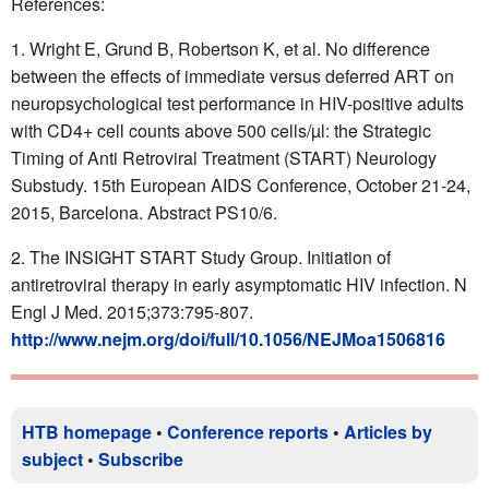
References:
Wright E, Grund B, Robertson K, et al. No difference
between the effects of immediate versus deferred ART on
neuropsychological test performance in HIV-positive adults
with CD4+ cell counts above 500 cells/µl: the Strategic
Timing of Anti Retroviral Treatment (START) Neurology
Substudy. 15th European AIDS Conference, October 21-24,
2015, Barcelona. Abstract PS10/6.
The INSIGHT START Study Group. Initiation of
antiretroviral therapy in early asymptomatic HIV infection. N
Engl J Med. 2015;373:795-807.
http://www.nejm.org/doi/full/10.1056/NEJMoa1506816
HTB homepage
•
Conference reports
•
Articles by
subject
•
Subscribe