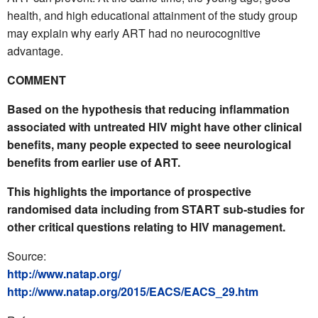
health, and high educational attainment of the study group
may explain why early ART had no neurocognitive
advantage.
COMMENT
Based on the hypothesis that reducing inflammation
associated with untreated HIV might have other clinical
benefits, many people expected to seee neurological
benefits from earlier use of ART.
This highlights the importance of prospective
randomised data including from START sub-studies for
other critical questions relating to HIV management.
Source:
http://www.natap.org/
http://www.natap.org/2015/EACS/EACS_29.htm