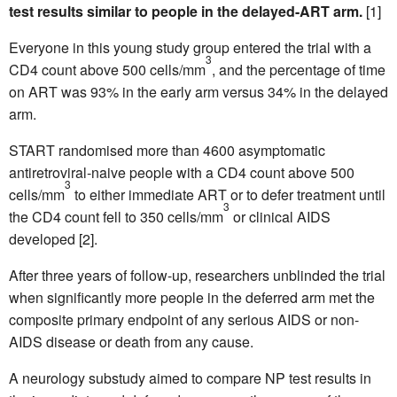
test results similar to people in the delayed-ART arm.
[1]
Everyone in this young study group entered the trial with a
3
CD4 count above 500 cells/mm
, and the percentage of time
on ART was 93% in the early arm versus 34% in the delayed
arm.
START randomised more than 4600 asymptomatic
antiretroviral-naive people with a CD4 count above 500
3
cells/mm
to either immediate ART or to defer treatment until
3
the CD4 count fell to 350 cells/mm
or clinical AIDS
developed [2].
After three years of follow-up, researchers unblinded the trial
when significantly more people in the deferred arm met the
composite primary endpoint of any serious AIDS or non-
AIDS disease or death from any cause.
A neurology substudy aimed to compare NP test results in