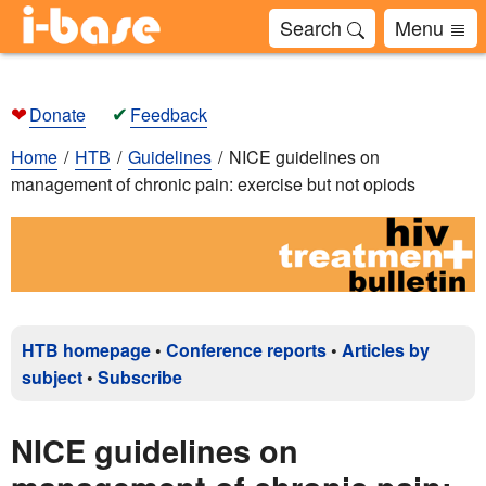
Search
Menu
❤
✔
Donate
Feedback
Home
HTB
Guidelines
NICE guidelines on
management of chronic pain: exercise but not opiods
HTB homepage
•
Conference reports
•
Articles by
subject
•
Subscribe
NICE guidelines on