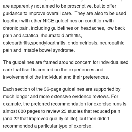
are apparently not aimed to be proscriptive, but to offer
guidance to improve overall care. They are also to be used
together with other NICE guidelines on condition with
chronic pain, including
guidelines on headaches, low back
pain and sciatica, rheumatoid arthritis,
osteoarthritis,spondyloarthritis, endometriosis, neuropathic
pain and irritable bowel syndrome.
The guidelines are framed around concern for individualised
care that itself is centred on the experiences and
involvement of the individual and their preferences.
Each section of the 36-page guidelines are supported by
much longer and more extensive evidence reviews. For
example, the preferred recommendation for exercise runs is
almost 600 pages to review 23 studies that reduced pain
(and 22 that improved quality of life), but then didn’t
recommended a particular type of exercise.