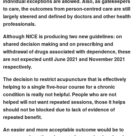
individual exceptions are allowed.
Also, as gatekeepers
to care, the outcomes from person-centred care are still
largely steered and defined by doctors and other health
professionals.
Although NICE is producing two new guidelines: on
shared decision making and on prescribing and
withdrawal of drugs associated with dependence, these
are not expected until June 2021 and November 2021
respectively.
The decision to restrict acupuncture that is effectively
helping to a single five-hour course for a chronic
condition is really not helpful. People who are not
helped will not want repeated sessions, those it helps
should not be blocked due to lack of evidence of
repeated benefit.
An easier and more acceptable outcome would be to