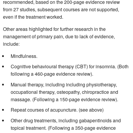
recommended, based on the 200-page evidence review
from 27 studies, subsequent courses are not supported,
even if the treatment worked.
Other areas highlighted for further research in the
management of primary pain, due to lack of evidence,
include:
Mindfulness.
Cognitive behavioural therapy (CBT) for insomnia. (Both
following a 460-page evidence review).
Manual therapy, including
including physiotherapy,
occupational therapy, osteopathy, chiropractice and
massage. (Following a 150-page evidence review).
Repeat courses of acupuncture. (see above)
Other drug treatments, including gabapentinoids and
topical treatment. (Following a 350-page evidence