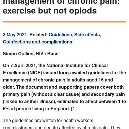
management of chronic pain:
exercise but not opiods
3 May 2021
. Related:
Guidelines
,
Side effects
,
Coinfections and complications
.
Simon Collins, HIV i-Base
On 7 April 2021, the National Institute for Clinical
Excellence (NICE) issued long-awaited guidelines for the
management of chronic pain in adults aged 16 and
older. The document and supporting papers cover both
primary pain (without a clear cause) and secondary pain
(linked to anther illness), estimated to affect between 1 to
6% of people living in England. [1]
The guidelines are written for health workers,
commissioners and people affected by chronic pain. They