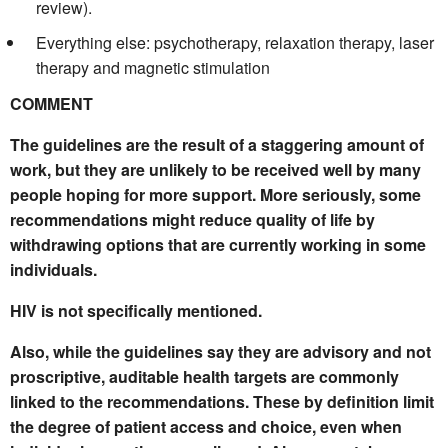
review).
Everything else: psychotherapy, relaxation therapy, laser
therapy and magnetic stimulation
COMMENT
The guidelines are the result of a staggering amount of
work, but they are unlikely to be received well by many
people hoping for more support. More seriously, some
recommendations might reduce quality of life by
withdrawing options that are currently working in some
individuals.
HIV is not specifically mentioned.
Also, while the guidelines say they are advisory and not
proscriptive, auditable health targets are commonly
linked to the recommendations. These by definition limit
the degree of patient access and choice, even when