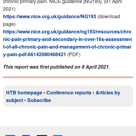
chronic primary pain.
NICE guideline [NG193]. (07 April
2021)
https://www.nice.org.uk/guidance/NG193
(download
page).
https://www.nice.org.uk/guidance/ng193/resources/chro
nic-pain-primary-and-secondary-in-over-16s-assessmen
t-of-all-chronic-pain-and-management-of-chronic-primar
y-pain-pdf-66142080468421
(PDF)
This report was first published on 9 April 2021.
HTB homepage
•
Conference reports
•
Articles by
subject
•
Subscribe