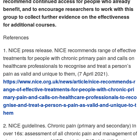
recommend continued access for people who already
benefit, and to encourage researchers to work with this
group to collect further evidence on the effectiveness
for additional courses.
References
NICE press release. NICE recommends range of effective
treatments for people with chronic primary pain and calls on
healthcare professionals to recognise and treat a person’s
pain as valid and unique to them, (7 April 2021).
https://www.nice.org.uk/news/article/nice-recommends-r
ange-of-effective-treatments-for-people-with-chronic-pri
mary-pain-and-calls-on-healthcare-professionals-to-reco
gnise-and-treat-a-person-s-pain-as-valid-and-unique-to-t
hem
NICE guidelines. Chronic pain (primary and secondary) in
over 16s: assessment of all chronic pain and management of