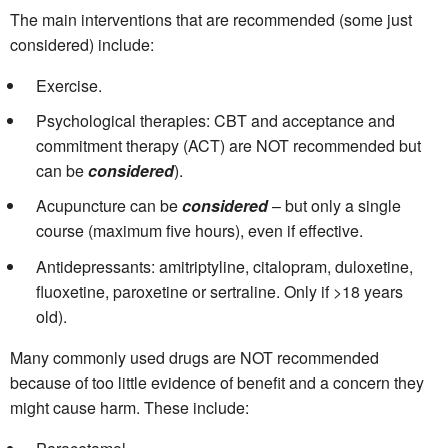
The main interventions that are recommended (some just
considered) include:
Exercise.
Psychological therapies: CBT and acceptance and
commitment therapy (ACT) are NOT recommended but
can be
considered
).
Acupuncture can be
considered
– but only a single
course (maximum five hours), even if effective.
Antidepressants: amitriptyline, citalopram, duloxetine,
fluoxetine, paroxetine or sertraline. Only if >18 years
old).
Many commonly used drugs are NOT recommended
because of too little evidence of benefit and a concern they
might cause harm. These include: