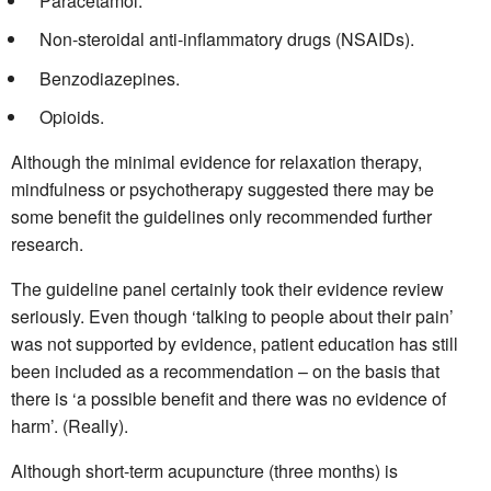
Paracetamol.
Non-steroidal anti-inflammatory drugs (NSAIDs).
Benzodiazepines.
Opioids.
Although the minimal evidence for relaxation therapy,
mindfulness or psychotherapy suggested there may be
some benefit the guidelines only recommended further
research.
The guideline panel certainly took their evidence review
seriously.
Even though ‘talking to people about their pain’
was not supported by evidence, patient education has still
been included as a recommendation – on the basis that
there is ‘a possible benefit and there was no evidence of
harm’. (Really).
Although short-term acupuncture (three months) is