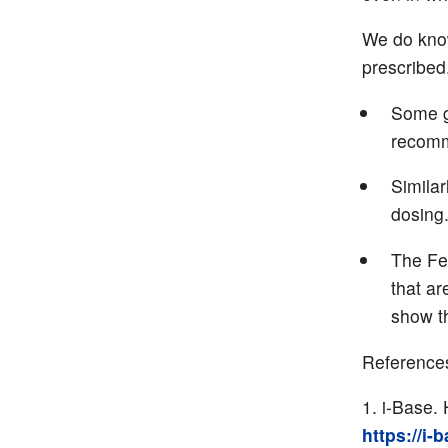
We do know
prescribed
Some gu
recomm
Simila
dosing
The Feb
that ar
show th
Reference
i-Base. 
https://i-