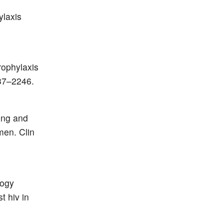
ylaxis
rophylaxis
237–2246.
ing and
men. Clin
logy
t hiv in