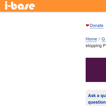
❤
Donate
Home
Q 
stopping 
Ask a qu
question