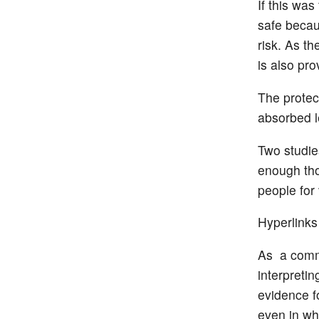
If this wa
safe becau
risk. As th
is also pro
The protec
absorbed l
Two studie
enough th
people for 
Hyperlinks
As a comme
interpretin
evidence fo
even in wh