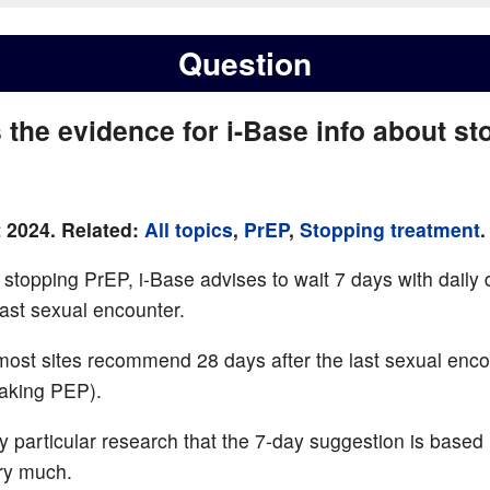
Question
 the evidence for i-Base info about st
 2024. Related:
All topics
,
PrEP
,
Stopping treatment
.
f stopping PrEP, i-Base advises to wait 7 days with daily
last sexual encounter.
ost sites recommend 28 days after the last sexual enco
aking PEP).
ny particular research that the 7-day suggestion is base
ry much.