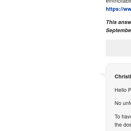
emtricitabi
https://w
This answ
September
Christ
Hello P
No unfo
To hav
the do