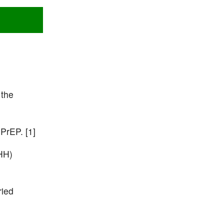
 the
 PrEP. [1]
HH)
ried