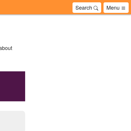
Search
Menu
 about