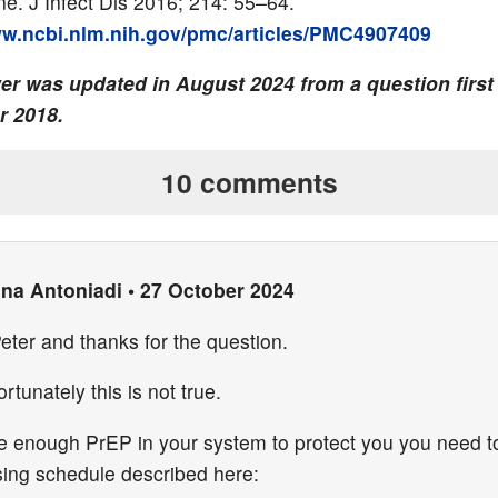
ne. J Infect Dis 2016; 214: 55–64.
ww.ncbi.nlm.nih.gov/pmc/articles/PMC4907409
er was updated in August 2024 from a question first
 2018.
10 comments
ina Antoniadi
•
27 October 2024
eter and thanks for the question.
rtunately this is not true.
e enough PrEP in your system to protect you you need to
sing schedule described here: