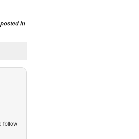
 posted in
 follow