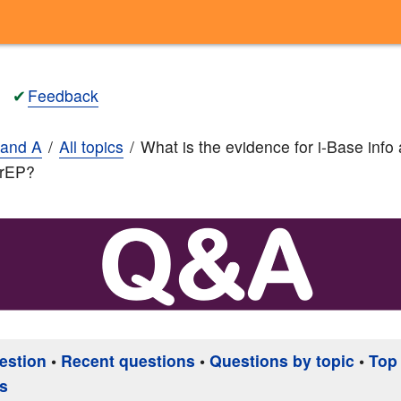
✔
Feedback
and A
All topics
What is the evidence for i-Base info
PrEP?
estion
•
Recent questions
•
Questions by topic
•
Top
s