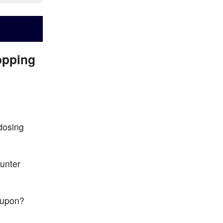
opping
 dosing
unter
d upon?