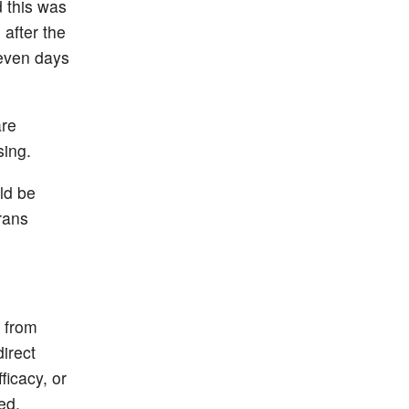
d this was
after the
seven days
are
sing.
ld be
rans
 from
direct
ficacy, or
ed.