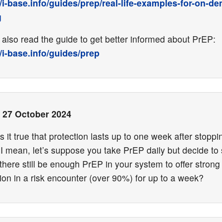
//i-base.info/guides/prep/real-life-examples-for-on-d
g
also read the guide to get better informed about PrEP:
//i-base.info/guides/prep
•
27 October 2024
Is it true that protection lasts up to one week after stoppi
I mean, let’s suppose you take PrEP daily but decide to 
here still be enough PrEP in your system to offer strong
ion in a risk encounter (over 90%) for up to a week?