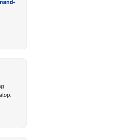
emand-
ng
stop.