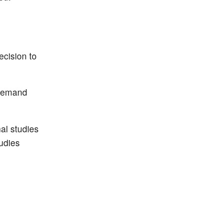
ecision to
-demand
al studies
tudies