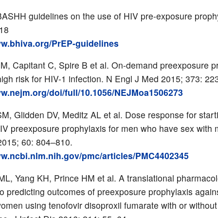
ASHH guidelines on the use of HIV pre-exposure proph
018
ww.bhiva.org/PrEP-guidelines
JM, Capitant C, Spire B et al. On-demand preexposure p
high risk for HIV-1 infection. N Engl J Med 2015; 373: 2
ww.nejm.org/doi/full/10.1056/NEJMoa1506273
SM, Glidden DV, Meditz AL et al. Dose response for start
IV preexposure prophylaxis for men who have sex with 
 2015; 60: 804–810.
ww.ncbi.nlm.nih.gov/pmc/articles/PMC4402345
 ML, Yang KH, Prince HM et al. A translational pharmaco
o predicting outcomes of preexposure prophylaxis agains
men using tenofovir disoproxil fumarate with or without