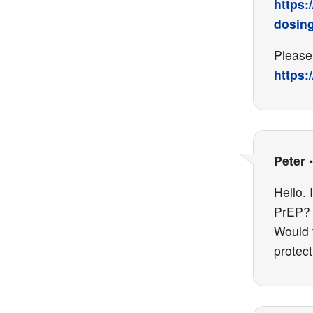
https:
dosin
Please 
https:
Peter
Hello. 
PrEP? 
Would t
protect