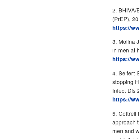
BHIVA/B
(PrEP), 2
https://w
Molina 
in men at 
https://w
Seifert 
stopping H
Infect Dis
https://w
Cottrell
approach t
men and wo