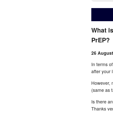
What is
PrEP?
26 August
In terms o
after your 
However, m
(same as t
Is there a
Thanks ve