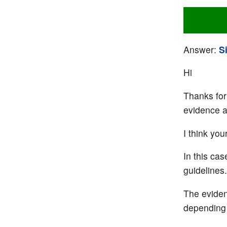
Answer:
S
Hi
Thanks for 
evidence an
I think you
In this ca
guidelines.
The eviden
depending