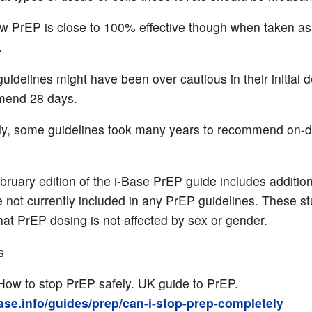
 PrEP is close to 100% effective though when taken as
.
idelines might have been over cautious in their initial d
end 28 days.
rly, some guidelines took many years to recommend on
.
ruary edition of the i-Base PrEP guide includes addition
e not currently included in any PrEP guidelines. These s
at PrEP dosing is not affected by sex or gender.
s
How to stop PrEP safely. UK guide to PrEP.
base.info/guides/prep/can-i-stop-prep-completely