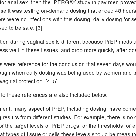
s for anal sex, then the IPERGAY study in gay men prove
se it was testing on-demand dosing that ended 48 hours 
ere were no infections with this dosing, daily dosing for 
ved to be safe. [3]
tion during vaginal sex is different because PrEP meds 
ess well in these tissues, and drop more quickly after do
s were reference for the conclusion that seven days wou
ough when daily dosing was being used by women and t
vaginal protection. [4. 5]
 to these references are also included below.
nt, many aspect of PrEP, including dosing, have come
g results from different studies. For example, there is no 
r the target levels of PrEP drugs, or the thresholds for ef
at types of tissue or cells these levels should be measur