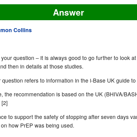
Answer
imon Collins
your question – it is always good to go further to look at
d then in details at those studies.
r question refers to information in the i-Base UK guide to
se, the recommendation is based on the UK (BHIVA/BAS
 [2]
ce to support the safety of stopping after seven days va
 on how PrEP was being used.