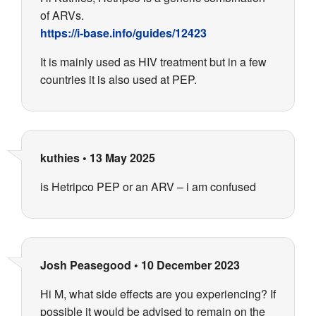
of ARVs.
https://i-base.info/guides/12423
It is mainly used as HIV treatment but in a few
countries it is also used at PEP.
kuthies
•
13 May 2025
is Hetripco PEP or an ARV – i am confused
Josh Peasegood
•
10 December 2023
Hi M, what side effects are you experiencing? If
possible it would be advised to remain on the