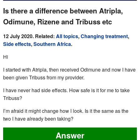
Is there a difference between Atripla,
Odimune, Rizene and Tribuss etc
12 July 2020. Related:
All topics
,
Changing treatment
,
Side effects
,
Southern Africa
.
Hi
I started with Atripla, then received Odimune and now I have
been given Tribuss from my provider.
I have never had side effects. How safe is it for me to take
Tribuss?
I’m afraid it might change how I look. Is it the same as the
two I have already been taking?
Answer