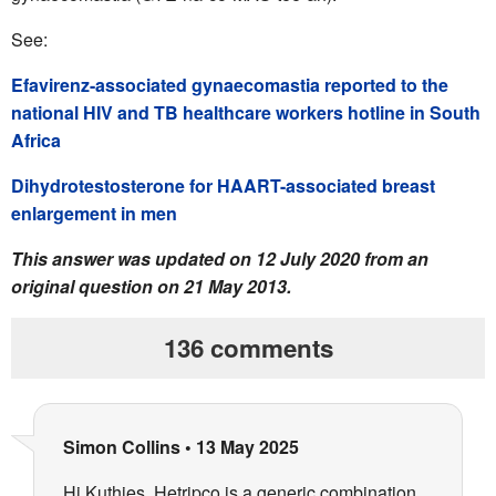
See:
Efavirenz-associated gynaecomastia reported to the
national HIV and TB healthcare workers hotline in South
Africa
Dihydrotestosterone for HAART-associated breast
enlargement in men
This answer was updated on 12 July 2020 from an
original question on 21 May 2013.
136 comments
Simon Collins
•
13 May 2025
Hi Kuthies, Hetripco is a generic combination