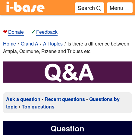
Search
Menu
❤
✔
Donate
Feedback
Home
Q and A
All topics
Is there a difference between
Atripla, Odimune, Rizene and Tribuss etc
Ask a question
•
Recent questions
•
Questions by
topic
•
Top questions
Question