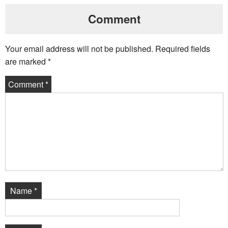
Comment
Your email address will not be published.
Required fields
are marked
*
Comment
*
Name
*