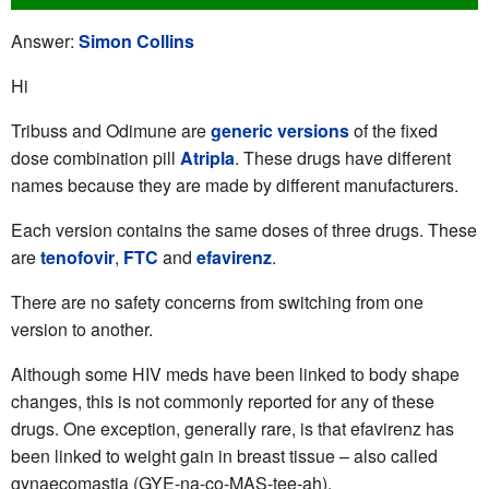
Answer:
Simon Collins
Hi
Tribuss and Odimune are
generic versions
of the fixed
dose combination pill
Atripla
. These drugs have different
names because they are made by different manufacturers.
Each version contains the same doses of three drugs. These
are
tenofovir
,
FTC
and
efavirenz
.
There are no safety concerns from switching from one
version to another.
Although some HIV meds have been linked to body shape
changes, this is not commonly reported for any of these
drugs. One exception, generally rare, is that efavirenz has
been linked to weight gain in breast tissue – also called
gynaecomastia (GYE-na-co-MAS-tee-ah).