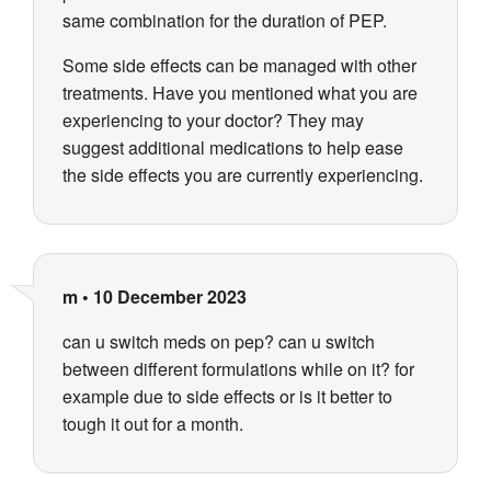
same combination for the duration of PEP.
Some side effects can be managed with other
treatments. Have you mentioned what you are
experiencing to your doctor? They may
suggest additional medications to help ease
the side effects you are currently experiencing.
m
•
10 December 2023
can u switch meds on pep? can u switch
between different formulations while on it? for
example due to side effects or is it better to
tough it out for a month.