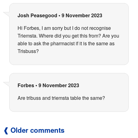
Josh Peasegood
•
9 November 2023
Hi Forbes, I am sorry but I do not recognise
Triemsta. Where did you get this from? Are you
able to ask the pharmacist if it is the same as
Trisbuss?
Forbes
•
9 November 2023
Are tribuss and triemsta table the same?
Older comments