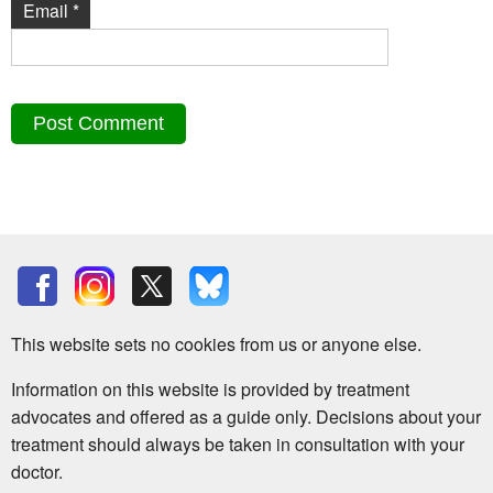
Email
*
This website sets no cookies from us or anyone else.
Information on this website is provided by treatment
advocates and offered as a guide only. Decisions about your
treatment should always be taken in consultation with your
doctor.