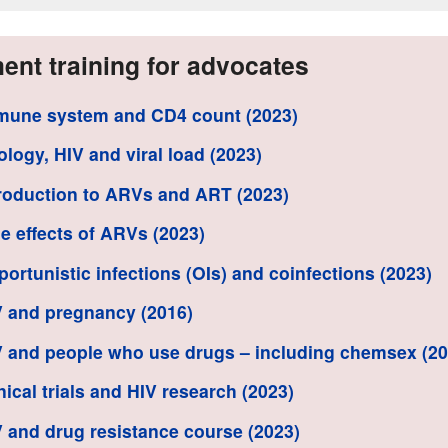
ent training for advocates
mune system and CD4 count (2023)
rology, HIV and viral load (2023)
troduction to ARVs and ART (2023)
de effects of ARVs (2023)
portunistic infections (OIs) and coinfections (2023)
V and pregnancy (2016)
V and people who use drugs – including chemsex (20
inical trials and HIV research (2023)
V and drug resistance course (2023)