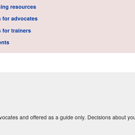
ing resources
 for advocates
 for trainers
ents
dvocates and offered as a guide only. Decisions about yo