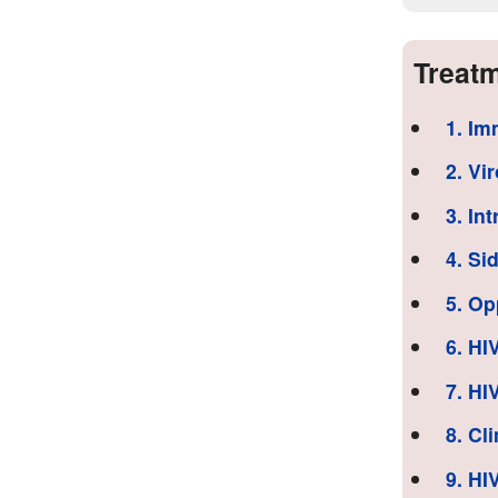
Treatm
1. Im
2. Vi
3. In
4. Si
5. Op
6. HI
7. HI
8. Cl
9. HI