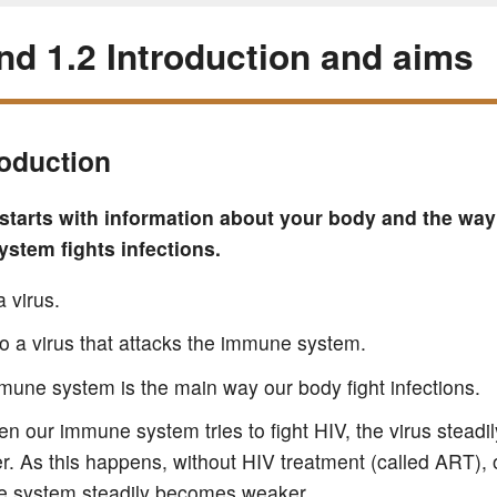
and 1.2 Introduction and aims
roduction
 starts with information about your body and the way
stem fights infections.
a virus.
lso a virus that attacks the immune system.
mune system is the main way our body fight infections.
n our immune system tries to fight HIV, the virus stead
r. As this happens, without HIV treatment (called ART), 
 system steadily becomes weaker.