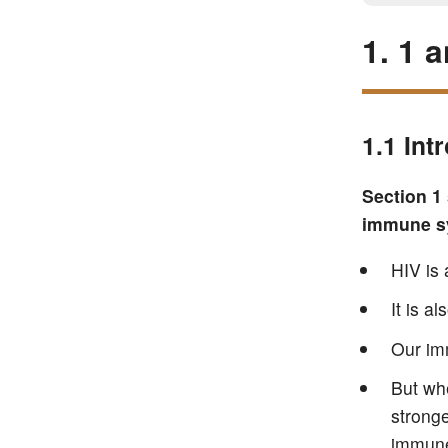
1. 1 
1.1 Int
Section 1
immune sy
HIV is 
It is a
Our im
But whe
stronge
immune