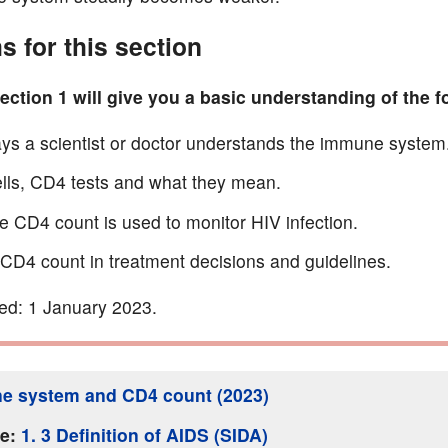
s for this section
ction 1 will give you a basic understanding of the f
ys a scientist or doctor understands the immune system
lls, CD4 tests and what they mean.
 CD4 count is used to monitor HIV infection.
 CD4 count in treatment decisions and guidelines.
ed: 1 January 2023.
e system and CD4 count (2023)
ge:
1. 3 Definition of AIDS (SIDA)