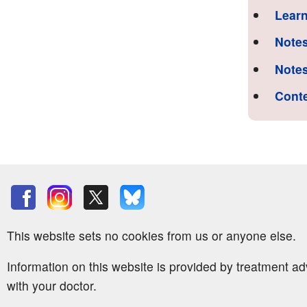
Learn
Notes
Notes
Cont
This website sets no cookies from us or anyone else.
Information on this website is provided by treatment a
with your doctor.