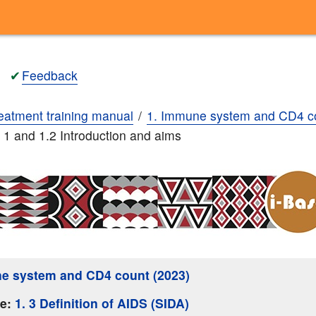
✔
Feedback
eatment training manual
1. Immune system and CD4 c
. 1 and 1.2 Introduction and aims
e system and CD4 count (2023)
ge:
1. 3 Definition of AIDS (SIDA)