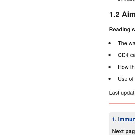
1.2 Aim
Reading se
The wa
CD4 ce
How the
Use of
Last updat
1. Immun
Next pa