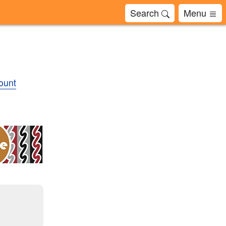
Search
Menu
ount