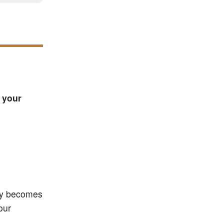
 your
ily becomes
our