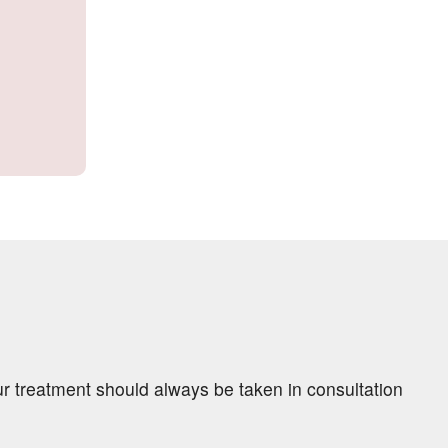
ur treatment should always be taken in consultation