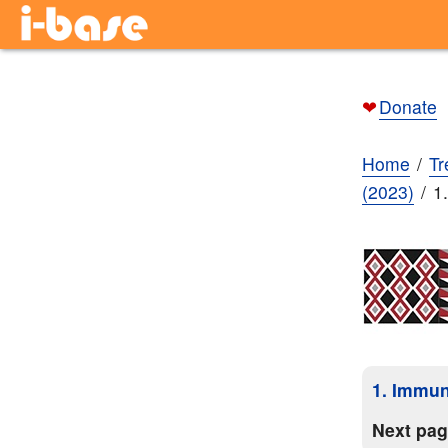
❤
Donate
Home
Tr
(2023)
1
1. Immun
Next pa