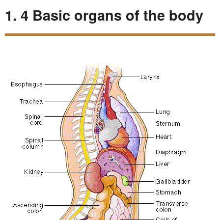
1. 4 Basic organs of the body