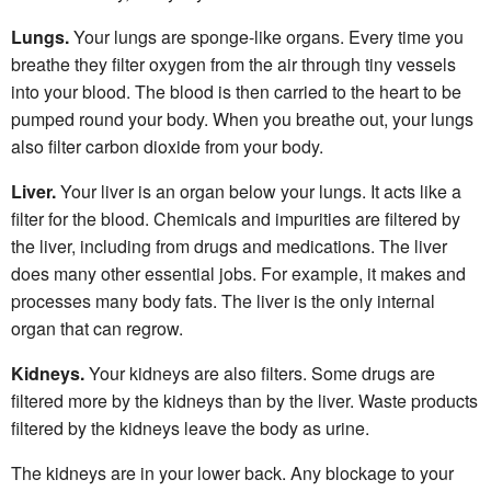
Lungs.
Your lungs are sponge-like organs. Every time you
breathe they filter oxygen from the air through tiny vessels
into your blood. The blood is then carried to the heart to be
pumped round your body. When you breathe out, your lungs
also filter carbon dioxide from your body.
Liver.
Your liver is an organ below your lungs. It acts like a
filter for the blood. Chemicals and impurities are filtered by
the liver, including from drugs and medications. The liver
does many other essential jobs. For example, it makes and
processes many body fats. The liver is the only internal
organ that can regrow.
Kidneys.
Your kidneys are also filters. Some drugs are
filtered more by the kidneys than by the liver. Waste products
filtered by the kidneys leave the body as urine.
The kidneys are in your lower back. Any blockage to your