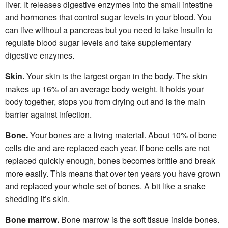
liver. It releases digestive enzymes into the small intestine
and hormones that control sugar levels in your blood. You
can live without a pancreas but you need to take insulin to
regulate blood sugar levels and take supplementary
digestive enzymes.
Skin.
Your skin is the largest organ in the body. The skin
makes up 16% of an average body weight. It holds your
body together, stops you from drying out and is the main
barrier against infection.
Bone.
Your bones are a living material. About 10% of bone
cells die and are replaced each year. If bone cells are not
replaced quickly enough, bones becomes brittle and break
more easily. This means that over ten years you have grown
and replaced your whole set of bones. A bit like a snake
shedding it’s skin.
Bone marrow.
Bone marrow is the soft tissue inside bones.