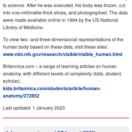
to science. After he was executed, his body was frozen, cut
into one-millimetre-thick slices, and photographed. The data
were made available online in 1994 by the US National
Library of Medicine.
To view two- and three-dimensional representations of the
human body based on these data, visit these sites:
www.nlm.nih.gov/research/visible/visible_human.html
Britannica.com – a range of learning articles on human
anatomy, with different levels of complexity (kids, student,
scholar).
kids.britannica.com/students/article/human-
anatomy/272852
Last updated: 1 January 2023.