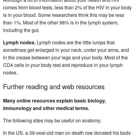
comes from blood tests, less than 2% of the HIV in your body
is in your blood. Some researchers think this may be less
than 1%. Most of the other 98% is in the lymph system,
including the gut.
Lymph nodes.
Lymph nodes are the little lumps that
sometimes get enlarged in your neck, under your arms, and
in the crease between your legs and your body. Most of the
CD4 cells in your body rest and reproduce in your lymph
nodes.
Further reading and web resources
Many online resources explain basic biology,
immunology and other medical terms.
The following sites may be useful on anatomy:
In the US, a 39-year-old man on death row donated his body