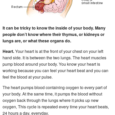
It can be tricky to know the inside of your body. Many
people don’t know where their thymus, or kidneys or
lungs are, or what these organs do.
Heart.
Your heart is at the front of your chest on your left
hand side. It is between the two lungs. The heart muscles
pump blood around your body. You know your heart is
working because you can feel your heart beat and you can
feel the blood at your pulse.
The heart pumps blood containing oxygen to every part of
your body. At the same time, it pumps the blood without
oxygen back through the lungs where it picks up new
oxygen, This cycle is repeated every time your heart beats,
24 hours a day, everyday.