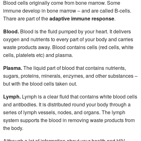
Blood cells originally come from bone marrow. Some
immune develop in bone marrow – and are called B-cells.
Thare are part of the
adaptive immune response
.
Blood.
Blood is the fluid pumped by your heart. It delivers
oxygen and nutrients to every part of your body and carries
waste products away. Blood contains cells (red cells, white
cells, platelets etc) and plasma.
Plasma.
The liquid part of blood that contains nutrients,
sugars, proteins, minerals, enzymes, and other substances –
but with the blood cells taken out.
Lymph.
Lymph is a clear fluid that contains white blood cells
and antibodies. It is distributed round your body through a
series of lymph vessels, nodes, and organs. The lymph
system supports the blood in removing waste products from
the body.
Although a lot of information about your health and HIV