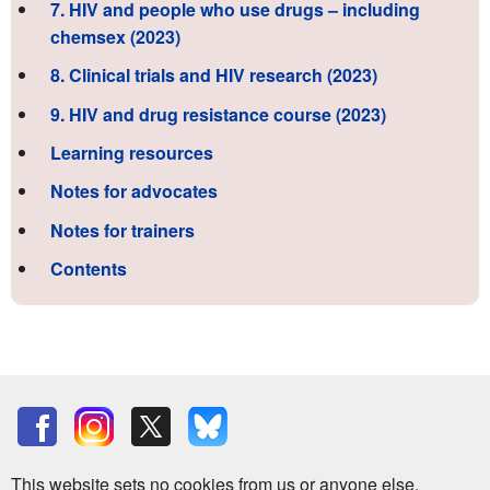
7. HIV and people who use drugs – including
chemsex (2023)
8. Clinical trials and HIV research (2023)
9. HIV and drug resistance course (2023)
Learning resources
Notes for advocates
Notes for trainers
Contents
This website sets no cookies from us or anyone else.