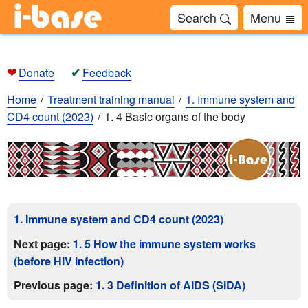
Search
Menu
❤
✔
Donate
Feedback
Home
Treatment training manual
1. Immune system and
CD4 count (2023)
1. 4 Basic organs of the body
1. Immune system and CD4 count (2023)
Next page:
1. 5 How the immune system works
(before HIV infection)
Previous page:
1. 3 Definition of AIDS (SIDA)