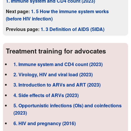
1. Immune system and CD4 count (2023)
Next page:
1. 5 How the immune system works
(before HIV infection)
Previous page:
1. 3 Definition of AIDS (SIDA)
Treatment training for advocates
1. Immune system and CD4 count (2023)
2. Virology, HIV and viral load (2023)
3. Introduction to ARVs and ART (2023)
4. Side effects of ARVs (2023)
5. Opportunistic infections (OIs) and coinfections
(2023)
6. HIV and pregnancy (2016)