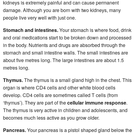
kidneys is extremely painful and can cause permanent
damage. Although you are born with two kidneys, many
people live very well with just one.
Stomach and intestines.
Your stomach is where food, drink
and oral medications start to be broken down and processed
in the body. Nutrients and drugs are absorbed through the
stomach and small intestine walls. The small intestines are
about five metres long. The large intestines are about 1.5
metres long.
Thymus.
The thymus is a small gland high in the chest. This
organ is where CD4 cells and other white blood cells
develop. CD4 cells are sometimes called T cells (from
‘thymus’). They are part of the
cellular immune response
.
The thymus is very active in children and adolescents, and
becomes much less active as you grow older.
Pancreas.
Your pancreas is a pistol shaped gland below the