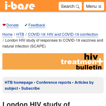
Search
Menu
❤
✔
Donate
Feedback
Home
HTB
COVID-19: HIV and COVID-19 coinfection
London HIV study of responses to COVID-19 vaccines and
natural infection (SCAPE)
HTB homepage
•
Conference reports
•
Articles by
subject
•
Subscribe
London HIV study of