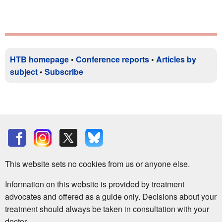
HTB homepage
•
Conference reports
•
Articles by
subject
•
Subscribe
This website sets no cookies from us or anyone else.
Information on this website is provided by treatment
advocates and offered as a guide only. Decisions about your
treatment should always be taken in consultation with your
doctor.