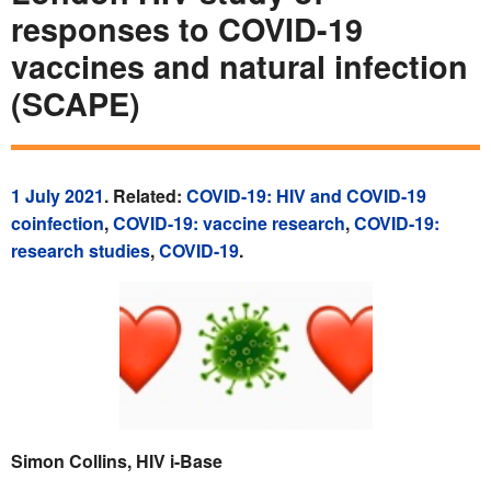
responses to COVID-19
vaccines and natural infection
(SCAPE)
1 July 2021
. Related:
COVID-19: HIV and COVID-19
coinfection
,
COVID-19: vaccine research
,
COVID-19:
research studies
,
COVID-19
.
Simon Collins, HIV i-Base