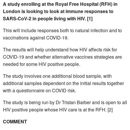
A study enrolling at the Royal Free Hospital (RFH) in
London is looking to look at immune responses to
SARS-CoV-2 in people living with HIV. [1]
This will include responses both to natural infection and to
vaccinations against COVID-19.
The results will help understand how HIV affects risk for
COVID-19 and whether alternative vaccines strategies are
needed for some HIV positive people.
The study involves one additional blood sample, with
additional samples dependent on the initial results together
with a questionnaire on COVID risk.
The study is being run by Dr Tristan Barber and is open to all
HIV positive people whose HIV care is at the RFH. [2]
COMMENT