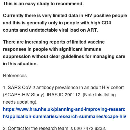
This is an easy study to recommend.
Currently there is very limited data in HIV positive people
and this is generally only in people with high CD4
counts and undetectable viral load on ART.
There are increasing reports of limited vaccine
responses in people with significant immune
suppression without clear guidelines for managing care
in this situation.
References
SARS CoV-2 antibody prevalence in an adult HIV cohort
(SCAPE-HIV Study). IRAS ID 290112. (Note this listing
needs updating).
https://www.hra.nhs.uk/planning-and-improving-researc
h/application-summaries/research-summaries/scape-hiv
Contact for the research team is
020 7472 6232.