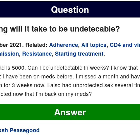
Question
g will it take to be undetecable?
er 2021. Related:
Adherence
,
All topics
,
CD4 and vir
mission
,
Resistance
,
Starting treatment
.
oad is 5000. Can I be undetectable in weeks? I know that i
 I have been on meds before. I missed a month and ha
m for 3 weeks now. I also had unprotected sex several tim
ected now that I’m back on my meds?
Answer
osh Peasegood