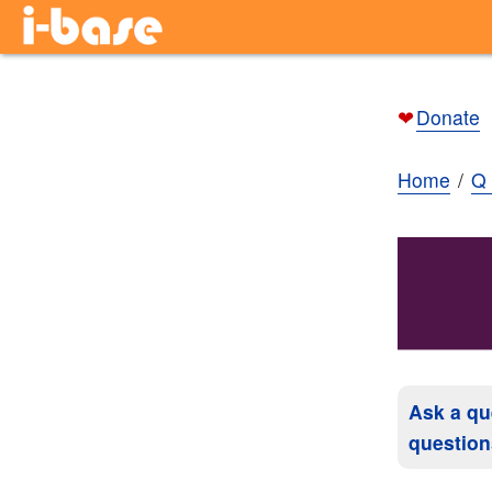
❤
Donate
Home
Q 
Ask a qu
question