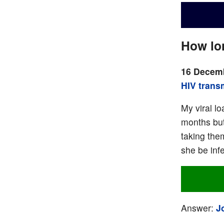
How lon
16 Decemb
HIV trans
My viral l
months but
taking the
she be inf
Answer:
J