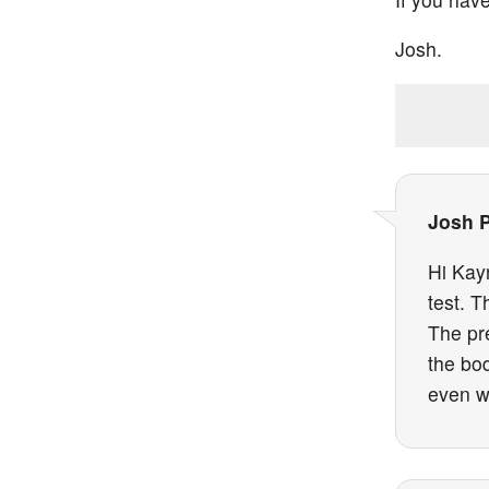
Josh.
Josh 
Hi Kayn
test. T
The pr
the bo
even wh