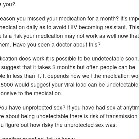
e you?
 reason you missed your medication for a month? It’s imp
medication daily as to avoid HIV becoming resistant. Thi
 is a risk your medication may not work as well now tha
them. Have you seen a doctor about this?
dication does work it is possible to be undetectable soon.
 suggest that it takes 3 months but often people can be
le in less than 1. It depends how well the medication wo
t 5000 would suggest your viral load can be undetectable
ponsive to the medication.
ou have unprotected sex? If you have had sex at anyti
e about being undetectable there is risk of transmission
you figure out how risky the unprotected sex was.
e another question, let us know.