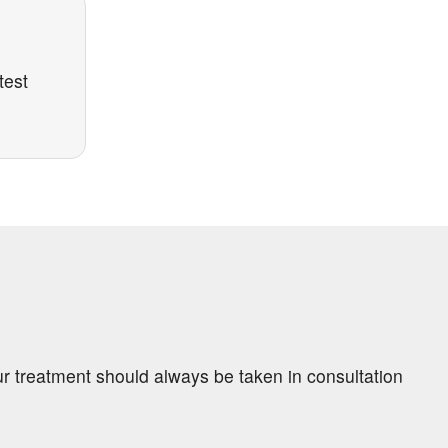
test
ur treatment should always be taken in consultation