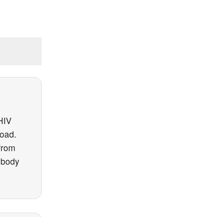
 HIV
load.
from
 body