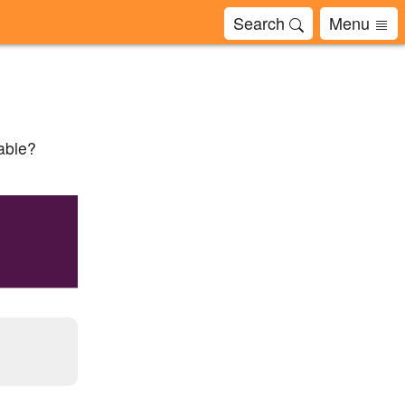
Search
Menu
cable?