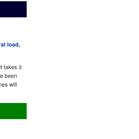
al load
,
t takes 3
ve been
es will