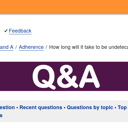
✔
Feedback
and A
Adherence
How long will it take to be undete
estion
•
Recent questions
•
Questions by topic
•
Top
s