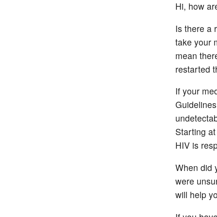
Hi, how ar
Is there a
take your 
mean there
restarted 
If your me
Guidelines
undetectab
Starting a
HIV is res
When did y
were unsur
will help 
If you hav