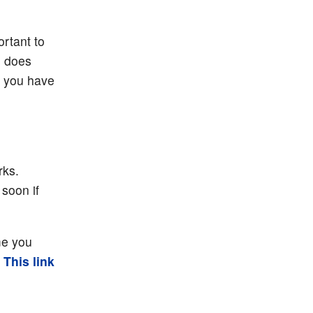
ortant to
s does
t you have
rks.
 soon if
me you
.
This link