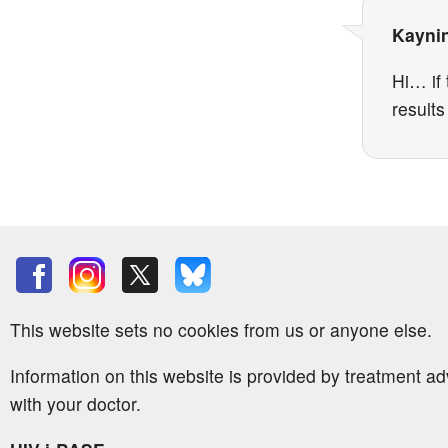
Kayni
Hi… if 
result
This website sets no cookies from us or anyone else.
Information on this website is provided by treatment a
with your doctor.