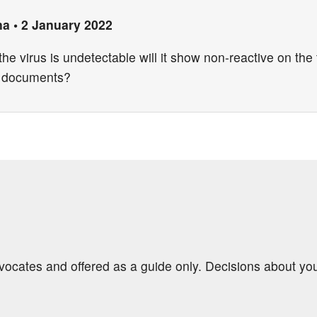
na
•
2 January 2022
the virus is undetectable will it show non-reactive on the 
s documents?
dvocates and offered as a guide only. Decisions about yo