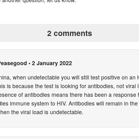
2 comments
Peasegood
•
2 January 2022
ina, when undetectable you will still test positive on an
his is because the test is looking for antibodies, not viral 
esence of antibodies means there has been a response 
dies immune system to HIV. Antibodies will remain in the
en the viral load is undetectable.