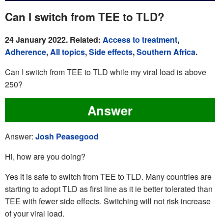
Can I switch from TEE to TLD?
24 January 2022. Related:
Access to treatment
,
Adherence
,
All topics
,
Side effects
,
Southern Africa
.
Can I switch from TEE to TLD while my viral load is above
250?
Answer
Answer:
Josh Peasegood
Hi, how are you doing?
Yes it is safe to switch from TEE to TLD. Many countries are
starting to adopt TLD as first line as it ie better tolerated than
TEE with fewer side effects. Switching will not risk increase
of your viral load.