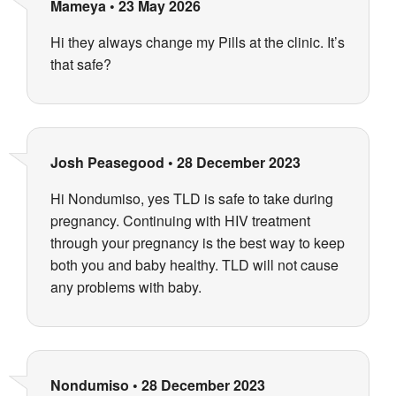
Mameya
•
23 May 2026
Hi they always change my Pills at the clinic. It’s
that safe?
Josh Peasegood
•
28 December 2023
Hi Nondumiso, yes TLD is safe to take during
pregnancy. Continuing with HIV treatment
through your pregnancy is the best way to keep
both you and baby healthy. TLD will not cause
any problems with baby.
Nondumiso
•
28 December 2023