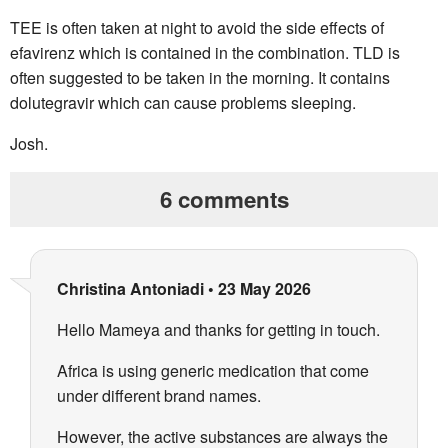
TEE is often taken at night to avoid the side effects of
efavirenz which is contained in the combination. TLD is
often suggested to be taken in the morning. It contains
dolutegravir which can cause problems sleeping.
Josh.
6 comments
Christina Antoniadi
•
23 May 2026
Hello Mameya and thanks for getting in touch.
Africa is using generic medication that come
under different brand names.
However, the active substances are always the