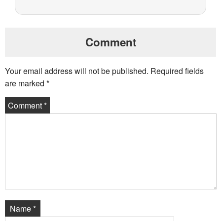
Comment
Your email address will not be published.
Required fields
are marked
*
Comment
*
Name
*