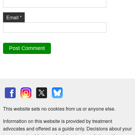
Email
*
This website sets no cookies from us or anyone else.
Information on this website is provided by treatment
advocates and offered as a guide only. Decisions about your