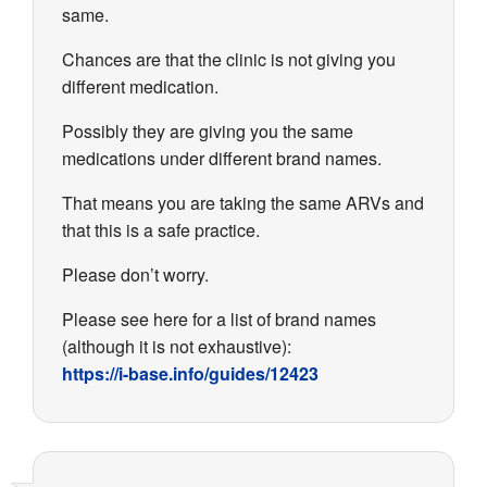
same.
Chances are that the clinic is not giving you
different medication.
Possibly they are giving you the same
medications under different brand names.
That means you are taking the same ARVs and
that this is a safe practice.
Please don’t worry.
Please see here for a list of brand names
(although it is not exhaustive):
https://i-base.info/guides/12423