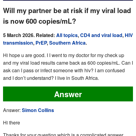
Will my partner be at risk if my viral load
is now 600 copies/mL?
5 March 2026. Related:
All topics
,
CD4 and viral load
,
HIV
transmission
,
PrEP
,
Southern Africa
.
Hi hope u are good. I I went to my doctor for my check up
and my viral load results came back as 600 copies/mL. Can I
ask can I pass or infect someone with hiv? I am confused
and I don’t understand? I live in South Africa.
Answer
Answer:
Simon Collins
Hi there
Thanks for your question which is a complicated answer.