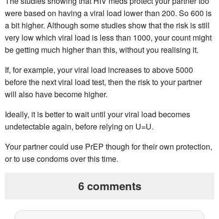
The studies showing that HIV meds protect your partner too
were based on having a viral load lower than 200. So 600 is
a bit higher. Although some studies show that the risk is still
very low which viral load is less than 1000, your count might
be getting much higher than this, without you realising it.
If, for example, your viral load increases to above 5000
before the next viral load test, then the risk to your partner
will also have become higher.
Ideally, it is better to wait until your viral load becomes
undetectable again, before relying on U=U.
Your partner could use PrEP though for their own protection,
or to use condoms over this time.
6 comments