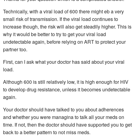
Technically, with a viral load of 600 there might eb a very
small risk of transmission. If the viral load continues to
increase though, the risk will also get steadily higher. This is
why it would be better to try to get your viral load
undetectable again, before relying on ART to protect your
partner too.
First, can I ask what your doctor has said about your viral
load.
Although 600 is still relatively low, it is high enough for HIV
to develop drug resistance, unless it becomes undetectable
again.
Your doctor should have talked to you about adherences
and whether you were managina to talk all your meds on
time. If not, then the doctor should have supported you to get
back to a better pattern to not miss meds.