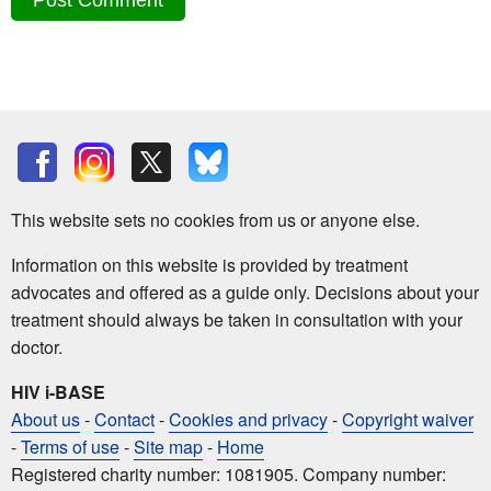
This website sets no cookies from us or anyone else.
Information on this website is provided by treatment
advocates and offered as a guide only. Decisions about your
treatment should always be taken in consultation with your
doctor.
HIV i-BASE
About us
-
Contact
-
Cookies and privacy
-
Copyright waiver
-
Terms of use
-
Site map
-
Home
Registered charity number: 1081905. Company number: