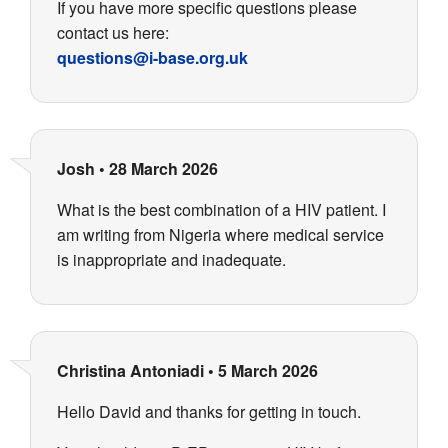
If you have more specific questions please
contact us here:
questions@i-base.org.uk
Josh
•
28 March 2026
What is the best combination of a HIV patient. I
am writing from Nigeria where medical service
is inappropriate and inadequate.
Christina Antoniadi
•
5 March 2026
Hello David and thanks for getting in touch.