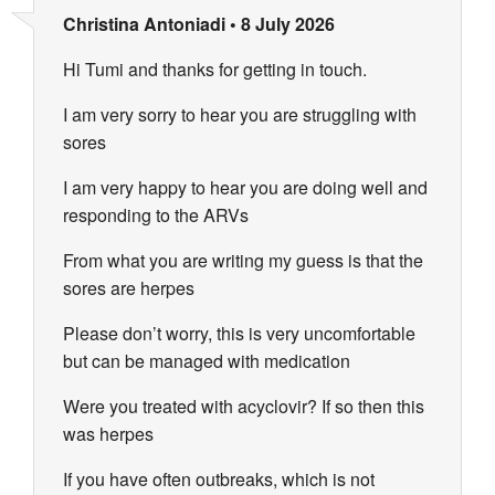
Christina Antoniadi
•
8 July 2026
Hi Tumi and thanks for getting in touch.
I am very sorry to hear you are struggling with
sores
I am very happy to hear you are doing well and
responding to the ARVs
From what you are writing my guess is that the
sores are herpes
Please don’t worry, this is very uncomfortable
but can be managed with medication
Were you treated with acyclovir? If so then this
was herpes
If you have often outbreaks, which is not