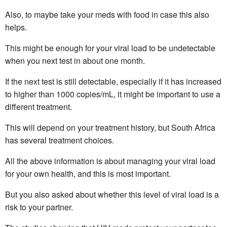
Also, to maybe take your meds with food in case this also
helps.
This might be enough for your viral load to be undetectable
when you next test in about one month.
If the next test is still detectable, especially if it has increased
to higher than 1000 copies/mL, it might be important to use a
different treatment.
This will depend on your treatment history, but South Africa
has several treatment choices.
All the above information is about managing your viral load
for your own health, and this is most important.
But you also asked about whether this level of viral load is a
risk to your partner.