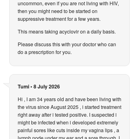
uncommon, even if you are not living with HIV,
then you might need to be started on
suppressive treatment for a few years.
This means taking acyclovir on a daily basis.
Please discuss this with your doctor who can
do a prescription for you.
Tumi
•
8 July 2026
Hi , I am 34 years old and have been living with
the virus since August 2025 , i started treatment
right away after i tested positive. I suspected i
might be infected when i developed extremely
painful sores like cuts inside my vagina lips , a
lymph node under my ear and a sore through. I