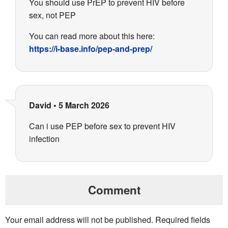
You should use PrEP to prevent HIV before
sex, not PEP
You can read more about this here:
https://i-base.info/pep-and-prep/
David
•
5 March 2026
Can i use PEP before sex to prevent HIV
infection
Comment
Your email address will not be published.
Required fields