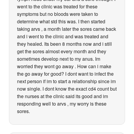
went to the clinic was treated for these
symptoms but no bloods were taken to
determine what std this was. I then started
taking arvs , a month later the sores came back
and i went to the clinic and was treated and
they healed. Its been 8 months now and i still
get the sores almost every month and they
sometimes develop next to my anus. Im
worried they wont go away . How can i make
the go away for good? I dont want to infect the
next person if im to start a relationship since im
now single. I dont know the exact cd4 count but
the nurses at the clinic said its good and im
responding well to arvs , my worry is these
sores.