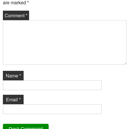
are marked
*
Comment
*
Name
*
Email
*