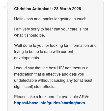
Christina Antoniadi
•
28 March 2026
Hello Josh and thanks for getting in touch.
I am very sorry to hear that your care is not
what it should be.
Well done to you for looking for information and
trying to be up to date with current
developments.
I would say that the best HIV treatment is a
medication that is effective and gets you
undetectable without causing any (or at least
significant) side effects.
Please take a look here for available ARVs:
https://i-base.info/guides/starting/arvs