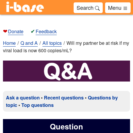
Search
Menu
❤
✔
Donate
Feedback
Home
Q and A
All topics
Will my partner be at risk if my
viral load is now 600 copies/mL?
Ask a question
•
Recent questions
•
Questions by
topic
•
Top questions
Question