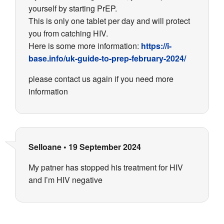
yourself by starting PrEP.
This is only one tablet per day and will protect
you from catching HIV.
Here is some more information:
https://i-
base.info/uk-guide-to-prep-february-2024/
please contact us again if you need more
information
Selloane
•
19 September 2024
My patner has stopped his treatment for HIV
and I’m HIV negative