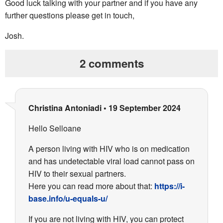
Good luck talking with your partner and if you have any
further questions please get in touch,
Josh.
2 comments
Christina Antoniadi
•
19 September 2024
Hello Selloane
A person living with HIV who is on medication
and has undetectable viral load cannot pass on
HIV to their sexual partners.
Here you can read more about that:
https://i-
base.info/u-equals-u/
If you are not living with HIV, you can protect