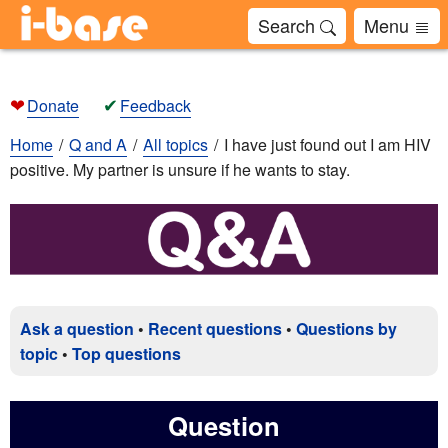
Search
Menu
❤
✔
Donate
Feedback
Home
Q and A
All topics
I have just found out I am HIV
positive. My partner is unsure if he wants to stay.
Ask a question
•
Recent questions
•
Questions by
topic
•
Top questions
Question