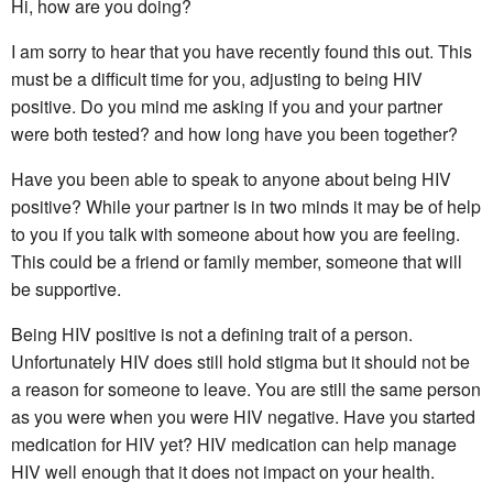
Hi, how are you doing?
I am sorry to hear that you have recently found this out. This
must be a difficult time for you, adjusting to being HIV
positive. Do you mind me asking if you and your partner
were both tested? and how long have you been together?
Have you been able to speak to anyone about being HIV
positive? While your partner is in two minds it may be of help
to you if you talk with someone about how you are feeling.
This could be a friend or family member, someone that will
be supportive.
Being HIV positive is not a defining trait of a person.
Unfortunately HIV does still hold stigma but it should not be
a reason for someone to leave. You are still the same person
as you were when you were HIV negative. Have you started
medication for HIV yet? HIV medication can help manage
HIV well enough that it does not impact on your health.