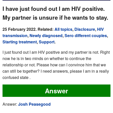
I have just found out I am HIV positive.
My partner is unsure if he wants to stay.
25 February 2022. Related:
All topics
,
Disclosure
,
HIV
transmission
,
Newly diagnosed
,
Sero different couples
,
Starting treatment
,
Support
.
I just found out I am HIV positive and my partner is not. Right
now he is in two minds on whether to continue the
relationship or not. Please how can I convince him that we
can still be together? I need answers, please I am in a really
confused state .
Answer
Answer:
Josh Peasegood