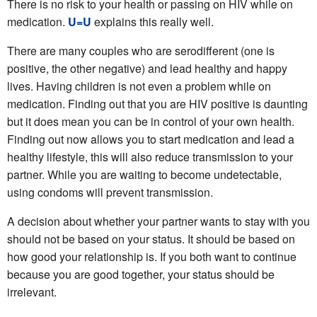
There is no risk to your health or passing on HIV while on
medication.
U=U
explains this really well.
There are many couples who are serodifferent (one is
positive, the other negative) and lead healthy and happy
lives. Having children is not even a problem while on
medication. Finding out that you are HIV positive is daunting
but it does mean you can be in control of your own health.
Finding out now allows you to start medication and lead a
healthy lifestyle, this will also reduce transmission to your
partner. While you are waiting to become undetectable,
using condoms will prevent transmission.
A decision about whether your partner wants to stay with you
should not be based on your status. It should be based on
how good your relationship is. If you both want to continue
because you are good together, your status should be
irrelevant.