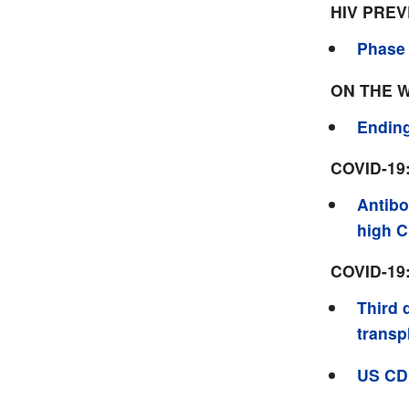
HIV PRE
Phase 
ON THE 
Ending
COVID-19
Antibo
high 
COVID-19
Third 
transp
US CD