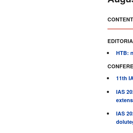
CONTEN
EDITORI
HTB: n
CONFERE
11th I
IAS 20
extens
IAS 20
dolute