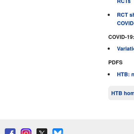
RCTs
RCT sh
COVID
COVID-19
Variat
PDFS
HTB: n
HTB ho