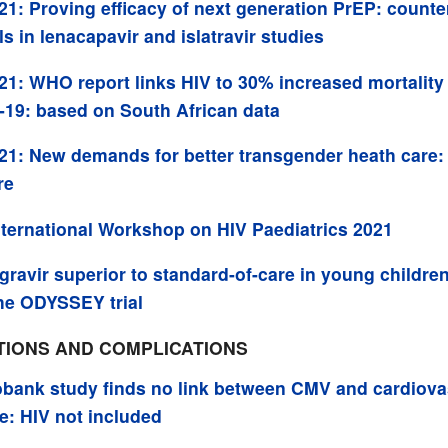
21: Proving efficacy of next generation PrEP: counte
ls in lenacapavir and islatravir studies
21: WHO report links HIV to 30% increased mortality
19: based on South African data
21: New demands for better transgender heath care:
re
nternational Workshop on HIV Paediatrics 2021
gravir superior to standard-of-care in young children
he ODYSSEY trial
TIONS AND COMPLICATIONS
bank study finds no link between CMV and cardiova
e: HIV not included