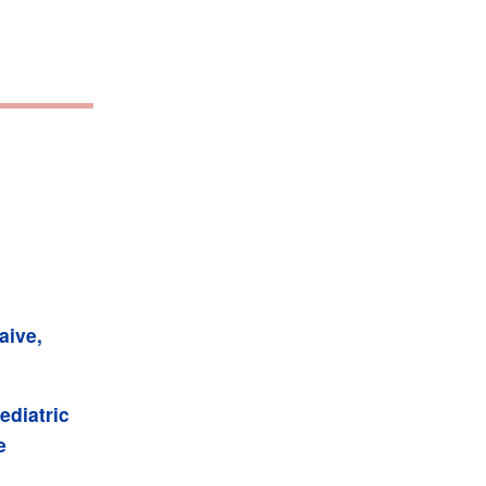
aive,
ediatric
e