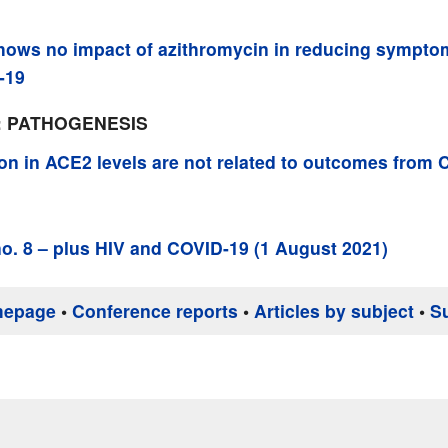
ows no impact of azithromycin in reducing symptom
-19
: PATHOGENESIS
ion in ACE2 levels are not related to outcomes from
o. 8 – plus HIV and COVID-19 (1 August 2021)
mepage
•
Conference reports
•
Articles by subject
•
S