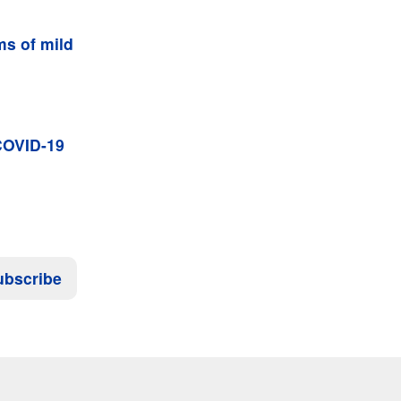
s of mild
 COVID-19
ubscribe