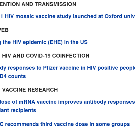
VENTION AND TRANSMISSION
1 HIV mosaic vaccine study launched at Oxford univ
WEB
 the HIV epidemic (EHE) in the US
: HIV AND COVID-19 COINFECTION
dy responses to Pfizer vaccine in HIV positive peopl
CD4 counts
: VACCINE RESEARCH
dose of mRNA vaccine improves antibody responses
lant recipients
C recommends third vaccine dose in some groups