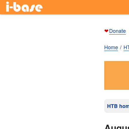
❤
Donate
Home
H
HTB ho
Augu