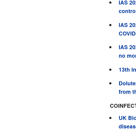
IAS 20
contro
IAS 20
COVID-
IAS 20
no mo
13th I
Dolute
from t
COINFEC
UK Bio
diseas