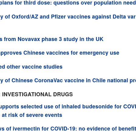
 plans for third dose: questions over population nee
cy of Oxford/AZ and Pfizer vaccines against Delta vari
s from Novavax phase 3 study in the UK
pproves Chinese vaccines for emergency use
ed other vaccine studies
cy of Chinese CoronaVac vaccine in Chile national 
: INVESTIGATIONAL DRUGS
pports selected use of inhaled budesonide for COVI
 at risk of severe events
s of ivermectin for COVID-19: no evidence of benefi