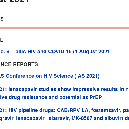
TS
AL
o. 8 – plus HIV and COVID-19 (1 August 2021)
NCE REPORTS
AS Conference on HIV Science (IAS 2021)
21: lenacapavir studies show impressive results in n
ive drug resistance and potential as PrEP
21: HIV pipeline drugs: CAB/RPV LA, fostemsavir, pa
gravir, lenacapavir, islatravir, MK-8507 and albuvirtid