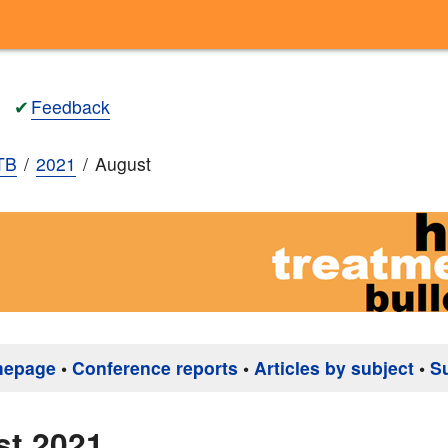
✔
Feedback
TB
2021
August
mepage
•
Conference reports
•
Articles by subject
•
S
st 2021