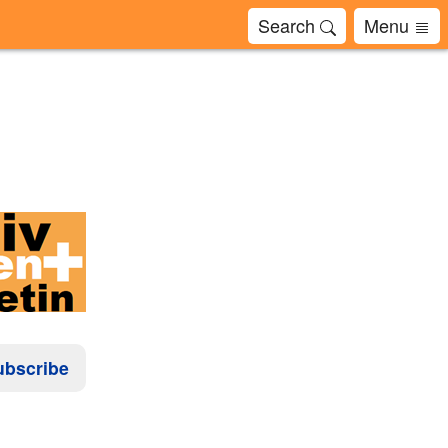
Search
Menu
ubscribe