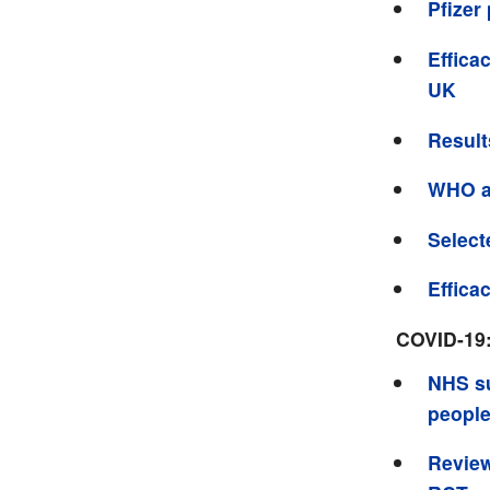
Pfizer
Effica
UK
Result
WHO a
Select
Effica
COVID-19
NHS su
people
Review