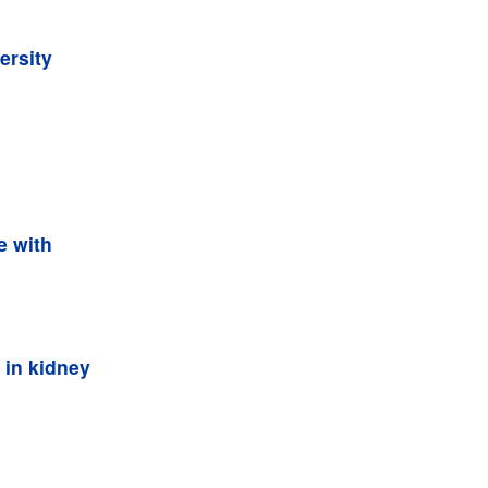
ersity
e with
 in kidney