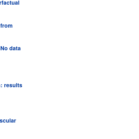
rfactual
 from
 No data
: results
scular