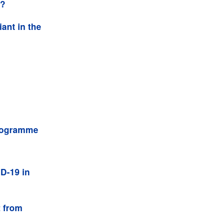
d?
ant in the
programme
D-19 in
t from