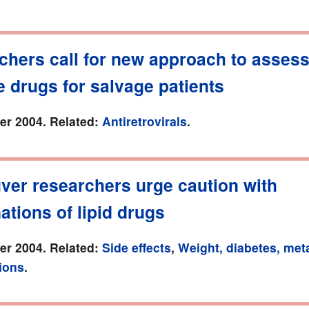
chers call for new approach to asses
e drugs for salvage patients
r 2004. Related:
Antiretrovirals
.
ver researchers urge caution with
tions of lipid drugs
r 2004. Related:
Side effects
,
Weight, diabetes, met
ions
.