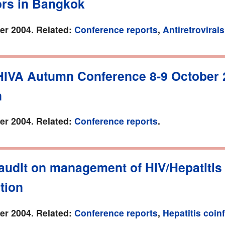
ors in Bangkok
r 2004. Related:
Conference reports
,
Antiretrovirals
HIVA Autumn Conference 8-9 October 
n
r 2004. Related:
Conference reports
.
audit on management of HIV/Hepatitis
tion
r 2004. Related:
Conference reports
,
Hepatitis coin