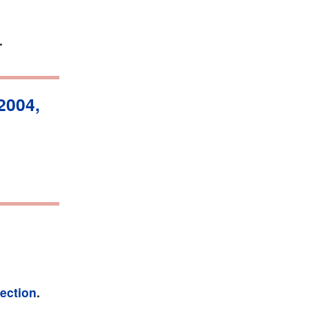
.
2004,
fection
.