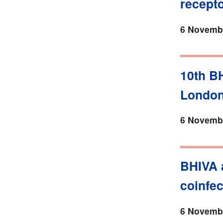
recept
6 Novembe
10th B
Londo
6 Novembe
BHIVA 
coinfec
6 Novembe