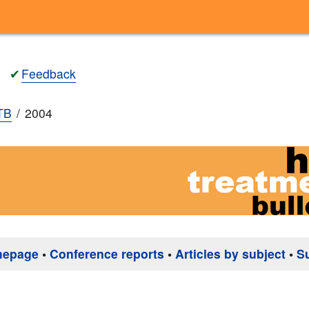
✔
Feedback
TB
2004
mepage
•
Conference reports
•
Articles by subject
•
S