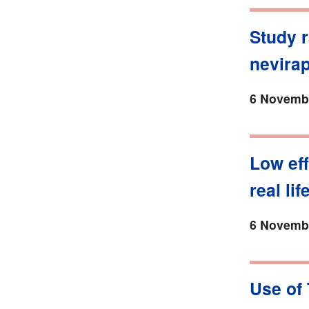
Study r
nevira
6 Novembe
Low eff
real lif
6 Novembe
Use of 