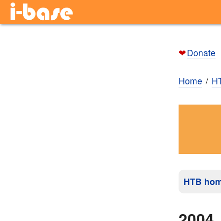
❤
Donate
Home
H
HTB ho
2004