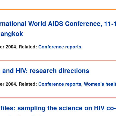
rnational World AIDS Conference, 11-
Bangkok
r 2004. Related:
Conference reports
.
and HIV: research directions
r 2004. Related:
Conference reports
,
Women's heal
files: sampling the science on HIV co-