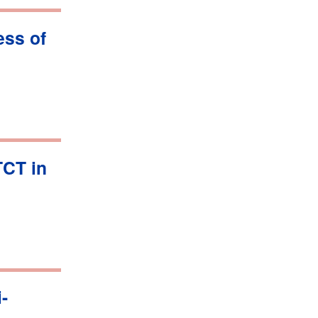
ess of
TCT in
-