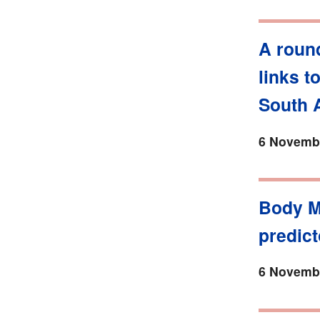
A roun
links t
South A
6 Novembe
Body M
predict
6 Novembe