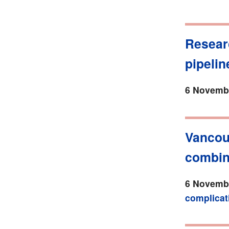
Resear
pipelin
6 Novembe
Vancou
combina
6 Novembe
complicat