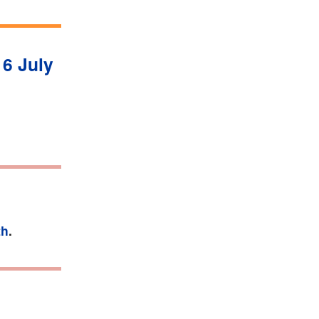
16 July
th
.