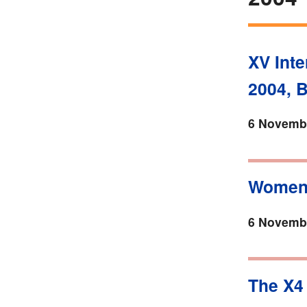
XV Inte
2004, 
6 Novembe
Women 
6 Novembe
The X4 