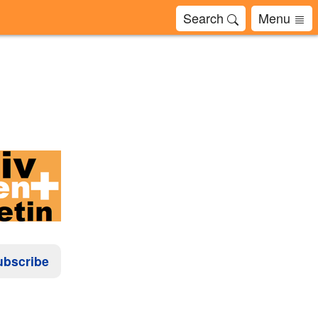
Search
Menu
ubscribe