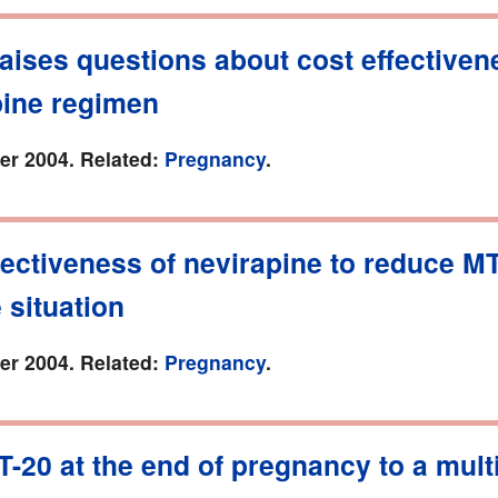
aises questions about cost effectiven
pine regimen
r 2004. Related:
Pregnancy
.
ectiveness of nevirapine to reduce M
e situation
r 2004. Related:
Pregnancy
.
T-20 at the end of pregnancy to a multi