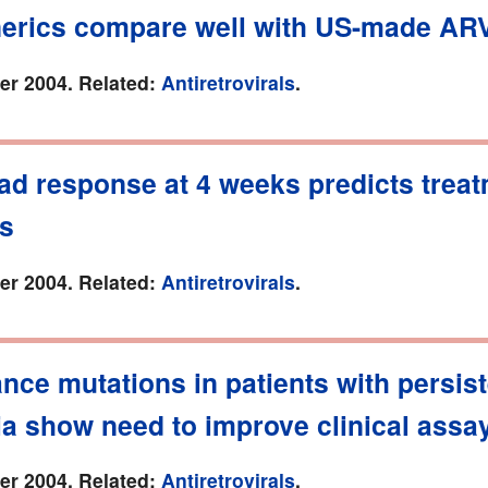
nerics compare well with US-made AR
r 2004. Related:
Antiretrovirals
.
oad response at 4 weeks predicts trea
s
r 2004. Related:
Antiretrovirals
.
nce mutations in patients with persis
ia show need to improve clinical assa
r 2004. Related:
Antiretrovirals
.