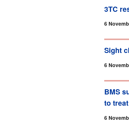
3TC res
6 Novembe
Sight c
6 Novembe
BMS su
to trea
6 Novembe