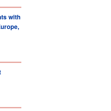
ts with
Europe,
t