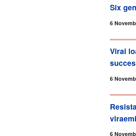
Six ge
6 Novembe
Viral l
succes
6 Novembe
Resista
viraem
6 Novembe