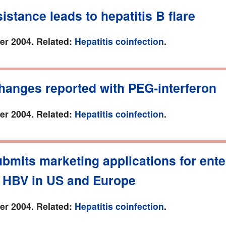
istance leads to hepatitis B flare
r 2004. Related:
Hepatitis coinfection
.
hanges reported with PEG-interferon
r 2004. Related:
Hepatitis coinfection
.
bmits marketing applications for ente
t HBV in US and Europe
r 2004. Related:
Hepatitis coinfection
.