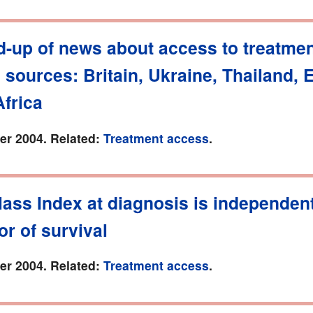
d-up of news about access to treatmen
o sources: Britain, Ukraine, Thailand, 
frica
r 2004. Related:
Treatment access
.
ass Index at diagnosis is independen
or of survival
r 2004. Related:
Treatment access
.