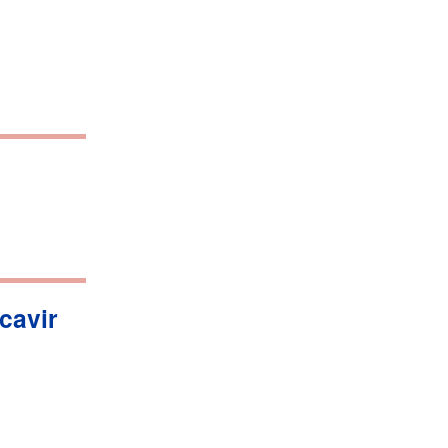
cavir