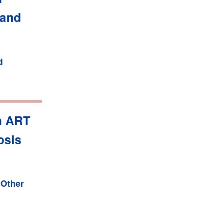
 and
d
h ART
osis
,
Other