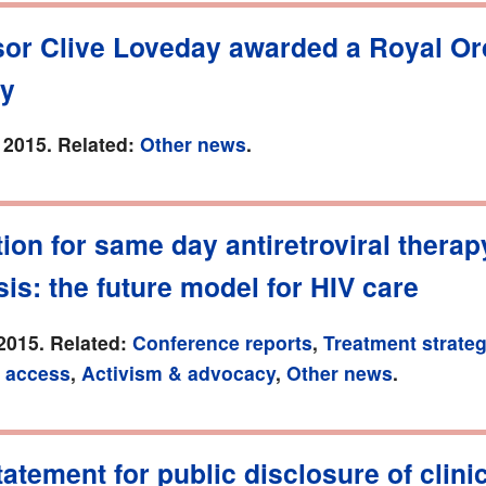
sor Clive Loveday awarded a Royal Or
ry
 2015. Related:
Other news
.
ion for same day antiretroviral therap
is: the future model for HIV care
2015. Related:
Conference reports
,
Treatment strateg
 access
,
Activism & advocacy
,
Other news
.
tement for public disclosure of clinica