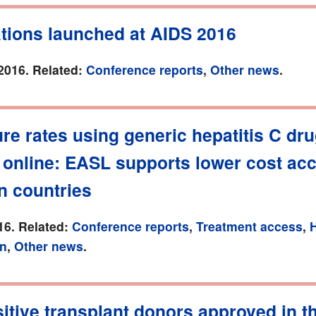
ations launched at AIDS 2016
2016. Related:
Conference reports
,
Other news
.
re rates using generic hepatitis C dr
 online: EASL supports lower cost acc
n countries
16. Related:
Conference reports
,
Treatment access
,
H
on
,
Other news
.
itive transplant donors approved in t