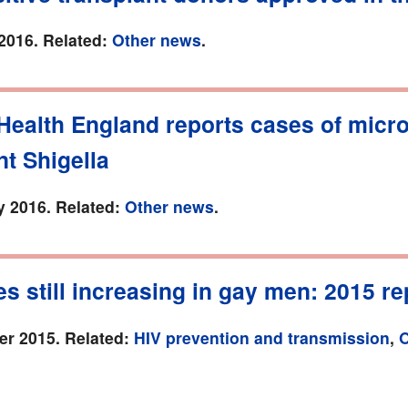
2016. Related:
Other news
.
Health England reports cases of micro
nt Shigella
y 2016. Related:
Other news
.
es still increasing in gay men: 2015 re
r 2015. Related:
HIV prevention and transmission
,
O