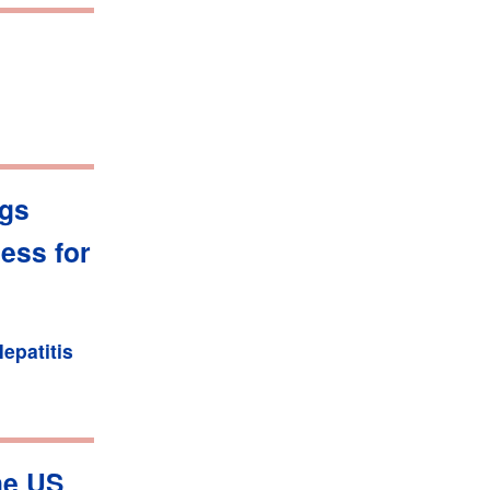
ugs
ess for
epatitis
he US