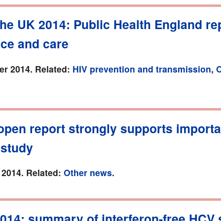
the UK 2014: Public Health England re
nce and care
r 2014. Related:
HIV prevention and transmission
,
O
pen report strongly supports importa
study
 2014. Related:
Other news
.
014: summary of interferon-free HCV 