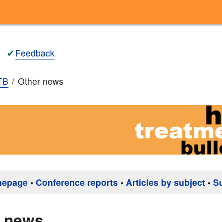
✔
Feedback
TB
Other news
mepage
•
Conference reports
•
Articles by subject
•
S
r news