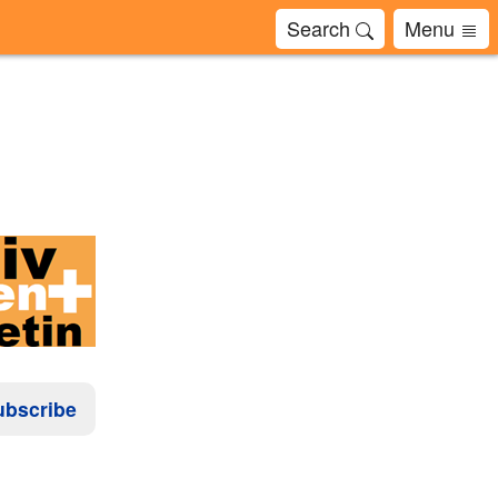
Search
Menu
ubscribe