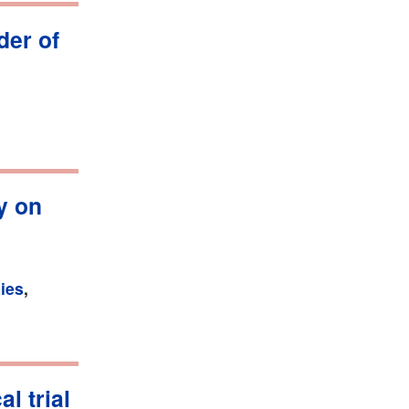
der of
y on
ies
,
l trial