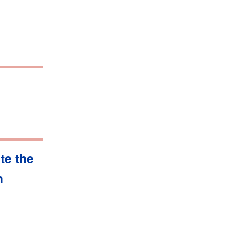
te the
n