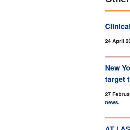
Clinic
24 April 2
New Yo
target 
27 Februa
news
.
AT LAS