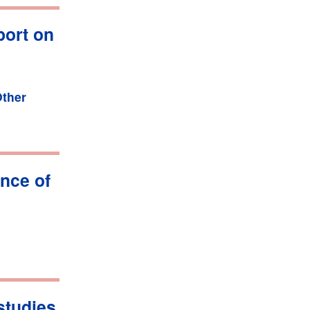
port on
ther
nce of
studies