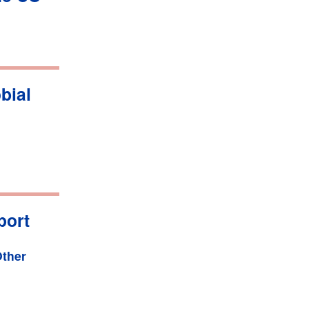
bial
port
ther