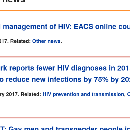
al management of HIV: EACS online co
017. Related:
Other news
.
rk reports fewer HIV diagnoses in 201
to reduce new infections by 75% by 2
ry 2017. Related:
HIV prevention and transmission
,
O
T: Gay men and transgender people i