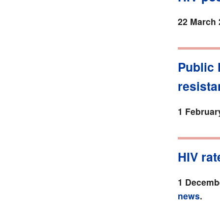
22 March 
Public 
resista
1 Februar
HIV rat
1 Decembe
news
.