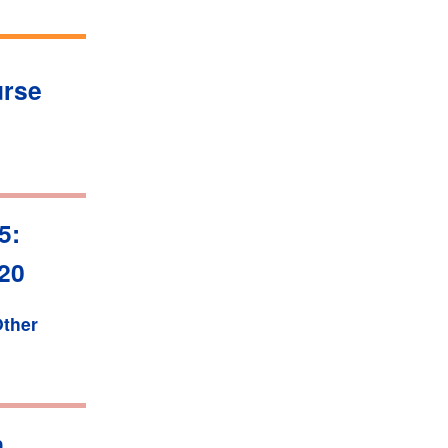
urse
5:
020
ther
n