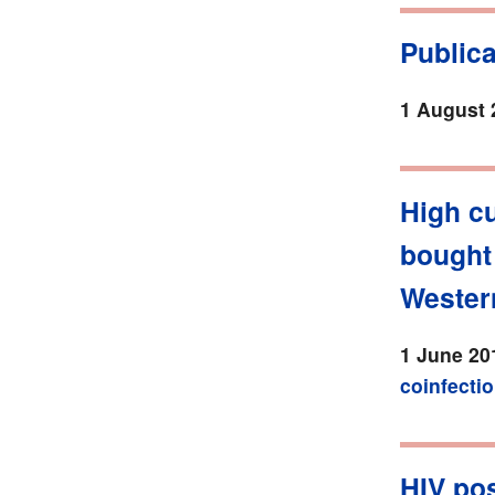
Public
1 August 
High cu
bought
Wester
1 June 20
coinfecti
HIV pos