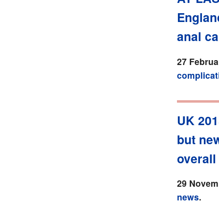
England
anal ca
27 Februa
complicat
UK 201
but new
overall 
29 Novemb
news
.