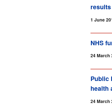
results
1 June 20
NHS fur
24 March 
Public 
health 
24 March 