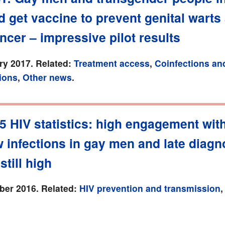
 get vaccine to prevent genital warts
ncer – impressive pilot results
ry 2017. Related:
Treatment access
,
Coinfections an
ions
,
Other news
.
5 HIV statistics: high engagement wit
 infections in gay men and late diagn
still high
er 2016. Related:
HIV prevention and transmission