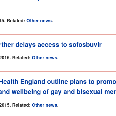
15. Related:
Other news
.
ther delays access to sofosbuvir
2015. Related:
Other news
.
Health England outline plans to promo
and wellbeing of gay and bisexual me
2015. Related:
Other news
.