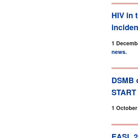
HIV in 
incide
1 Decembe
news
.
DSMB o
START 
1 October
EASL 2