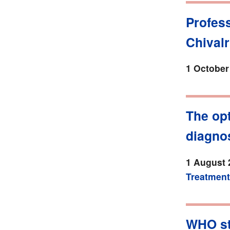
Profes
Chival
1 October
The opt
diagnos
1 August 
Treatment
WHO sta