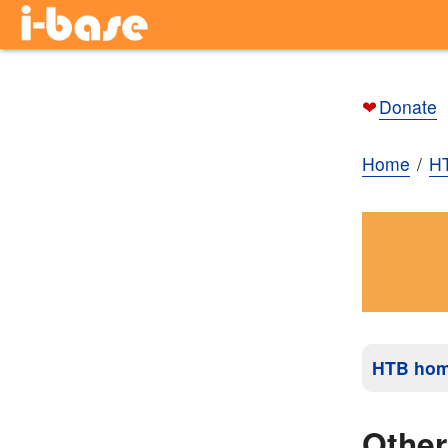
❤
Donate
Home
H
HTB ho
Othe