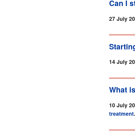
Can I 
27 July 2
Startin
14 July 2
What is
10 July 2
treatment