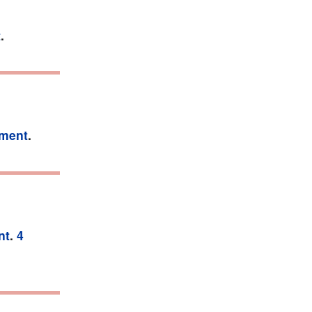
t
.
tment
.
nt
.
4