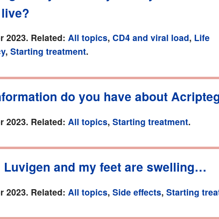
 live?
r 2023. Related:
All topics
,
CD4 and viral load
,
Life
cy
,
Starting treatment
.
nformation do you have about Acripte
r 2023. Related:
All topics
,
Starting treatment
.
n Luvigen and my feet are swelling…
r 2023. Related:
All topics
,
Side effects
,
Starting tre