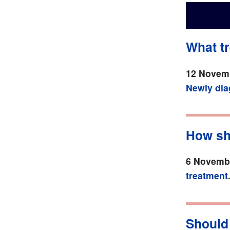
What tr
12 Novemb
Newly di
How sh
6 Novembe
treatment
Should 