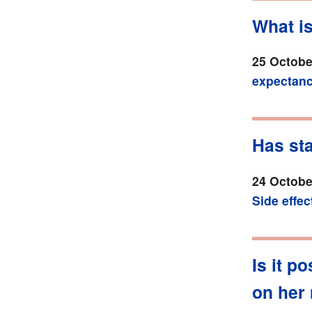
What i
25 Octobe
expectan
Has st
24 Octobe
Side effec
Is it p
on her