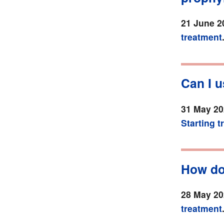
21 June 2
treatment
Can I 
31 May 20
Starting 
How do
28 May 20
treatment