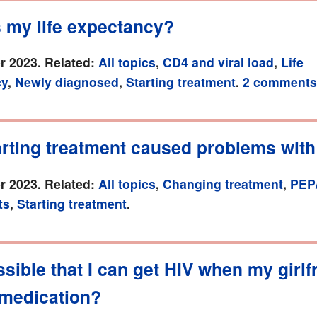
s my life expectancy?
r 2023. Related:
All topics
,
CD4 and viral load
,
Life
cy
,
Newly diagnosed
,
Starting treatment
.
2 comments
arting treatment caused problems with
r 2023. Related:
All topics
,
Changing treatment
,
PEP
ts
,
Starting treatment
.
ossible that I can get HIV when my girlf
 medication?