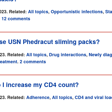
023. Related:
All topics
,
Opportunistic infections
,
Sta
.
12 comments
use USN Phedracut sliming packs?
23. Related:
All topics
,
Drug interactions
,
Newly dia
treatment
.
2 comments
 I increase my CD4 count?
23. Related:
Adherence
,
All topics
,
CD4 and viral loa
.