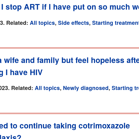
I stop ART if I have put on so much w
23. Related:
All topics
,
Side effects
,
Starting treatmen
a wife and family but feel hopeless aft
g I have HIV
023. Related:
All topics
,
Newly diagnosed
,
Starting t
ed to continue taking cotrimoxazole
laxis?