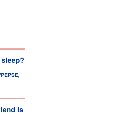
 sleep?
/PEPSE
,
riend is