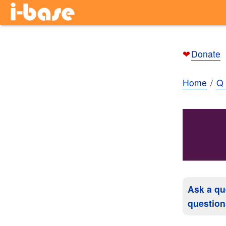
❤
Donate
Home
Q 
Ask a qu
question