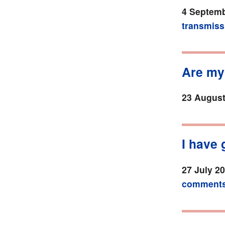
4 Septemb
transmiss
Are my
23 August
I have 
27 July 2
comment