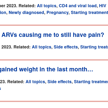
er 2023. Related:
All topics
,
CD4 and viral load
,
HIV
ion
,
Newly diagnosed
,
Pregnancy
,
Starting treatmen
 ARVs causing me to still have pain?
 2023. Related:
All topics
,
Side effects
,
Starting trea
gained weight in the last month…
023. Related:
All topics
,
Side effects
,
Starting treatme
s