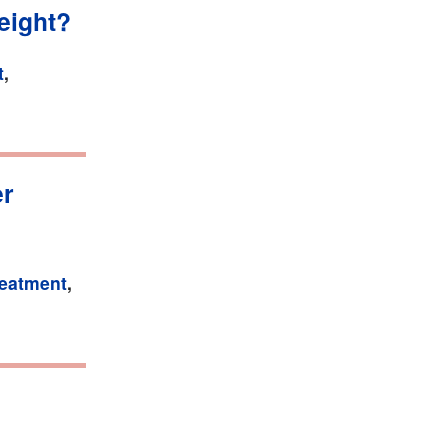
eight?
t
,
er
reatment
,