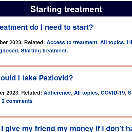
Starting treatment
eatment do I need to start?
er 2023. Related:
Access to treatment
,
All topics
,
H
agnosed
,
Starting treatment
.
ould I take Paxlovid?
r 2023. Related:
Adherence
,
All topics
,
COVID-19
,
S
.
2 comments
I give my friend my money if I don’t 