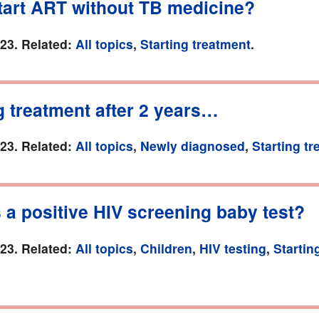
start ART without TB medicine?
023. Related:
All topics
,
Starting treatment
.
g treatment after 2 years…
023. Related:
All topics
,
Newly diagnosed
,
Starting t
 a positive HIV screening baby test?
023. Related:
All topics
,
Children
,
HIV testing
,
Startin
.