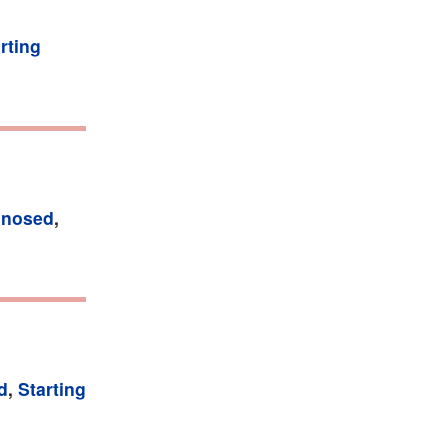
rting
gnosed
,
d
,
Starting