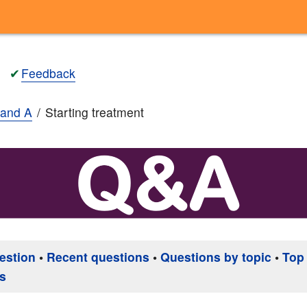
✔
Feedback
and A
Starting treatment
estion
•
Recent questions
•
Questions by topic
•
Top
s