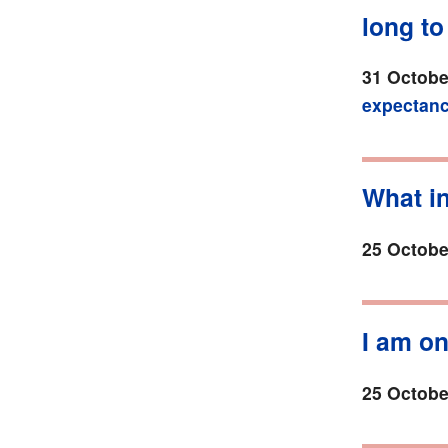
long to
31 Octobe
expectan
What i
25 Octobe
I am o
25 Octobe