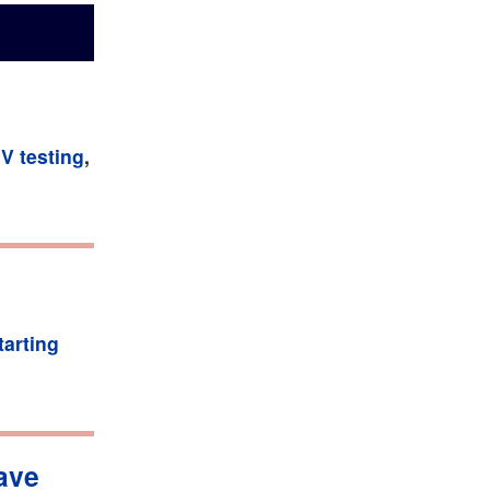
IV testing
,
tarting
have