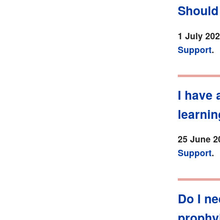
Should 
1 July 20
Support
.
I have 
learnin
25 June 2
Support
.
Do I ne
prophy